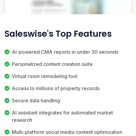
Saleswise's Top Features
AI-powered CMA reports in under 30 seconds
Personalized content creation suite
Virtual room remodeling tool
Access to millions of property records
Secure data handling
AI assistant integrates for automated market
research
Multi-platform social media content optimization