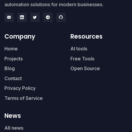
automation solutions for modern businesses.
Company
Resources
Home
AI tools
Projects
Free Tools
Blog
Open Source
Contact
Privacy Policy
Terms of Service
News
All news