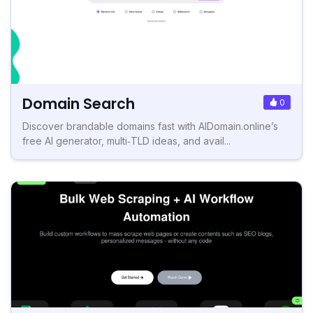
Domain Search
0
Discover brandable domains fast with AIDomain.online’s
free AI generator, multi‑TLD ideas, and avail...