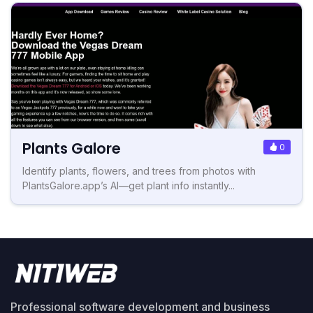
Plants Galore
0
Identify plants, flowers, and trees from photos with
PlantsGalore.app’s AI—get plant info instantly...
Professional software development and business