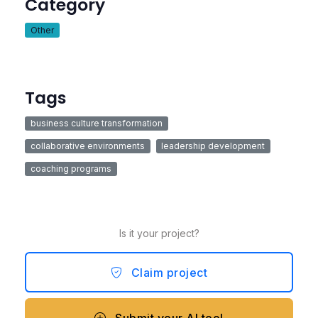
Category
Other
Tags
business culture transformation
collaborative environments
leadership development
coaching programs
Is it your project?
Claim project
Submit your AI tool