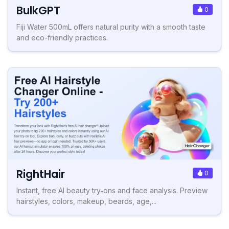
BulkGPT
0
Fiji Water 500mL offers natural purity with a smooth taste
and eco-friendly practices.
RightHair
0
Instant, free AI beauty try‑ons and face analysis. Preview
hairstyles, colors, makeup, beards, age,...