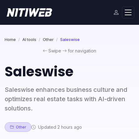
Home
AI tools
Other
Saleswise
Swipe
for navigation
Saleswise
Saleswise enhances business culture and
optimizes real estate tasks with AI-driven
solutions.
Updated 2 hours ago
Other