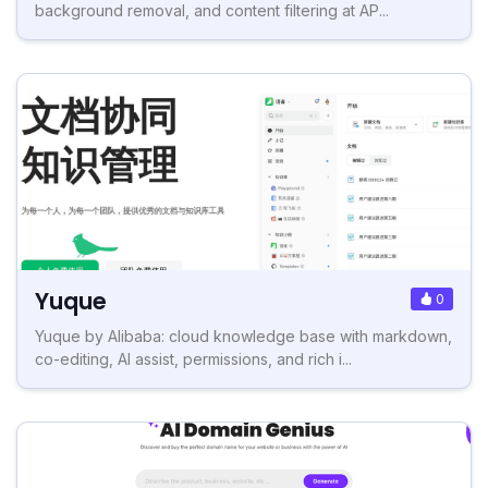
background removal, and content filtering at AP...
Yuque
0
Yuque by Alibaba: cloud knowledge base with markdown,
co-editing, AI assist, permissions, and rich i...