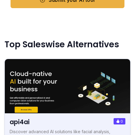
Top Saleswise Alternatives
api4ai
0
Discover advanced AI solutions like facial analysis,