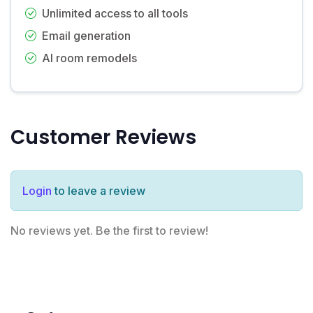
Unlimited access to all tools
Email generation
AI room remodels
Customer Reviews
Login
to leave a review
No reviews yet. Be the first to review!