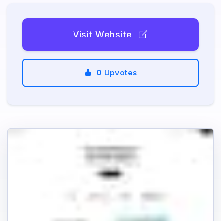
Visit Website
0
Upvotes