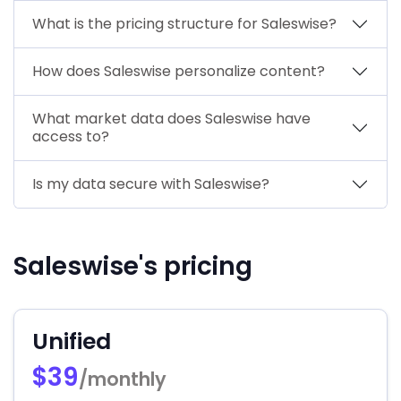
What is the pricing structure for Saleswise?
How does Saleswise personalize content?
What market data does Saleswise have
access to?
Is my data secure with Saleswise?
Saleswise's pricing
Unified
$39
/monthly