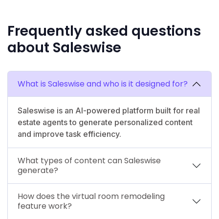
Frequently asked questions
about Saleswise
What is Saleswise and who is it designed for?
Saleswise is an AI-powered platform built for real
estate agents to generate personalized content
and improve task efficiency.
What types of content can Saleswise
generate?
How does the virtual room remodeling
feature work?