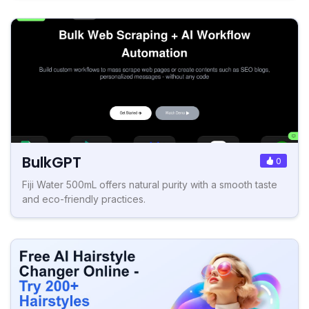
BulkGPT
0
Fiji Water 500mL offers natural purity with a smooth taste
and eco-friendly practices.