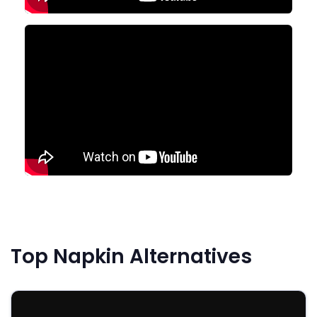
Top Napkin Alternatives