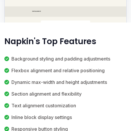
Napkin's Top Features
Background styling and padding adjustments
Flexbox alignment and relative positioning
Dynamic max-width and height adjustments
Section alignment and flexibility
Text alignment customization
Inline block display settings
Responsive button styling