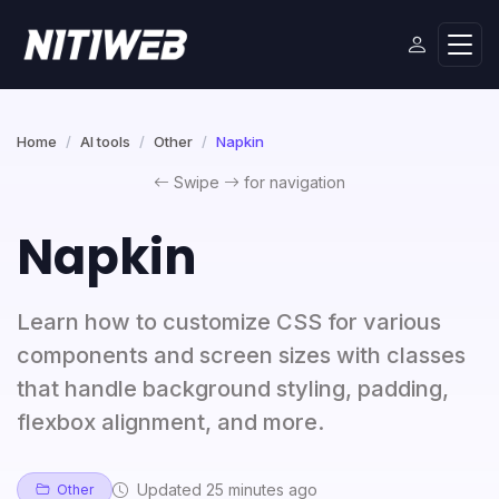
Home
AI tools
Other
Napkin
Swipe
for navigation
Napkin
Learn how to customize CSS for various
components and screen sizes with classes
that handle background styling, padding,
flexbox alignment, and more.
Updated 25 minutes ago
Other