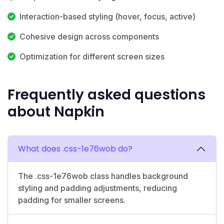
Interaction-based styling (hover, focus, active)
Cohesive design across components
Optimization for different screen sizes
Frequently asked questions
about Napkin
What does .css-1e76wob do?
The .css-1e76wob class handles background
styling and padding adjustments, reducing
padding for smaller screens.