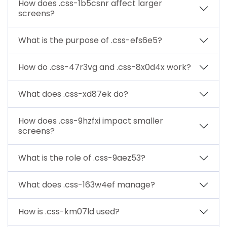
How does .css-1b5csnr affect larger
screens?
What is the purpose of .css-efs6e5?
How do .css-47r3vg and .css-8x0d4x work?
What does .css-xd87ek do?
How does .css-9hzfxi impact smaller
screens?
What is the role of .css-9aez53?
What does .css-163w4ef manage?
How is .css-km07ld used?