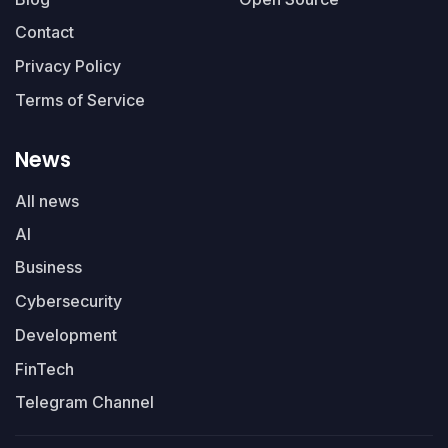
Contact
Privacy Policy
Terms of Service
News
All news
AI
Business
Cybersecurity
Development
FinTech
Telegram Channel