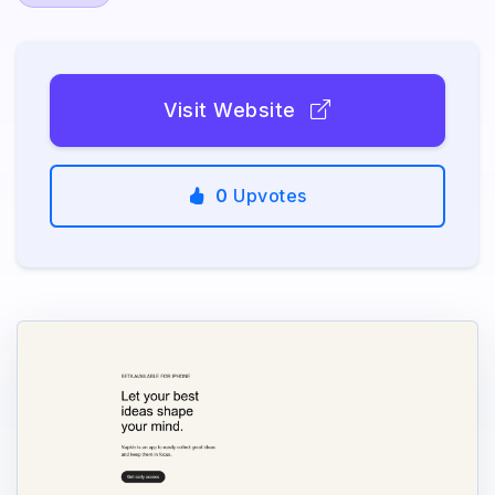
Visit Website
0
Upvotes