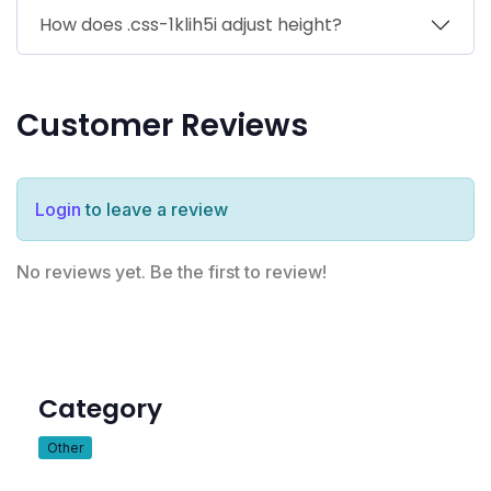
How does .css-1klih5i adjust height?
Customer Reviews
Login
to leave a review
No reviews yet. Be the first to review!
Category
Other