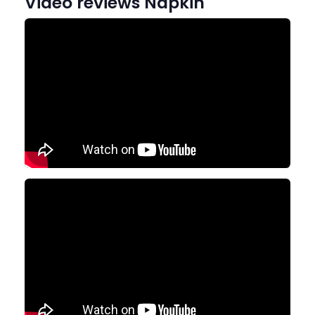
Video reviews Napkin