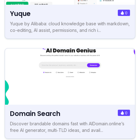
Yuque
0
Yuque by Alibaba: cloud knowledge base with markdown,
co-editing, AI assist, permissions, and rich i...
Domain Search
0
Discover brandable domains fast with AIDomain.online’s
free AI generator, multi‑TLD ideas, and avail...