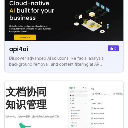
api4ai
0
Discover advanced AI solutions like facial analysis,
background removal, and content filtering at AP...