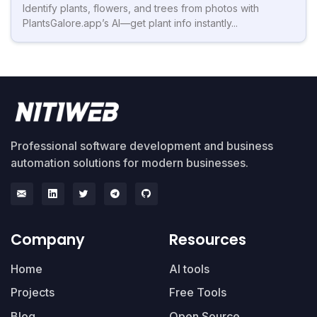
Identify plants, flowers, and trees from photos with
PlantsGalore.app’s AI—get plant info instantly...
Professional software development and business
automation solutions for modern businesses.
Company
Resources
Home
AI tools
Projects
Free Tools
Blog
Open Source