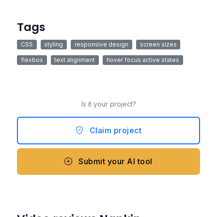
Tags
CSS
styling
responsive design
screen sizes
flexbox
text alignment
hover focus active states
Is it your project?
Claim project
Submit your AI tool