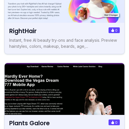
RightHair
0
Instant, free AI beauty try‑ons and face analysis. Preview
hairstyles, colors, makeup, beards, age,...
Plants Galore
0