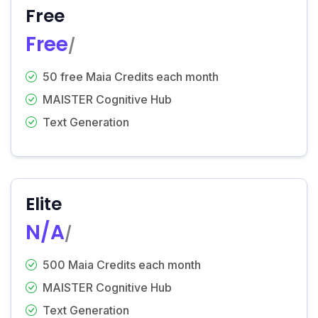
Free
Free
/
50 free Maia Credits each month
MAISTER Cognitive Hub
Text Generation
Elite
N/A
/
500 Maia Credits each month
MAISTER Cognitive Hub
Text Generation