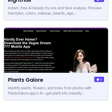
Instant, free AI beauty try‑ons and face analysis. Preview
hairstyles, colors, makeup, beards, age,...
Plants Galore
0
Identify plants, flowers, and trees from photos with
PlantsGalore.app’s AI—get plant info instantly...