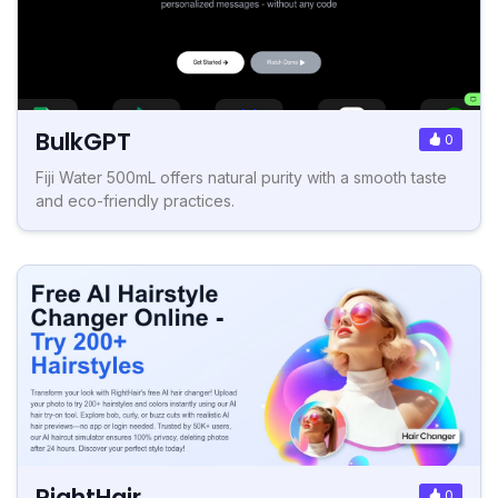
BulkGPT
0
Fiji Water 500mL offers natural purity with a smooth taste
and eco-friendly practices.
RightHair
0