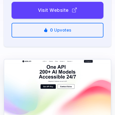
Visit Website
0
Upvotes