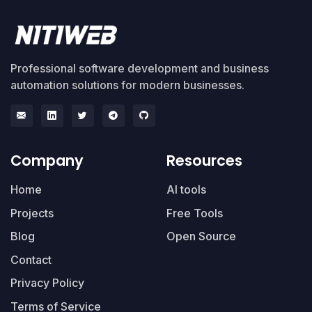
Professional software development and business
automation solutions for modern businesses.
Company
Resources
Home
AI tools
Projects
Free Tools
Blog
Open Source
Contact
Privacy Policy
Terms of Service