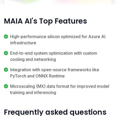
MAIA AI's Top Features
High-performance silicon optimized for Azure AI
infrastructure
End-to-end system optimization with custom
cooling and networking
Integration with open-source frameworks like
PyTorch and ONNX Runtime
Microscaling (MX) data format for improved model
training and inferencing
Frequently asked questions