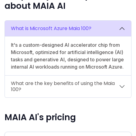
about MAIA AI
What is Microsoft Azure Maia 100?
It's a custom-designed AI accelerator chip from
Microsoft, optimized for artificial intelligence (AI)
tasks and generative AI, designed to power large
internal AI workloads running on Microsoft Azure.
What are the key benefits of using the Maia
100?
MAIA AI's pricing