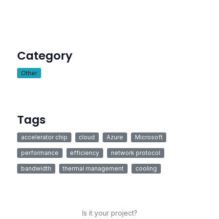
Category
Other
Tags
accelerator chip
cloud
Azure
Microsoft
performance
efficiency
network protocol
bandwidth
thermal management
cooling
Is it your project?