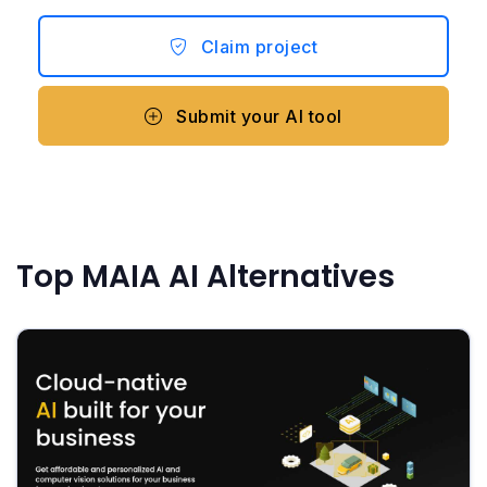
Claim project
Submit your AI tool
Top MAIA AI Alternatives