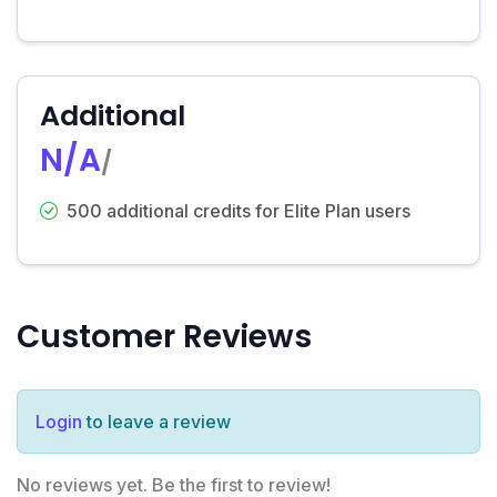
Additional
N/A
/
500 additional credits for Elite Plan users
Customer Reviews
Login
to leave a review
No reviews yet. Be the first to review!