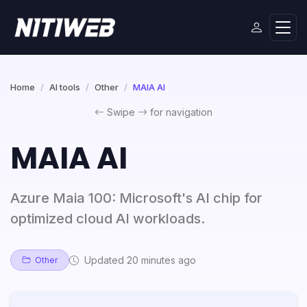
Home
AI tools
Other
MAIA AI
Swipe
for navigation
MAIA AI
Azure Maia 100: Microsoft's AI chip for
optimized cloud AI workloads.
Updated 20 minutes ago
Other