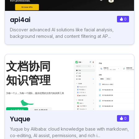
api4ai
0
Discover advanced AI solutions like facial analysis,
background removal, and content filtering at AP...
Yuque
0
Yuque by Alibaba: cloud knowledge base with markdown,
co-editing, AI assist, permissions, and rich i...