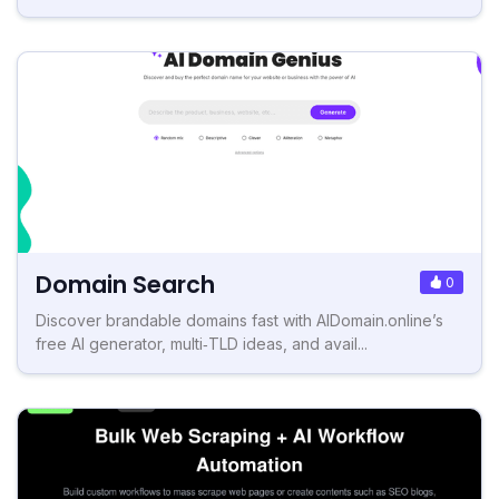
Domain Search
0
Discover brandable domains fast with AIDomain.online’s
free AI generator, multi‑TLD ideas, and avail...