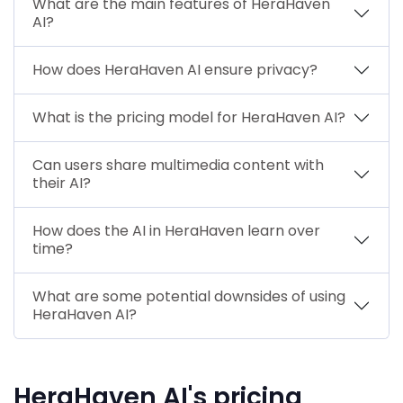
What are the main features of HeraHaven
AI?
How does HeraHaven AI ensure privacy?
What is the pricing model for HeraHaven AI?
Can users share multimedia content with
their AI?
How does the AI in HeraHaven learn over
time?
What are some potential downsides of using
HeraHaven AI?
HeraHaven AI's pricing