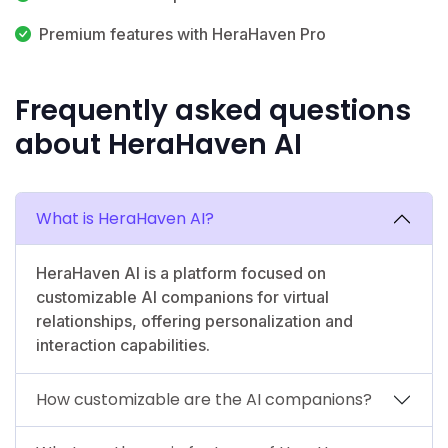
Premium features with HeraHaven Pro
Frequently asked questions
about HeraHaven AI
What is HeraHaven AI?
HeraHaven AI is a platform focused on
customizable AI companions for virtual
relationships, offering personalization and
interaction capabilities.
How customizable are the AI companions?