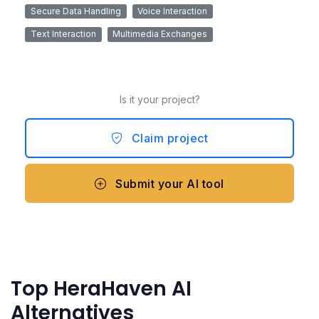
Secure Data Handling
Voice Interaction
Text Interaction
Multimedia Exchanges
Is it your project?
Claim project
Submit your AI tool
Top HeraHaven AI
Alternatives