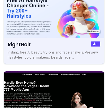
RightHair
0
Instant, free AI beauty try‑ons and face analysis. Preview
hairstyles, colors, makeup, beards, age,...