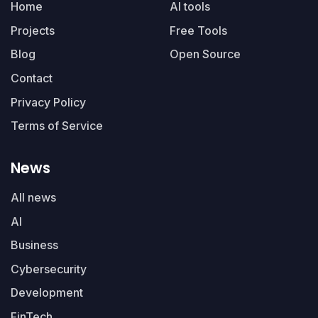
Home
AI tools
Projects
Free Tools
Blog
Open Source
Contact
Privacy Policy
Terms of Service
News
All news
AI
Business
Cybersecurity
Development
FinTech