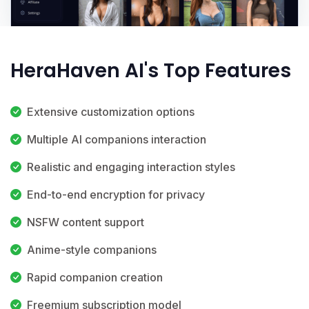
HeraHaven AI's Top Features
Extensive customization options
Multiple AI companions interaction
Realistic and engaging interaction styles
End-to-end encryption for privacy
NSFW content support
Anime-style companions
Rapid companion creation
Freemium subscription model