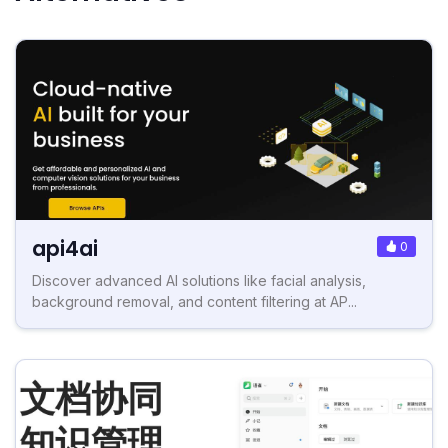
api4ai
0
Discover advanced AI solutions like facial analysis,
background removal, and content filtering at AP...