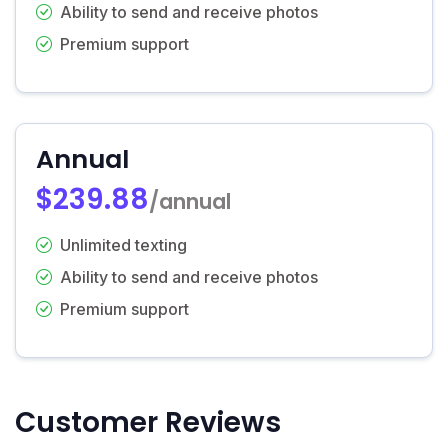
Ability to send and receive photos
Premium support
Annual
$239.88
/annual
Unlimited texting
Ability to send and receive photos
Premium support
Customer Reviews