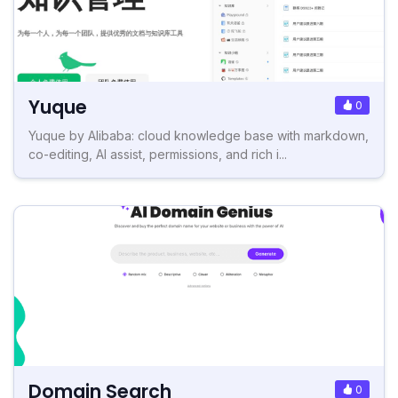
Yuque
0
Yuque by Alibaba: cloud knowledge base with markdown,
co-editing, AI assist, permissions, and rich i...
Domain Search
0