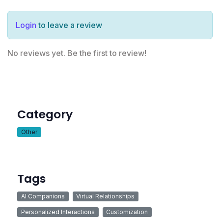
Login
to leave a review
No reviews yet. Be the first to review!
Category
Other
Tags
AI Companions
Virtual Relationships
Personalized Interactions
Customization