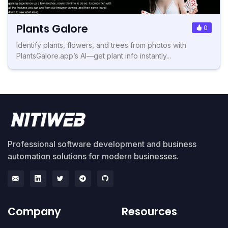
Plants Galore
0
Identify plants, flowers, and trees from photos with
PlantsGalore.app’s AI—get plant info instantly...
Professional software development and business
automation solutions for modern businesses.
Company
Resources