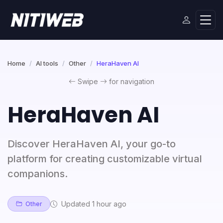
Home
AI tools
Other
HeraHaven AI
Swipe
for navigation
HeraHaven AI
Discover HeraHaven AI, your go-to
platform for creating customizable virtual
companions.
Updated 1 hour ago
Other