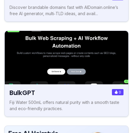
Discover brandable domains fast with AIDomain.online’s
free AI generator, multi‑TLD ideas, and avail...
BulkGPT
0
Fiji Water 500mL offers natural purity with a smooth taste
and eco-friendly practices.