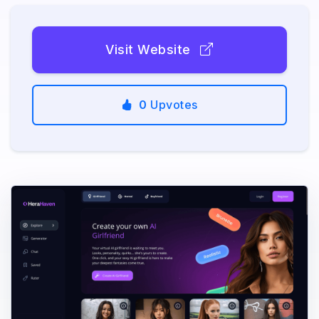
Visit Website
0
Upvotes