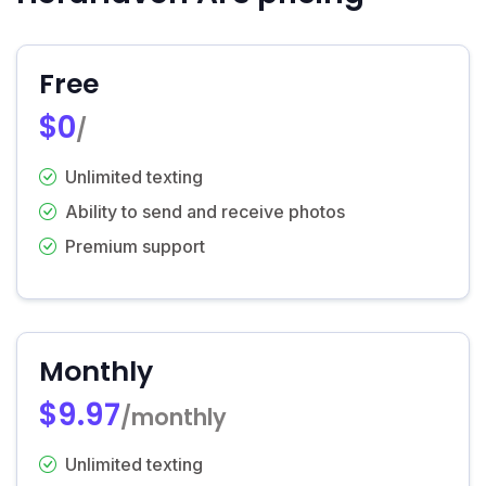
Free
$0
/
Unlimited texting
Ability to send and receive photos
Premium support
Monthly
$9.97
/monthly
Unlimited texting