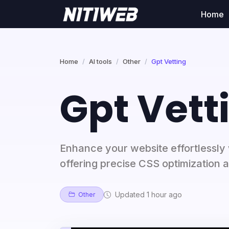
Home
Home
AI tools
Other
Gpt Vetting
Gpt Vett
Enhance your website effortlessly 
offering precise CSS optimization a
Updated 1 hour ago
Other