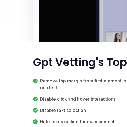
Gpt Vetting's To
Remove top margin from first element in
rich text
Disable click and hover interactions
Disable text selection
Hide focus outline for main content