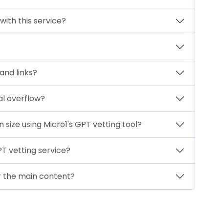
 with this service?
 and links?
al overflow?
size using Micro1's GPT vetting tool?
PT vetting service?
or the main content?