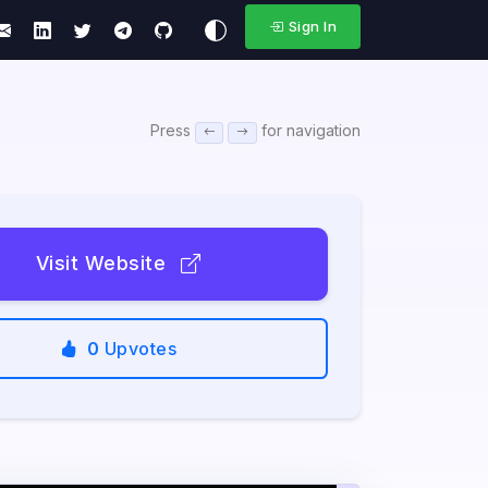
Sign In
Press
for navigation
Visit Website
0
Upvotes