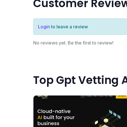
Customer Revie
Login
to leave a review
No reviews yet. Be the first to review!
Top Gpt Vetting 