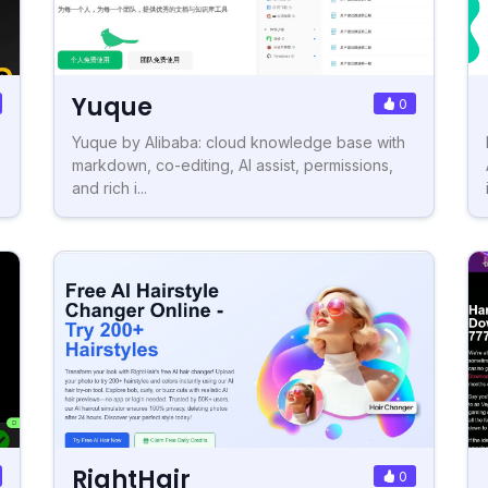
Yuque
0
Yuque by Alibaba: cloud knowledge base with
markdown, co-editing, AI assist, permissions,
and rich i...
RightHair
0