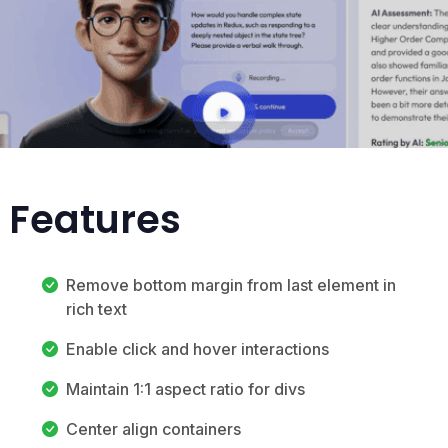
p Features
Remove bottom margin from last element in
rich text
Enable click and hover interactions
Maintain 1:1 aspect ratio for divs
Center align containers