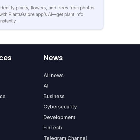
Identify plants, flowers, and trees from photos
with PlantsGalore.app’s AI—get plant info
instantly...
ces
News
All news
AI
ce
Business
Cybersecurity
Development
FinTech
Telegram Channel