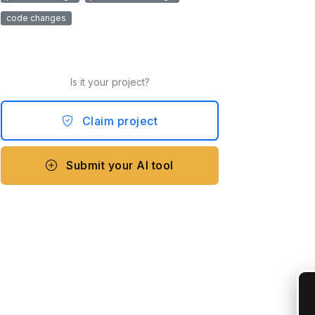
code changes
Is it your project?
Claim project
Submit your AI tool