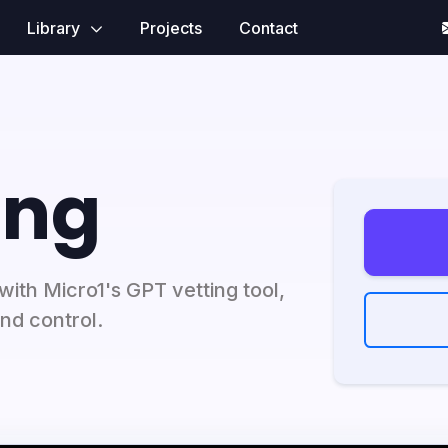
Library
Projects
Contact
ing
with Micro1's GPT vetting tool,
nd control.