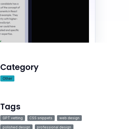
Category
Other
Tags
GPT vetting
CSS snippets
web design
polished design
professional design