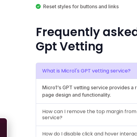
Reset styles for buttons and links
Frequently aske
Gpt Vetting
What is Micro1's GPT vetting service?
Micro1's GPT vetting service provides a
page design and functionality.
How can I remove the top margin from th
service?
How do I disable click and hover intera