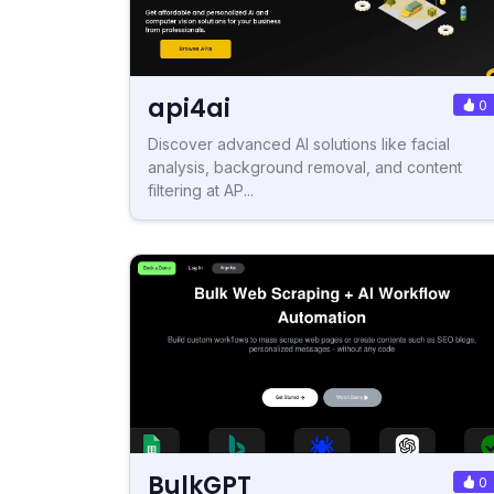
api4ai
0
Discover advanced AI solutions like facial
analysis, background removal, and content
filtering at AP...
BulkGPT
0