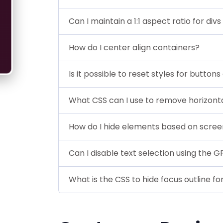
Can I maintain a 1:1 aspect ratio for divs
How do I center align containers?
Is it possible to reset styles for buttons
What CSS can I use to remove horizont
How do I hide elements based on screen 
Can I disable text selection using the G
What is the CSS to hide focus outline f