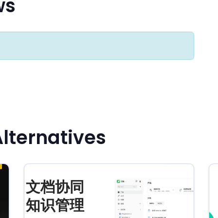
ws
Alternatives