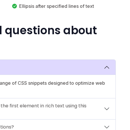
Ellipsis after specified lines of text
d questions about
 range of CSS snippets designed to optimize web
e first element in rich text using this
ctions?