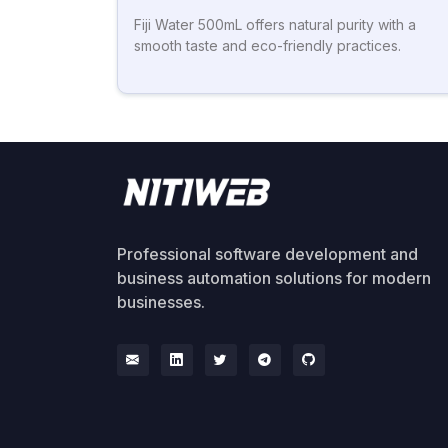
Fiji Water 500mL offers natural purity with a
smooth taste and eco-friendly practices.
Professional software development and
business automation solutions for modern
businesses.