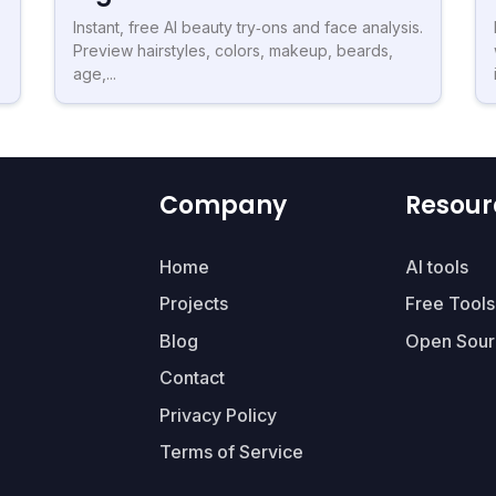
Instant, free AI beauty try‑ons and face analysis.
Preview hairstyles, colors, makeup, beards,
age,...
Company
Resour
Home
AI tools
Projects
Free Tools
Blog
Open Sour
Contact
Privacy Policy
Terms of Service