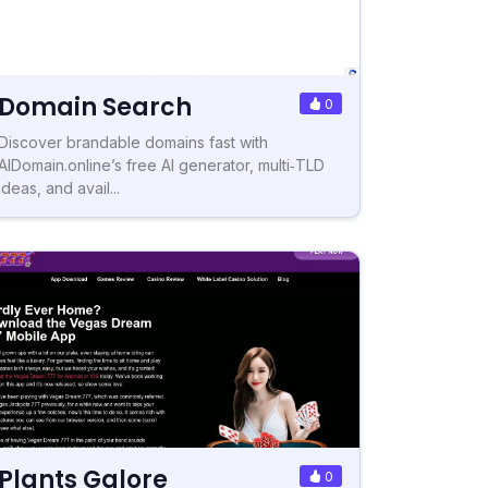
Domain Search
0
Discover brandable domains fast with
AIDomain.online’s free AI generator, multi‑TLD
ideas, and avail...
Plants Galore
0