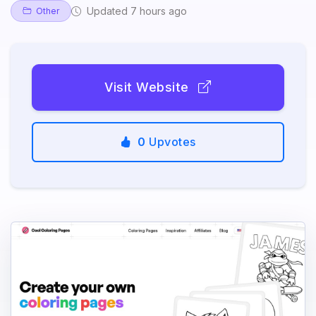
Updated 7 hours ago
Other
Visit Website
0
Upvotes