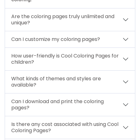
Are the coloring pages truly unlimited and
unique?
Can I customize my coloring pages?
How user-friendly is Cool Coloring Pages for
children?
What kinds of themes and styles are
available?
Can I download and print the coloring
pages?
Is there any cost associated with using Cool
Coloring Pages?