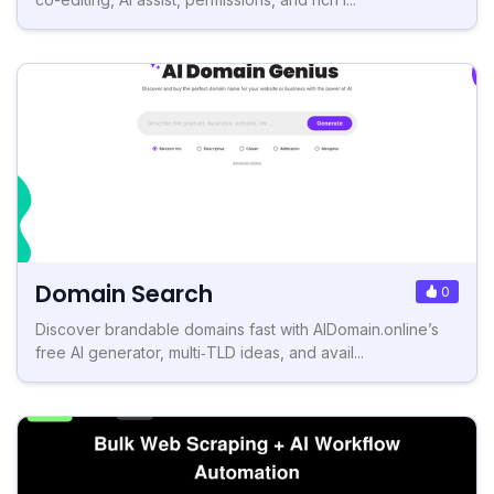
Domain Search
0
Discover brandable domains fast with AIDomain.online’s
free AI generator, multi‑TLD ideas, and avail...