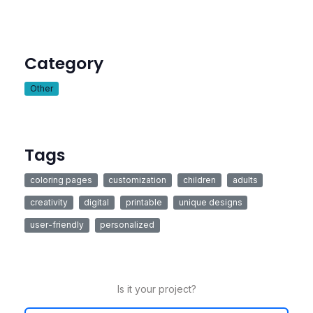
Category
Other
Tags
coloring pages
customization
children
adults
creativity
digital
printable
unique designs
user-friendly
personalized
Is it your project?