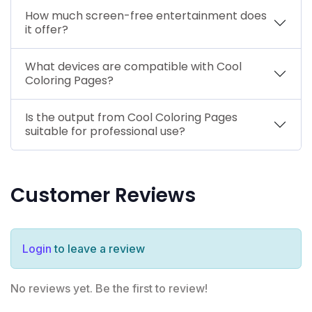
How much screen-free entertainment does
it offer?
What devices are compatible with Cool
Coloring Pages?
Is the output from Cool Coloring Pages
suitable for professional use?
Customer Reviews
Login
to leave a review
No reviews yet. Be the first to review!