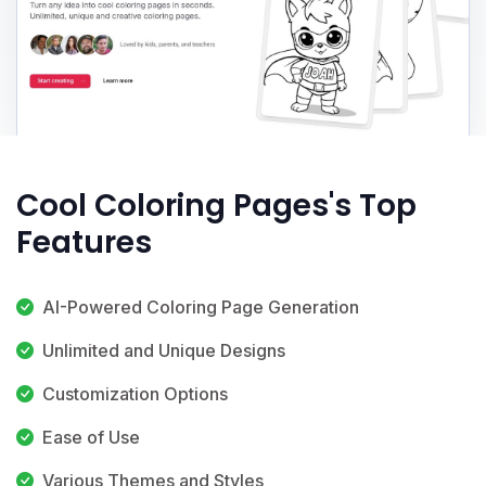
Cool Coloring Pages's Top
Features
AI-Powered Coloring Page Generation
Unlimited and Unique Designs
Customization Options
Ease of Use
Various Themes and Styles