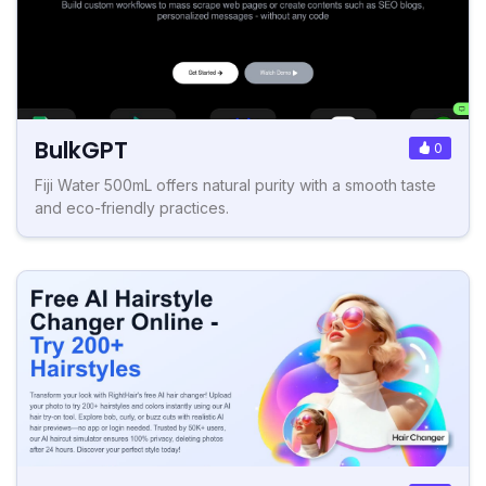
BulkGPT
0
Fiji Water 500mL offers natural purity with a smooth taste
and eco-friendly practices.