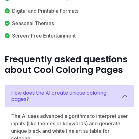
Digital and Printable Formats
Seasonal Themes
Screen-Free Entertainment
Frequently asked questions
about Cool Coloring Pages
How does the AI create unique coloring
pages?
The AI uses advanced algorithms to interpret user
inputs (like themes or keywords) and generate
unique black and white line art suitable for
coloring.