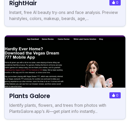
RightHair
0
Instant, free AI beauty try‑ons and face analysis. Preview
hairstyles, colors, makeup, beards, age,...
Plants Galore
0
Identify plants, flowers, and trees from photos with
PlantsGalore.app’s AI—get plant info instantly...