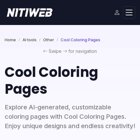
Home
AI tools
Other
Cool Coloring Pages
Swipe
for navigation
Cool Coloring
Pages
Explore AI-generated, customizable
coloring pages with Cool Coloring Pages.
Enjoy unique designs and endless creativity!