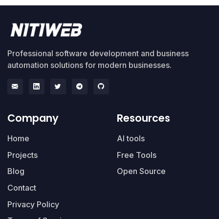
Professional software development and business
automation solutions for modern businesses.
Company
Resources
Home
AI tools
Projects
Free Tools
Blog
Open Source
Contact
Privacy Policy