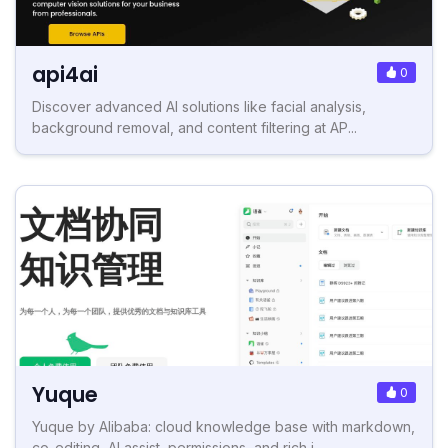
api4ai
0
Discover advanced AI solutions like facial analysis,
background removal, and content filtering at AP...
Yuque
0
Yuque by Alibaba: cloud knowledge base with markdown,
co-editing, AI assist, permissions, and rich i...