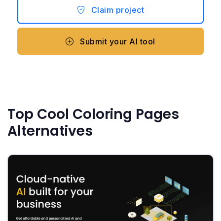
Claim project
Submit your AI tool
Top Cool Coloring Pages
Alternatives