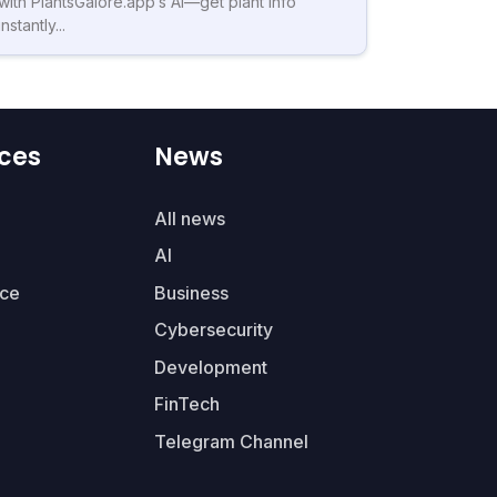
with PlantsGalore.app’s AI—get plant info
instantly...
ces
News
All news
AI
ce
Business
Cybersecurity
Development
FinTech
Telegram Channel