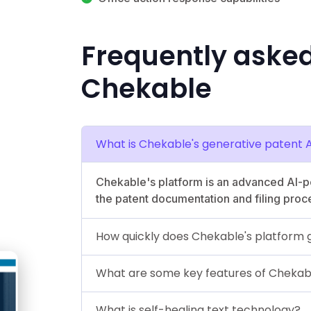
Frequently aske
Chekable
What is Chekable's generative patent 
Chekable's platform is an advanced AI-
the patent documentation and filing proc
How quickly does Chekable's platform
What are some key features of Chekab
What is self-healing text technology?