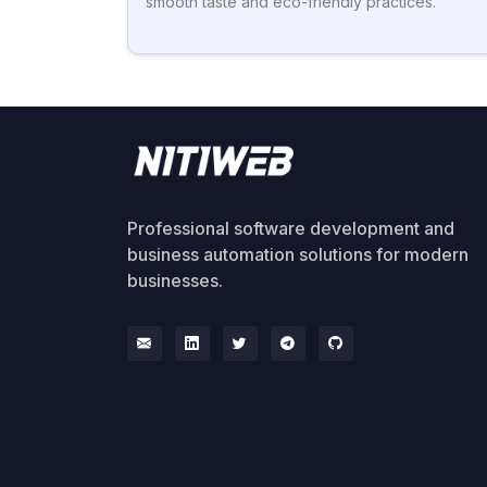
smooth taste and eco-friendly practices.
Professional software development and
business automation solutions for modern
businesses.