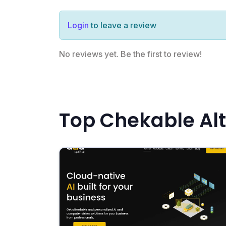
Login
to leave a review
No reviews yet. Be the first to review!
Top Chekable Alt