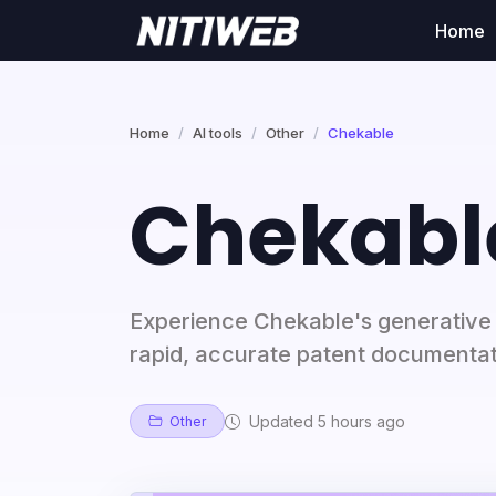
Home
Home
AI tools
Other
Chekable
Chekabl
Experience Chekable's generative p
rapid, accurate patent documentati
Updated 5 hours ago
Other