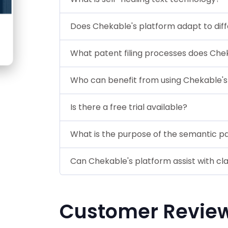
Does Chekable's platform adapt to diff
What patent filing processes does Che
Who can benefit from using Chekable's
Is there a free trial available?
What is the purpose of the semantic p
Can Chekable's platform assist with cla
Customer Revie