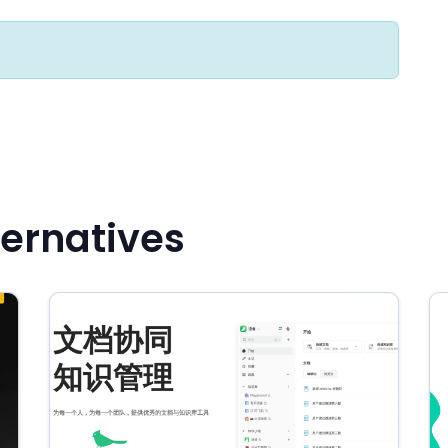
ernatives