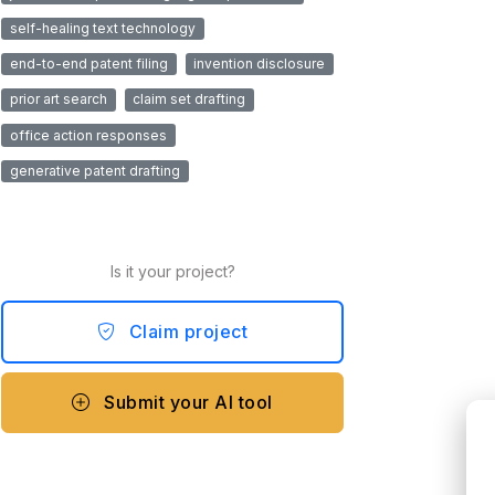
self-healing text technology
end-to-end patent filing
invention disclosure
prior art search
claim set drafting
office action responses
generative patent drafting
Is it your project?
Claim project
Submit your AI tool