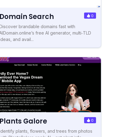
Domain Search
0
Discover brandable domains fast with
AIDomain.online’s free AI generator, multi‑TLD
ideas, and avail...
Plants Galore
0
Identify plants, flowers, and trees from photos