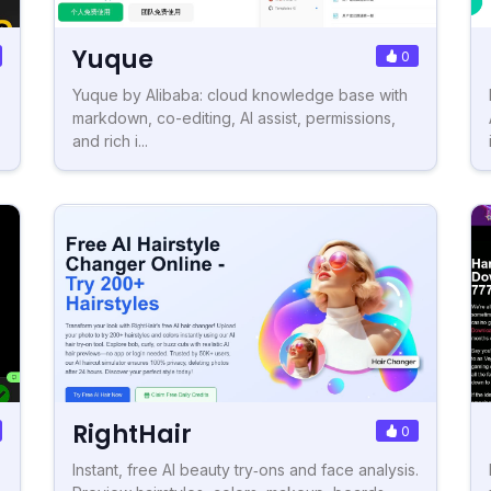
Yuque
0
Yuque by Alibaba: cloud knowledge base with
markdown, co-editing, AI assist, permissions,
and rich i...
RightHair
0
Instant, free AI beauty try‑ons and face analysis.