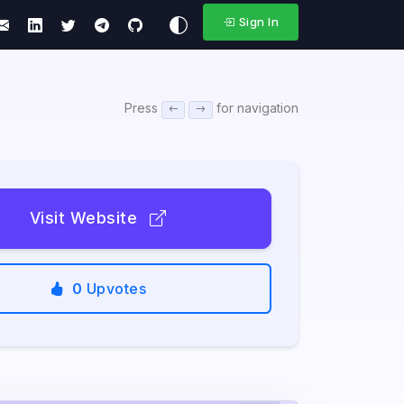
Sign In
Press
for navigation
Visit Website
0
Upvotes