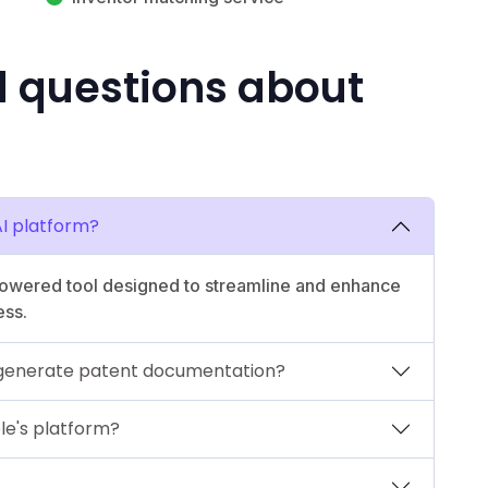
d questions about
AI platform?
powered tool designed to streamline and enhance
ess.
 generate patent documentation?
le's platform?