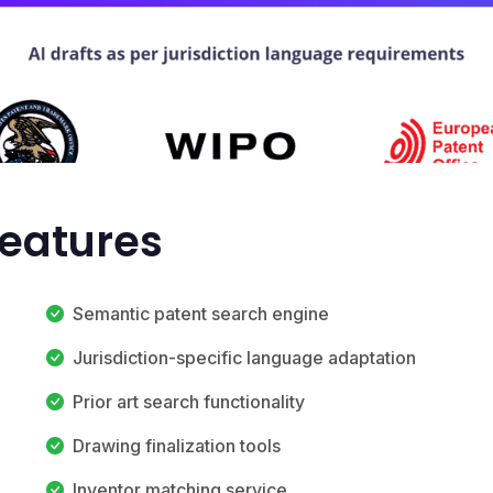
Features
Semantic patent search engine
Jurisdiction-specific language adaptation
Prior art search functionality
Drawing finalization tools
Inventor matching service