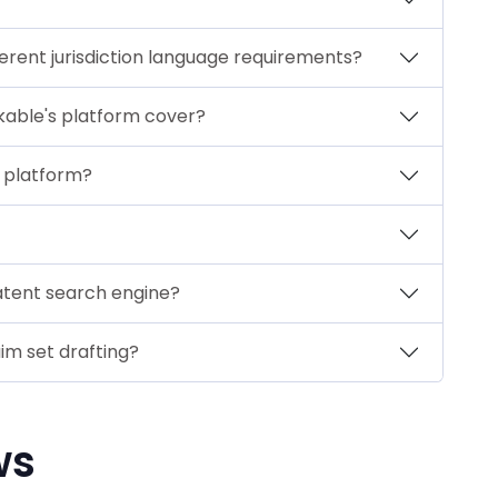
erent jurisdiction language requirements?
kable's platform cover?
 platform?
atent search engine?
im set drafting?
ws