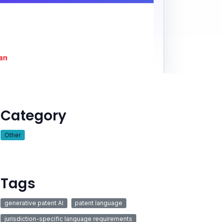
Category
Other
Tags
generative patent AI
patent language
jurisdiction-specific language requirements