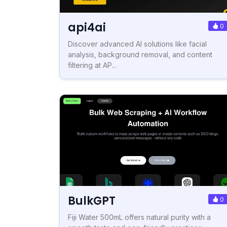
api4ai
0
Discover advanced AI solutions like facial
analysis, background removal, and content
filtering at AP...
BulkGPT
0
Fiji Water 500mL offers natural purity with a