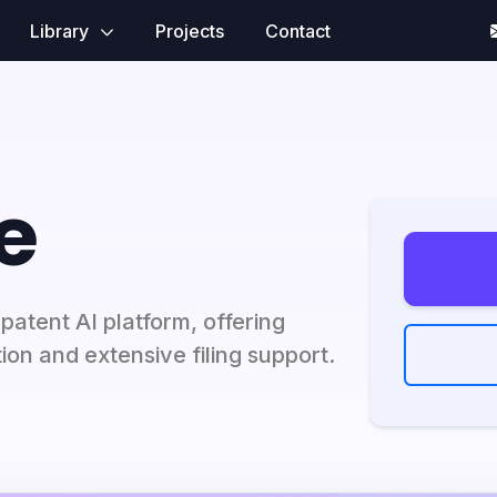
Library
Projects
Contact
e
atent AI platform, offering
on and extensive filing support.