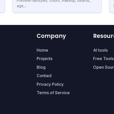
Preview hairstyles, colors, makeup, beards,
age,...
Company
Resour
Home
AI tools
Projects
Free Tools
Blog
Open Sour
Contact
Privacy Policy
Terms of Service