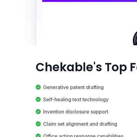
Chekable's Top 
Generative patent drafting
Self-healing text technology
Invention disclosure support
Claim set alignment and drafting
Office action response capabilities