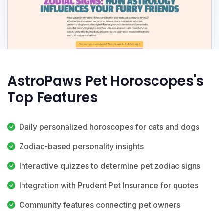
AstroPaws Pet Horoscopes's
Top Features
Daily personalized horoscopes for cats and dogs
Zodiac-based personality insights
Interactive quizzes to determine pet zodiac signs
Integration with Prudent Pet Insurance for quotes
Community features connecting pet owners