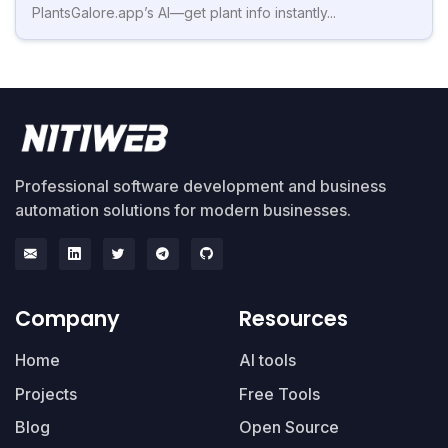
PlantsGalore.app’s AI—get plant info instantly...
Professional software development and business
automation solutions for modern businesses.
Company
Resources
Home
AI tools
Projects
Free Tools
Blog
Open Source