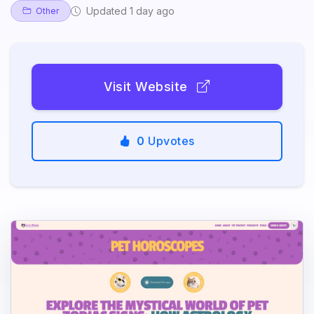
Updated 1 day ago
Other
Visit Website
0
Upvotes