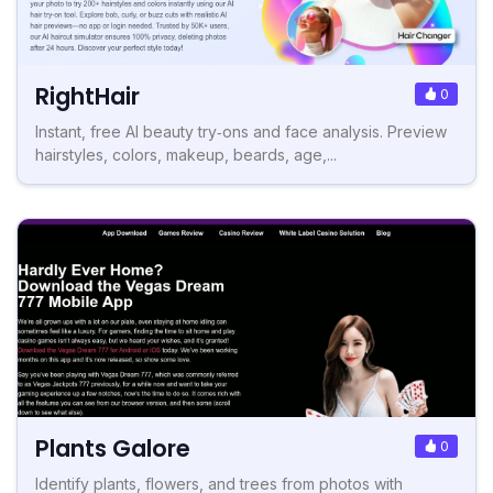
RightHair
0
Instant, free AI beauty try‑ons and face analysis. Preview
hairstyles, colors, makeup, beards, age,...
Plants Galore
0
Identify plants, flowers, and trees from photos with