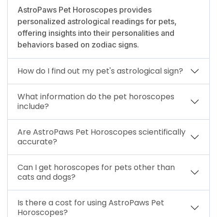
AstroPaws Pet Horoscopes provides
personalized astrological readings for pets,
offering insights into their personalities and
behaviors based on zodiac signs.
How do I find out my pet's astrological sign?
What information do the pet horoscopes
include?
Are AstroPaws Pet Horoscopes scientifically
accurate?
Can I get horoscopes for pets other than
cats and dogs?
Is there a cost for using AstroPaws Pet
Horoscopes?