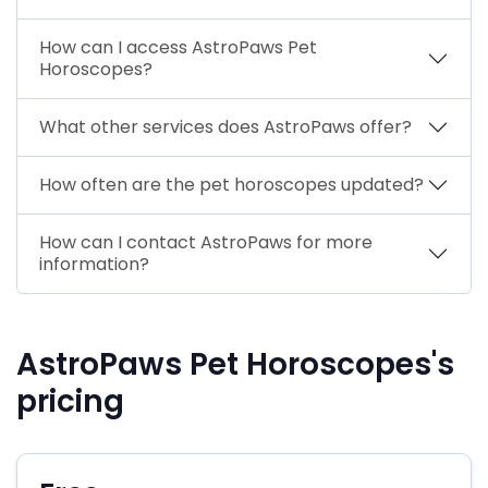
How can I access AstroPaws Pet
Horoscopes?
What other services does AstroPaws offer?
How often are the pet horoscopes updated?
How can I contact AstroPaws for more
information?
AstroPaws Pet Horoscopes's
pricing