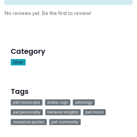
No reviews yet. Be the first to review!
Category
Other
Tags
pet horoscope
zodiac sign
astrology
pet personality
behavior insights
pet mood
insurance quotes
pet community