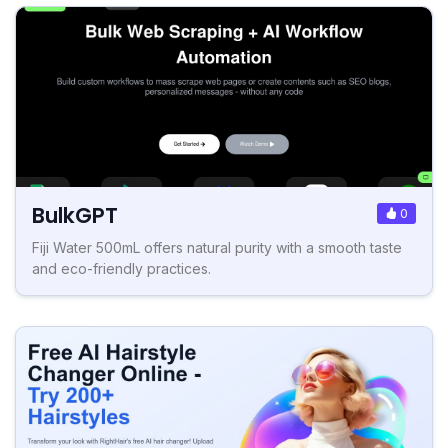
BulkGPT
0
Fiji Water 500mL offers natural purity with a smooth taste
and eco-friendly practices.