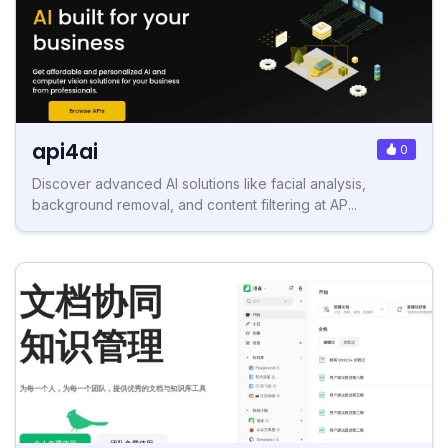
api4ai
0
Discover advanced AI solutions like facial analysis,
background removal, and content filtering at AP...