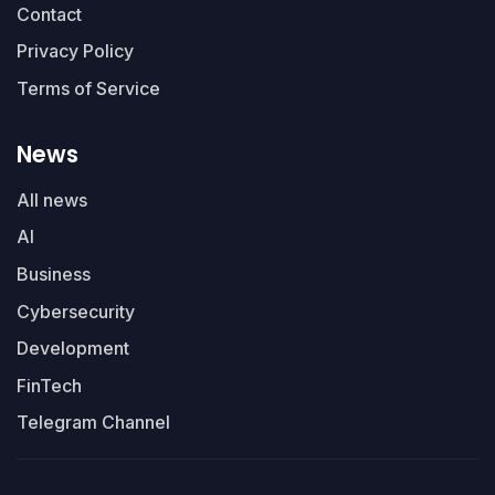
Contact
Privacy Policy
Terms of Service
News
All news
AI
Business
Cybersecurity
Development
FinTech
Telegram Channel