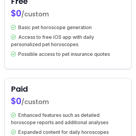
Free
$0
/custom
Basic pet horoscope generation
Access to free iOS app with daily
personalized pet horoscopes
Possible access to pet insurance quotes
Paid
$0
/custom
Enhanced features such as detailed
horoscope reports and additional analyses
Expanded content for daily horoscopes