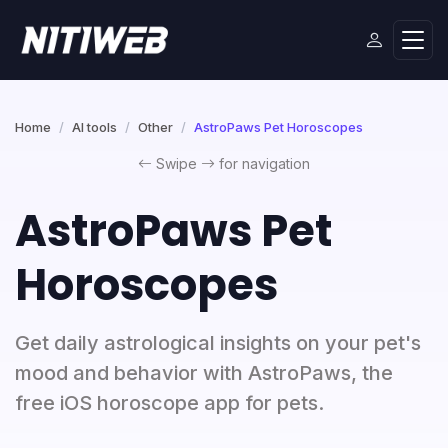
Home
AI tools
Other
AstroPaws Pet Horoscopes
Swipe
for navigation
AstroPaws Pet
Horoscopes
Get daily astrological insights on your pet's
mood and behavior with AstroPaws, the
free iOS horoscope app for pets.