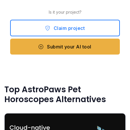
Is it your project?
Claim project
Submit your AI tool
Top AstroPaws Pet
Horoscopes Alternatives