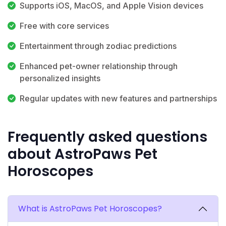
Supports iOS, MacOS, and Apple Vision devices
Free with core services
Entertainment through zodiac predictions
Enhanced pet-owner relationship through
personalized insights
Regular updates with new features and partnerships
Frequently asked questions
about AstroPaws Pet
Horoscopes
What is AstroPaws Pet Horoscopes?