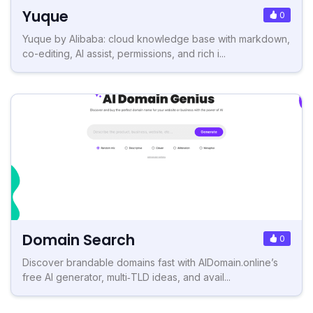
Yuque
0
Yuque by Alibaba: cloud knowledge base with markdown,
co-editing, AI assist, permissions, and rich i...
Domain Search
0
Discover brandable domains fast with AIDomain.online’s
free AI generator, multi‑TLD ideas, and avail...