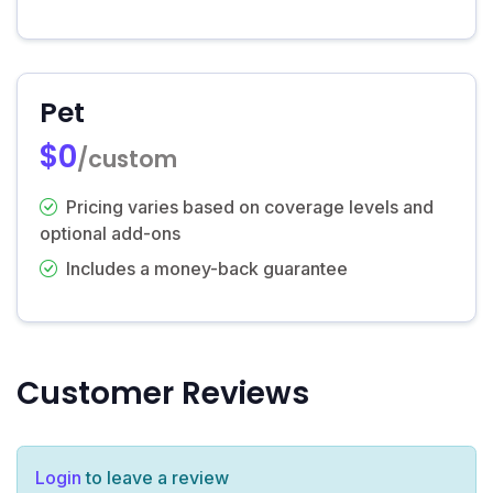
Pet
$0
/custom
Pricing varies based on coverage levels and
optional add-ons
Includes a money-back guarantee
Customer Reviews
Login
to leave a review