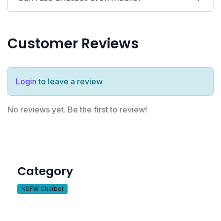
Customer Reviews
Login
to leave a review
No reviews yet. Be the first to review!
Category
NSFW Chatbot