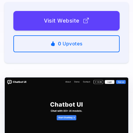
Visit Website
0
Upvotes