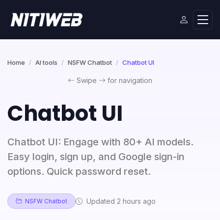
Home
AI tools
NSFW Chatbot
Chatbot UI
Swipe
for navigation
Chatbot UI
Chatbot UI: Engage with 80+ AI models.
Easy login, sign up, and Google sign-in
options. Quick password reset.
Updated 2 hours ago
NSFW Chatbot