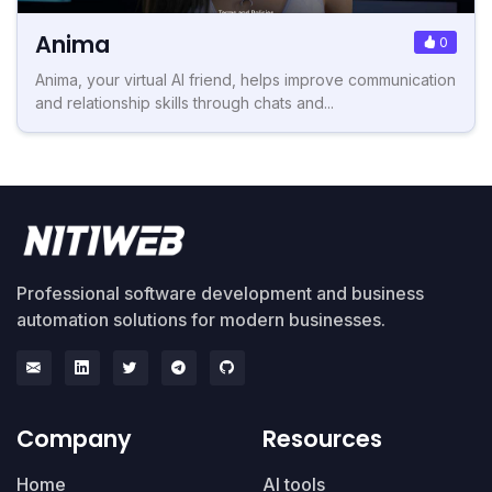
Anima
0
Anima, your virtual AI friend, helps improve communication
and relationship skills through chats and...
Professional software development and business
automation solutions for modern businesses.
Company
Resources
Home
AI tools