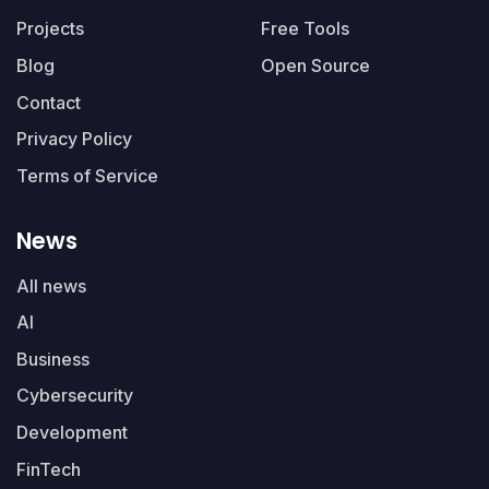
Projects
Free Tools
Blog
Open Source
Contact
Privacy Policy
Terms of Service
News
All news
AI
Business
Cybersecurity
Development
FinTech