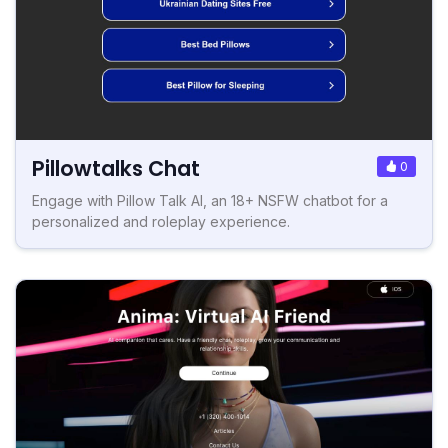
Pillowtalks Chat
0
Engage with Pillow Talk AI, an 18+ NSFW chatbot for a
personalized and roleplay experience.