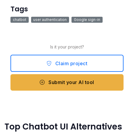
Tags
chatbot
user authentication
Google sign-in
Is it your project?
Claim project
Submit your AI tool
Top Chatbot UI Alternatives