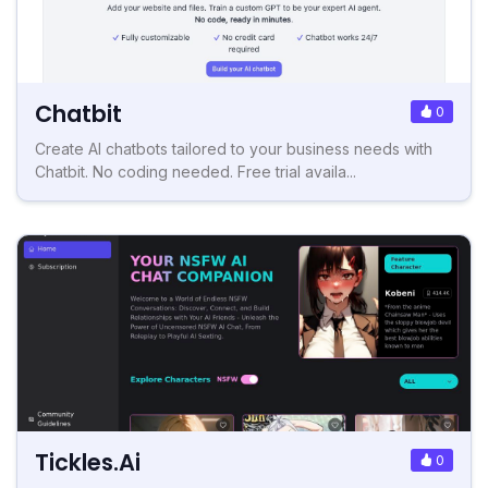
Chatbit
0
Create AI chatbots tailored to your business needs with
Chatbit. No coding needed. Free trial availa...
Tickles.Ai
0