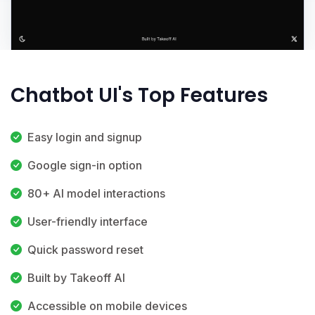
Chatbot UI's Top Features
Easy login and signup
Google sign-in option
80+ AI model interactions
User-friendly interface
Quick password reset
Built by Takeoff AI
Accessible on mobile devices