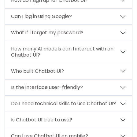
How do I sign up for Chatbot UI?
Can I log in using Google?
What if I forget my password?
How many AI models can I interact with on
Chatbot UI?
Who built Chatbot UI?
Is the interface user-friendly?
Do I need technical skills to use Chatbot UI?
Is Chatbot UI free to use?
Can I use Chatbot UI on mobile?