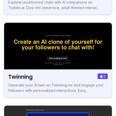
Explore uncensored chats with AI companions on
Tickles.ai. Dive into immersive, adult-themed interac...
Twinning
0
Generate your AI twin on Twinning.me and engage your
followers with personalized interactions. Easy...