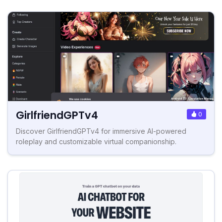
GirlfriendGPTv4
0
Discover GirlfriendGPTv4 for immersive AI-powered
roleplay and customizable virtual companionship.