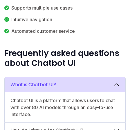
Supports multiple use cases
Intuitive navigation
Automated customer service
Frequently asked questions
about Chatbot UI
What is Chatbot UI?
Chatbot UI is a platform that allows users to chat
with over 80 AI models through an easy-to-use
interface.