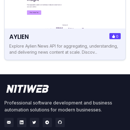
AYLIEN
0
Explore Aylien News API for aggregating, understanding,
and delivering news content at scale. Discov...
Professional software development and business
automation solutions for modern businesses.