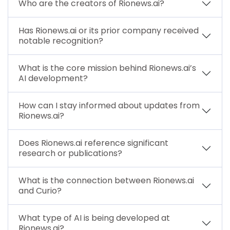
Who are the creators of Rionews.ai?
Has Rionews.ai or its prior company received
notable recognition?
What is the core mission behind Rionews.ai’s
AI development?
How can I stay informed about updates from
Rionews.ai?
Does Rionews.ai reference significant
research or publications?
What is the connection between Rionews.ai
and Curio?
What type of AI is being developed at
Rionews.ai?