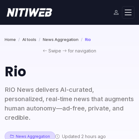
Home
AI tools
News Aggregation
Rio
Swipe
for navigation
Rio
RIO News delivers AI-curated,
personalized, real-time news that augments
human autonomy—ad-free, private, and
credible.
Updated 2 hours ago
News Aggregation