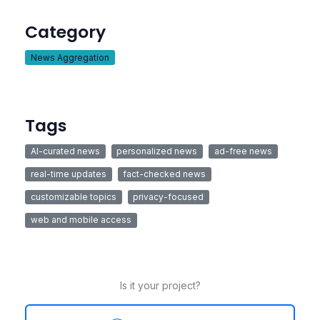
Category
News Aggregation
Tags
AI-curated news
personalized news
ad-free news
real-time updates
fact-checked news
customizable topics
privacy-focused
web and mobile access
Is it your project?