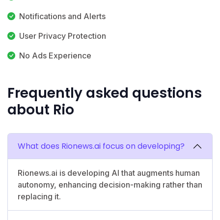
Notifications and Alerts
User Privacy Protection
No Ads Experience
Frequently asked questions
about Rio
What does Rionews.ai focus on developing?
Rionews.ai is developing AI that augments human
autonomy, enhancing decision-making rather than
replacing it.