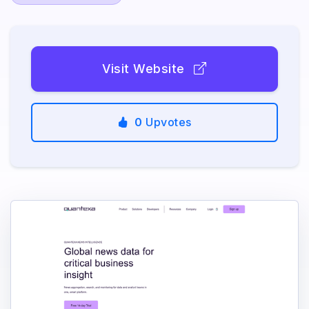
Visit Website
0
Upvotes