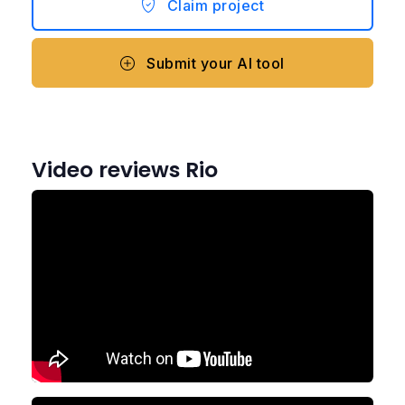
Claim project
Submit your AI tool
Video reviews Rio