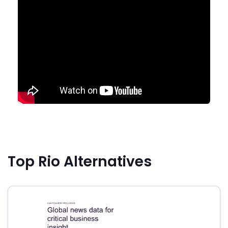
Top Rio Alternatives