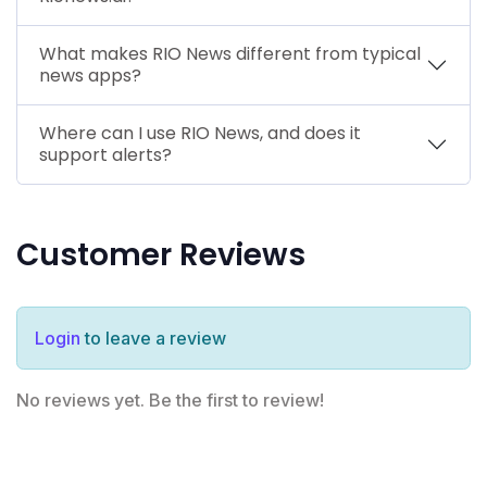
What makes RIO News different from typical
news apps?
Where can I use RIO News, and does it
support alerts?
Customer Reviews
Login
to leave a review
No reviews yet. Be the first to review!