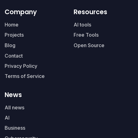
Company
Resources
Home
AI tools
Projects
Free Tools
Blog
Open Source
Contact
Privacy Policy
Terms of Service
News
All news
AI
Business