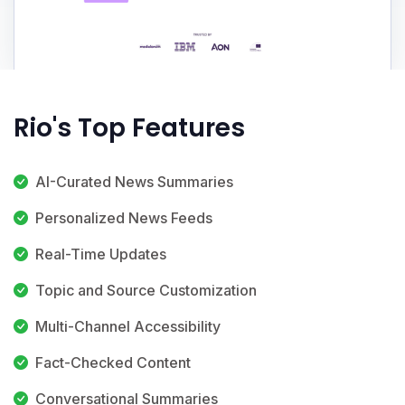
Rio's Top Features
AI-Curated News Summaries
Personalized News Feeds
Real-Time Updates
Topic and Source Customization
Multi-Channel Accessibility
Fact-Checked Content
Conversational Summaries