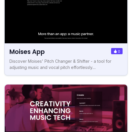
Moises App
0
Discover Moises' Pitch Changer & Shifter - a tool for
adjusting music and vocal pitch effortlessly....