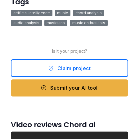
Tags
artificial intelligence
music
chord analysis
audio analysis
musicians
music enthusiasts
Is it your project?
Claim project
Submit your AI tool
Video reviews Chord ai