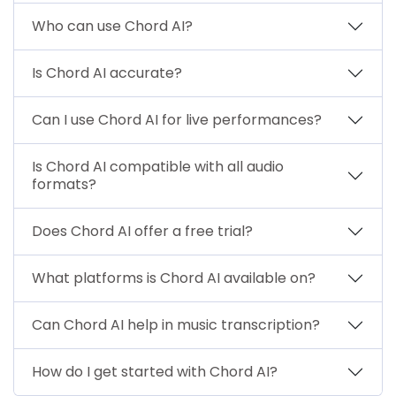
Who can use Chord AI?
Is Chord AI accurate?
Can I use Chord AI for live performances?
Is Chord AI compatible with all audio
formats?
Does Chord AI offer a free trial?
What platforms is Chord AI available on?
Can Chord AI help in music transcription?
How do I get started with Chord AI?