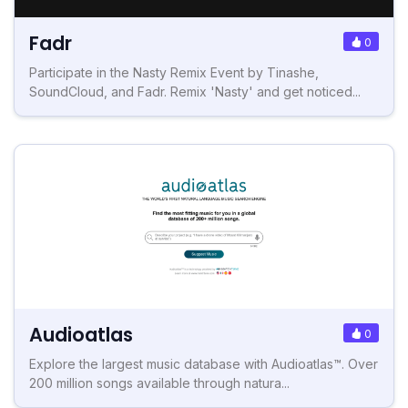
Fadr
0
Participate in the Nasty Remix Event by Tinashe,
SoundCloud, and Fadr. Remix 'Nasty' and get noticed...
Audioatlas
0
Explore the largest music database with Audioatlas™. Over
200 million songs available through natura...