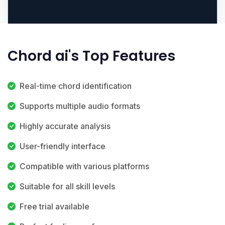
Chord ai's Top Features
Real-time chord identification
Supports multiple audio formats
Highly accurate analysis
User-friendly interface
Compatible with various platforms
Suitable for all skill levels
Free trial available