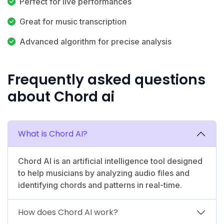
Perfect for live performances
Great for music transcription
Advanced algorithm for precise analysis
Frequently asked questions
about Chord ai
What is Chord AI?
Chord AI is an artificial intelligence tool designed
to help musicians by analyzing audio files and
identifying chords and patterns in real-time.
How does Chord AI work?