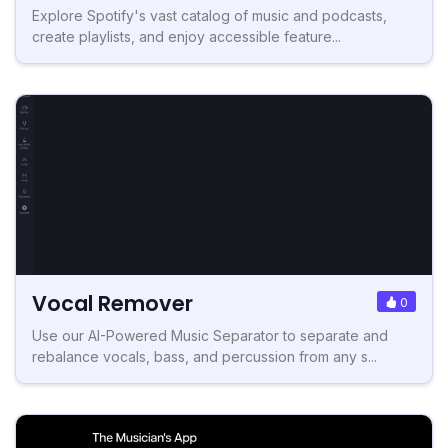
Explore Spotify's vast catalog of music and podcasts,
create playlists, and enjoy accessible feature...
Vocal Remover
0
Use our AI-Powered Music Separator to separate and
rebalance vocals, bass, and percussion from any s...