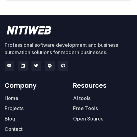
Professional software development and business
automation solutions for modern businesses.
Company
Resources
Home
AI tools
Projects
Free Tools
Blog
Open Source
Contact