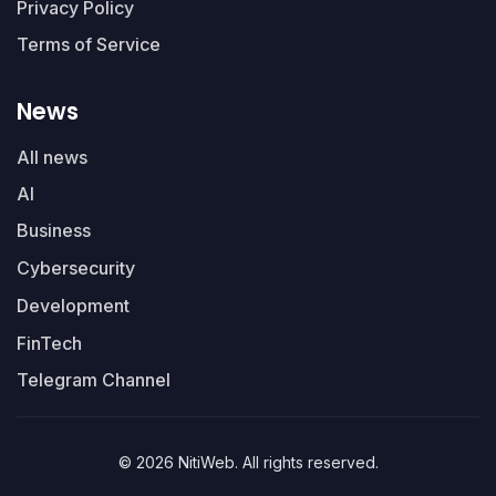
Privacy Policy
Terms of Service
News
All news
AI
Business
Cybersecurity
Development
FinTech
Telegram Channel
© 2026 NitiWeb. All rights reserved.