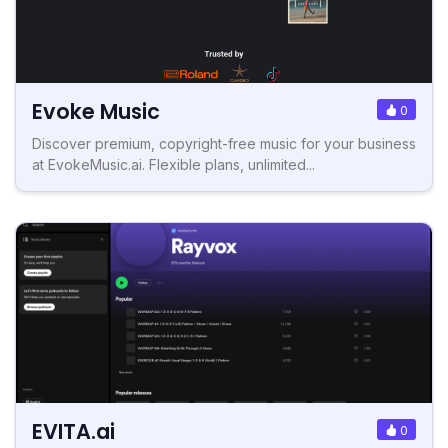
Evoke Music
0
Discover premium, copyright-free music for your business
at EvokeMusic.ai. Flexible plans, unlimited...
EVITA.ai
0