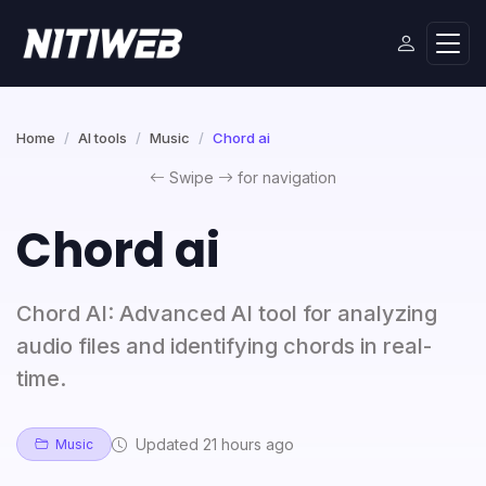
Home
AI tools
Music
Chord ai
Swipe
for navigation
Chord ai
Chord AI: Advanced AI tool for analyzing
audio files and identifying chords in real-
time.
Updated 21 hours ago
Music