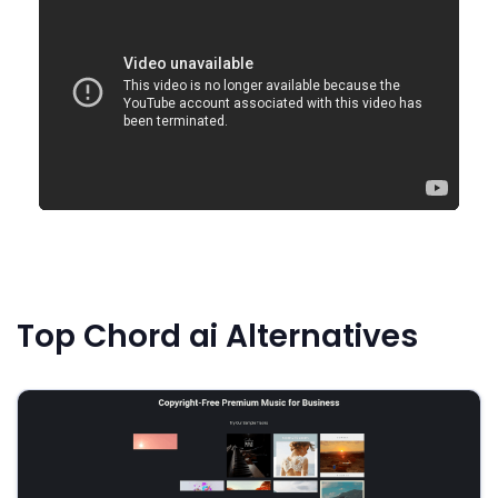
Top Chord ai Alternatives