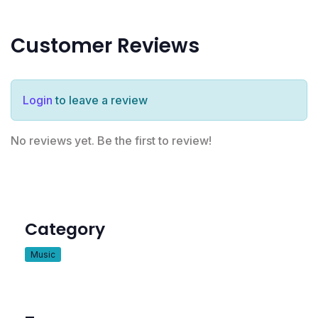
Customer Reviews
Login
to leave a review
No reviews yet. Be the first to review!
Category
Music