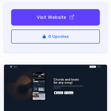
Visit Website
0
Upvotes