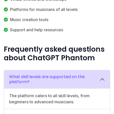
Platforms for musicians of all levels
Music creation tools
Support and help resources
Frequently asked questions
about ChatGPT Phantom
What skill levels are supported on the
platform?
The platform caters to all skill levels, from
beginners to advanced musicians.