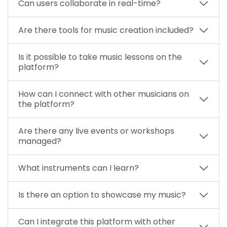
Can users collaborate in real-time?
Are there tools for music creation included?
Is it possible to take music lessons on the
platform?
How can I connect with other musicians on
the platform?
Are there any live events or workshops
managed?
What instruments can I learn?
Is there an option to showcase my music?
Can I integrate this platform with other