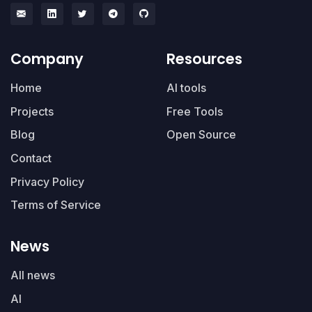
Company
Resources
Home
AI tools
Projects
Free Tools
Blog
Open Source
Contact
Privacy Policy
Terms of Service
News
All news
AI