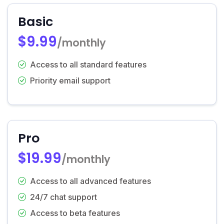
Basic
$9.99
/monthly
Access to all standard features
Priority email support
Pro
$19.99
/monthly
Access to all advanced features
24/7 chat support
Access to beta features