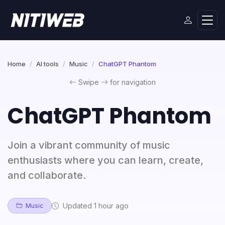
Home
AI tools
Music
ChatGPT Phantom
Swipe
for navigation
ChatGPT Phantom
Join a vibrant community of music
enthusiasts where you can learn, create,
and collaborate.
Updated 1 hour ago
Music