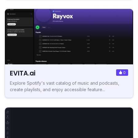
EVITA.ai
0
Explore Spotify's vast catalog of music and podcasts,
create playlists, and enjoy accessible feature...