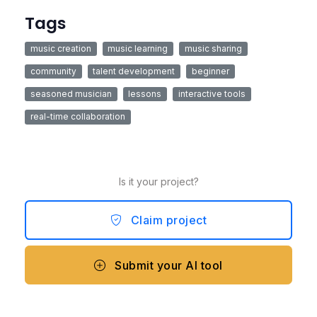
Tags
music creation
music learning
music sharing
community
talent development
beginner
seasoned musician
lessons
interactive tools
real-time collaboration
Is it your project?
Claim project
Submit your AI tool