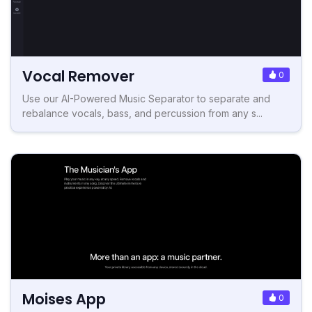
Vocal Remover
0
Use our AI-Powered Music Separator to separate and
rebalance vocals, bass, and percussion from any s...
Moises App
0