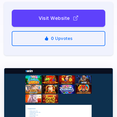
Visit Website
0
Upvotes