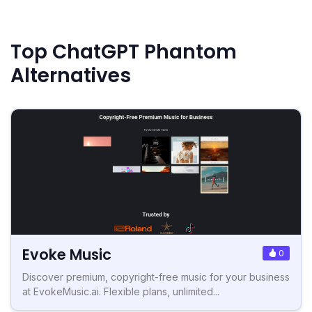
Top ChatGPT Phantom
Alternatives
Evoke Music
0
Discover premium, copyright-free music for your business
at EvokeMusic.ai. Flexible plans, unlimited...