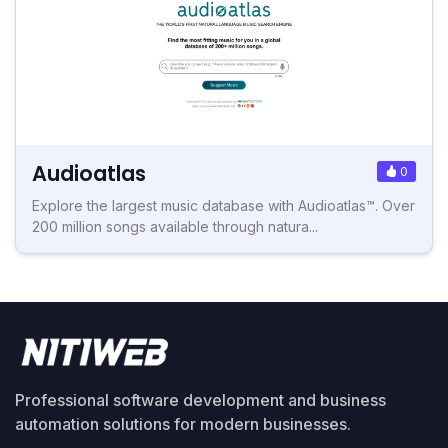
Audioatlas
0
Explore the largest music database with Audioatlas™. Over
200 million songs available through natura...
Professional software development and business
automation solutions for modern businesses.