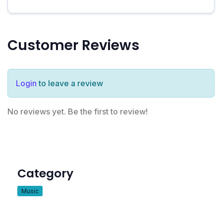
Customer Reviews
Login
to leave a review
No reviews yet. Be the first to review!
Category
Music