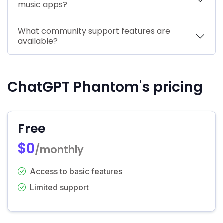
music apps?
What community support features are
available?
ChatGPT Phantom's pricing
Free
$0
/monthly
Access to basic features
Limited support