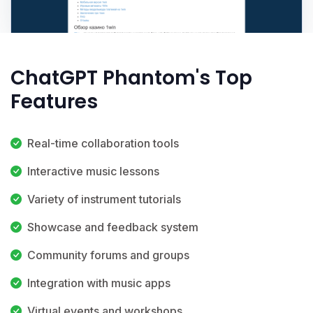
ChatGPT Phantom's Top
Features
Real-time collaboration tools
Interactive music lessons
Variety of instrument tutorials
Showcase and feedback system
Community forums and groups
Integration with music apps
Virtual events and workshops