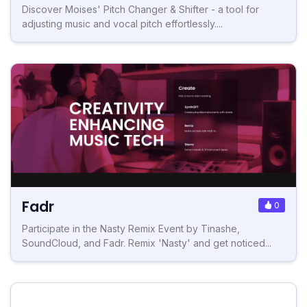
Discover Moises' Pitch Changer & Shifter - a tool for
adjusting music and vocal pitch effortlessly....
Fadr
0
Participate in the Nasty Remix Event by Tinashe,
SoundCloud, and Fadr. Remix 'Nasty' and get noticed...