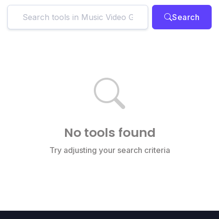
Search
No tools found
Try adjusting your search criteria