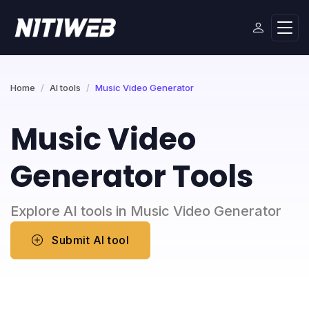
Home
AI tools
Music Video Generator
Music Video
Generator Tools
Explore AI tools in Music Video Generator
Submit AI tool