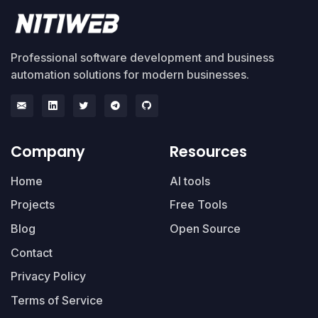
Professional software development and business
automation solutions for modern businesses.
Company
Resources
Home
AI tools
Projects
Free Tools
Blog
Open Source
Contact
Privacy Policy
Terms of Service