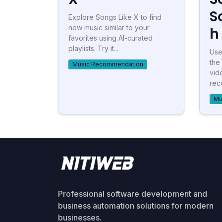
S
Explore Songs Like X to find
new music similar to your
h
favorites using AI-curated
playlists. Try it...
Use
the
Music Recommendation
vid
rec
Mu
Professional software development and
business automation solutions for modern
businesses.