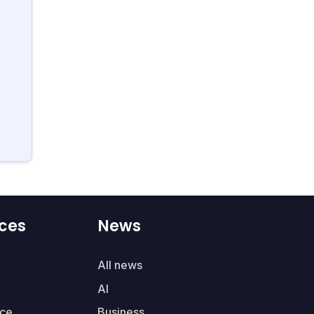
ces
News
All news
AI
ce
Business