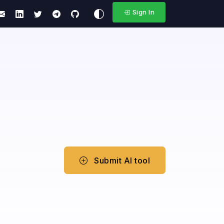
Sign In
Submit AI tool