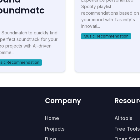
Spotify playlist
oundmatc
recommendations based on
your mood with Taranify's
innovati...
 Soundmatch to quickly find
Music Recommendation
 perfect soundtrack for your
eo projects with AI-driven
omme...
sic Recommendation
Company
Resour
Home
AI tools
Projects
Free Tools
Blog
Open Sour