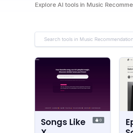
Explore AI tools in Music Recomm
Songs Like
E
0
X
S