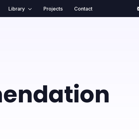
Library
Projects
Contact
endation