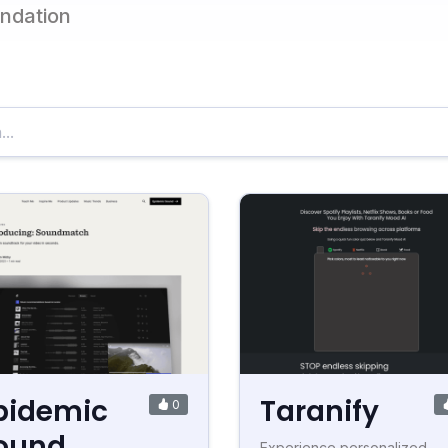
endation
pidemic
Taranify
0
ound
Experience personalized