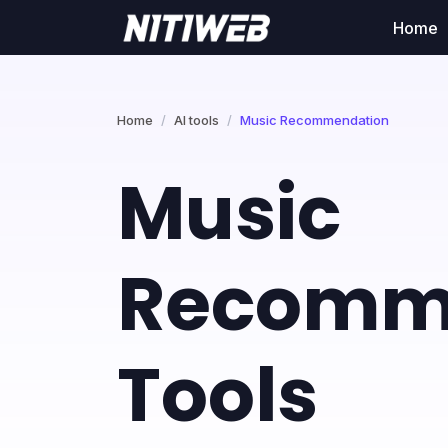
Home
Home
AI tools
Music Recommendation
Music
Recomm
Tools