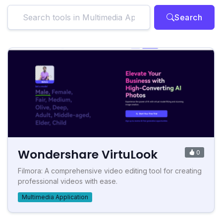
Search
Wondershare VirtuLook
0
Filmora: A comprehensive video editing tool for creating
professional videos with ease.
Multimedia Application