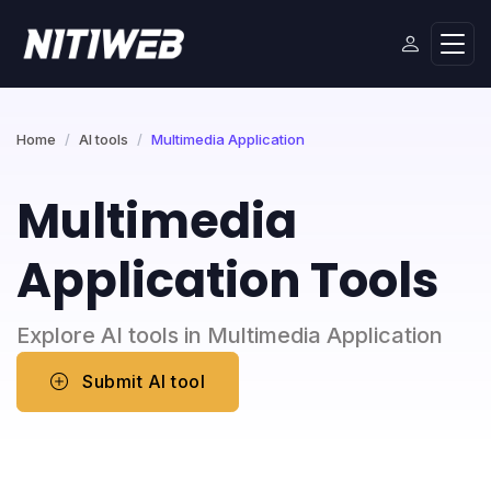
Home
AI tools
Multimedia Application
Multimedia
Application Tools
Explore AI tools in Multimedia Application
Submit AI tool