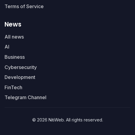
Terms of Service
News
All news
AI
Business
Cybersecurity
Development
FinTech
Telegram Channel
© 2026 NitiWeb. All rights reserved.