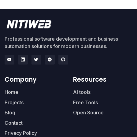
Professional software development and business
automation solutions for modern businesses.
Company
Resources
Home
AI tools
Projects
Free Tools
Blog
Open Source
Contact
Privacy Policy