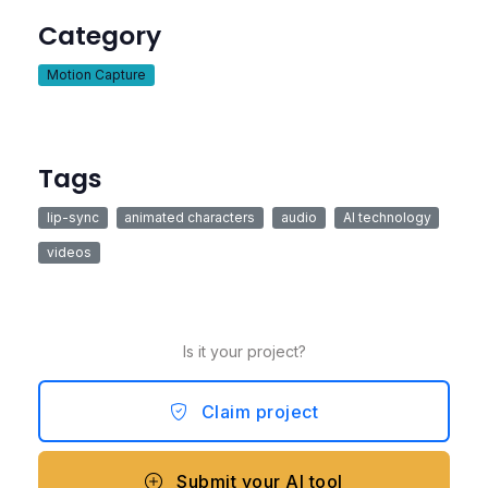
Category
Motion Capture
Tags
lip-sync
animated characters
audio
AI technology
videos
Is it your project?
Claim project
Submit your AI tool