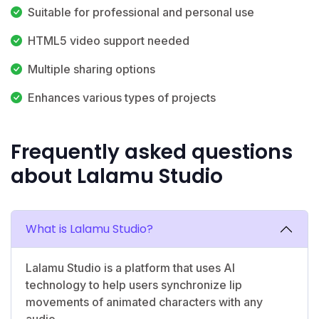
Suitable for professional and personal use
HTML5 video support needed
Multiple sharing options
Enhances various types of projects
Frequently asked questions
about Lalamu Studio
What is Lalamu Studio?
Lalamu Studio is a platform that uses AI
technology to help users synchronize lip
movements of animated characters with any
audio.