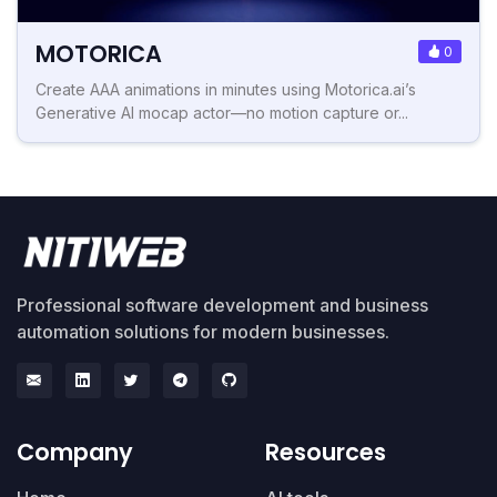
MOTORICA
0
Create AAA animations in minutes using Motorica.ai’s
Generative AI mocap actor—no motion capture or...
Professional software development and business
automation solutions for modern businesses.
Company
Resources