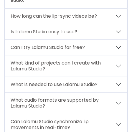
How long can the lip-sync videos be?
Is Lalamu Studio easy to use?
Can I try Lalamu Studio for free?
What kind of projects can I create with
Lalamu Studio?
What is needed to use Lalamu Studio?
What audio formats are supported by
Lalamu Studio?
Can Lalamu Studio synchronize lip
movements in real-time?