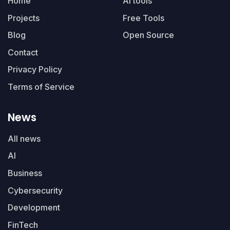
Home
AI tools
Projects
Free Tools
Blog
Open Source
Contact
Privacy Policy
Terms of Service
News
All news
AI
Business
Cybersecurity
Development
FinTech