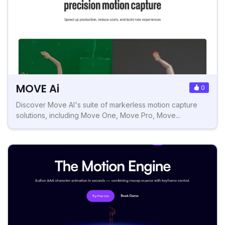
MOVE Ai
0
Discover Move AI's suite of markerless motion capture
solutions, including Move One, Move Pro, Move...