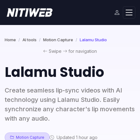
Home
AI tools
Motion Capture
Lalamu Studio
Swipe
for navigation
Lalamu Studio
Create seamless lip-sync videos with AI
technology using Lalamu Studio. Easily
synchronize any character's lip movements
with any audio.
Updated 1 hour ago
Motion Capture