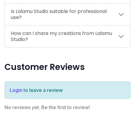
Is Lalamu Studio suitable for professional
use?
How can I share my creations from Lalamu
Studio?
Customer Reviews
Login
to leave a review
No reviews yet. Be the first to review!