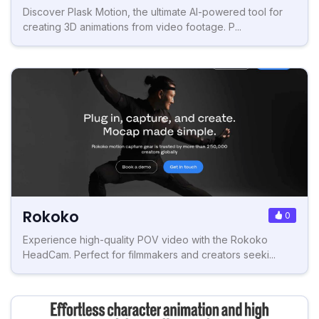
Discover Plask Motion, the ultimate AI-powered tool for
creating 3D animations from video footage. P...
Rokoko
0
Experience high-quality POV video with the Rokoko
HeadCam. Perfect for filmmakers and creators seeki...