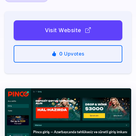
Visit Website
0
Upvotes