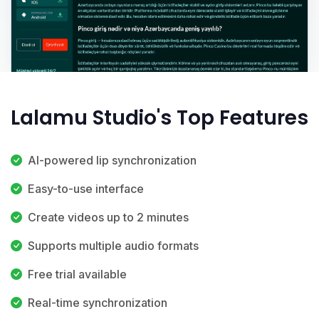
Lalamu Studio's Top Features
AI-powered lip synchronization
Easy-to-use interface
Create videos up to 2 minutes
Supports multiple audio formats
Free trial available
Real-time synchronization