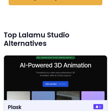
Top Lalamu Studio
Alternatives
Plask
0