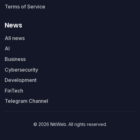
Terms of Service
News
All news
AI
Business
Cybersecurity
Development
FinTech
Telegram Channel
© 2026 NitiWeb. All rights reserved.