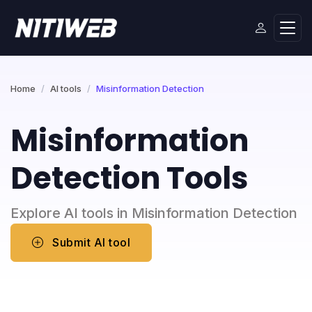
Home
AI tools
Misinformation Detection
Misinformation
Detection Tools
Explore AI tools in Misinformation Detection
Submit AI tool