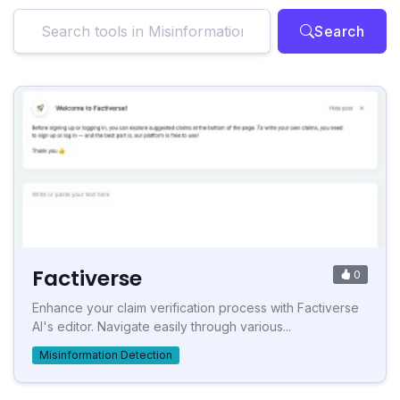
Search
Factiverse
0
Enhance your claim verification process with Factiverse
AI's editor. Navigate easily through various...
Misinformation Detection