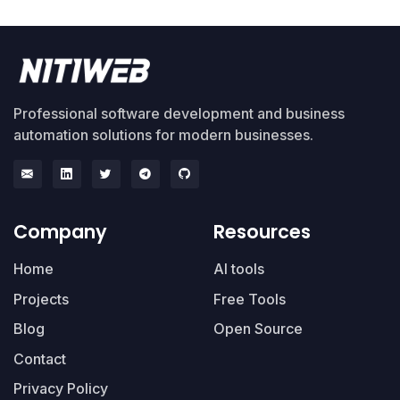
Professional software development and business
automation solutions for modern businesses.
Company
Resources
Home
AI tools
Projects
Free Tools
Blog
Open Source
Contact
Privacy Policy