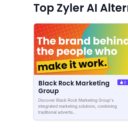
Top Zyler AI Alte
Black Rock Marketing
0
Group
Discover Black Rock Marketing Group's
integrated marketing solutions, combining
traditional advertis...