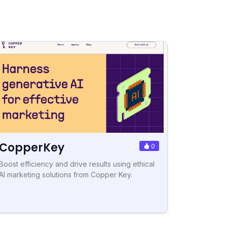
CopperKey
0
Boost efficiency and drive results using ethical
AI marketing solutions from Copper Key.