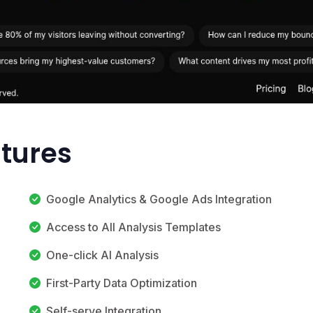
atures
Google Analytics & Google Ads Integration
Access to All Analysis Templates
One-click AI Analysis
First-Party Data Optimization
Self-serve Integration