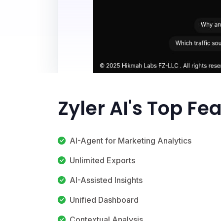
Zyler AI's Top Fe
AI-Agent for Marketing Analytics
Unlimited Exports
AI-Assisted Insights
Unified Dashboard
Contextual Analysis