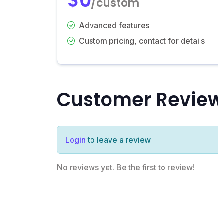
$0
/custom
Advanced features
Custom pricing, contact for details
Customer Revie
Login
to leave a review
No reviews yet. Be the first to review!