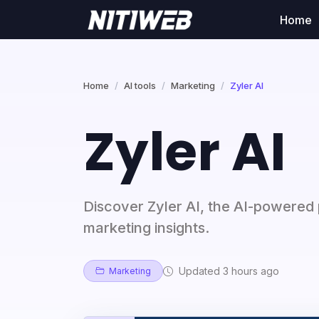
Home
Home
AI tools
Marketing
Zyler AI
Zyler AI
Discover Zyler AI, the AI-powered 
marketing insights.
Updated 3 hours ago
Marketing