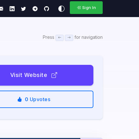
Sign In
Press
for navigation
Visit Website
0
Upvotes