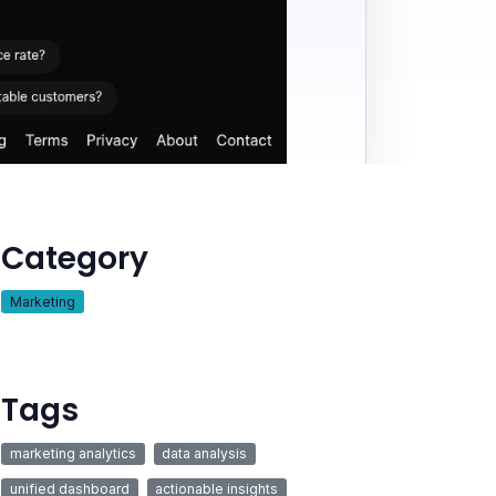
Category
Marketing
Tags
marketing analytics
data analysis
unified dashboard
actionable insights