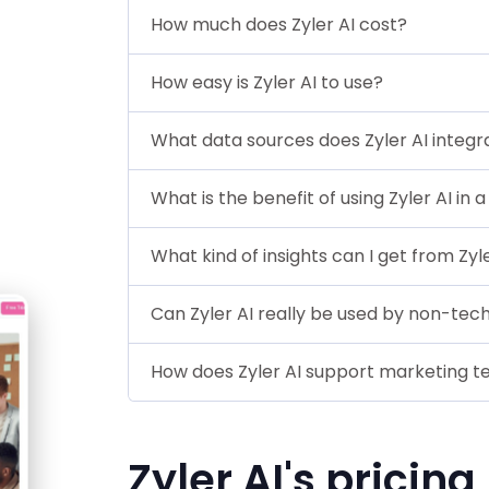
How much does Zyler AI cost?
How easy is Zyler AI to use?
What data sources does Zyler AI integr
What is the benefit of using Zyler AI in 
What kind of insights can I get from Zyl
Can Zyler AI really be used by non-tech
How does Zyler AI support marketing 
Zyler AI's pricing