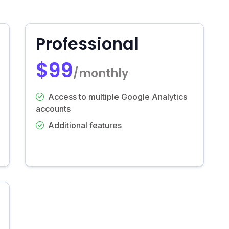
Professional
$99
/monthly
Access to multiple Google Analytics
accounts
Additional features