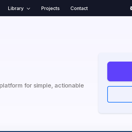
Library
Projects
Contact
platform for simple, actionable