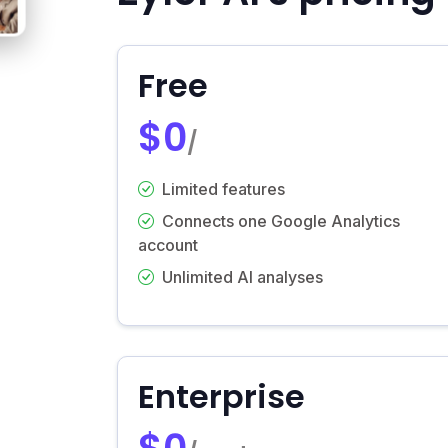
Free
$0
/
Limited features
Connects one Google Analytics
account
Unlimited AI analyses
Enterprise