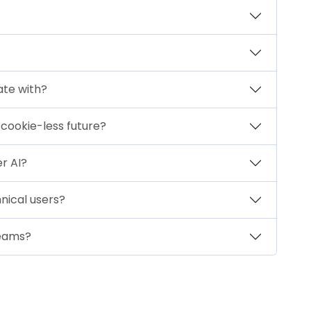
ate with?
a cookie-less future?
er AI?
nical users?
teams?