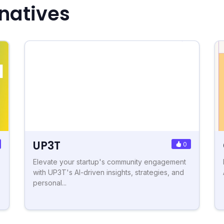
rnatives
UP3T
0
Elevate your startup's community engagement
with UP3T's AI-driven insights, strategies, and
personal...