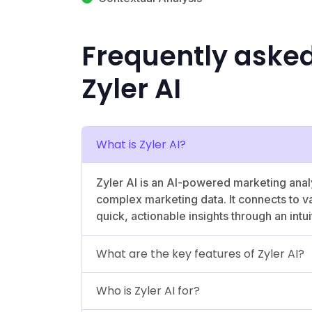
Frequently aske
Zyler AI
What is Zyler AI?
Zyler AI is an AI-powered marketing analy
complex marketing data. It connects to v
quick, actionable insights through an intui
What are the key features of Zyler AI?
Who is Zyler AI for?