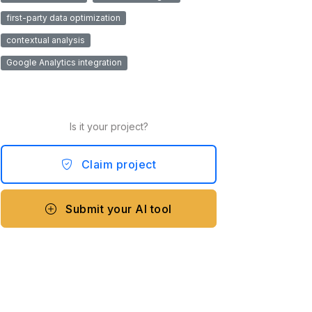
first-party data optimization
contextual analysis
Google Analytics integration
Is it your project?
Claim project
Submit your AI tool