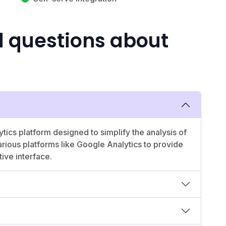
d questions about
tics platform designed to simplify the analysis of
arious platforms like Google Analytics to provide
tive interface.