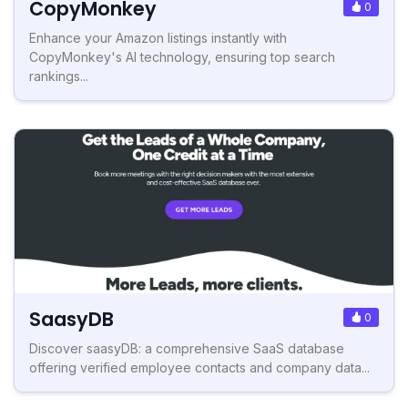
CopyMonkey
0
Enhance your Amazon listings instantly with
CopyMonkey's AI technology, ensuring top search
rankings...
SaasyDB
0
Discover saasyDB: a comprehensive SaaS database
offering verified employee contacts and company data...