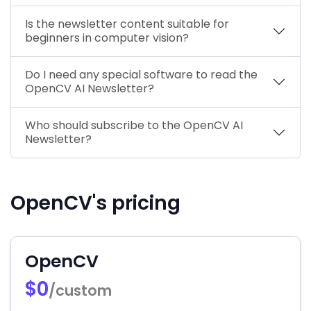
Is the newsletter content suitable for
beginners in computer vision?
Do I need any special software to read the
OpenCV AI Newsletter?
Who should subscribe to the OpenCV AI
Newsletter?
OpenCV's pricing
OpenCV
$0
/custom