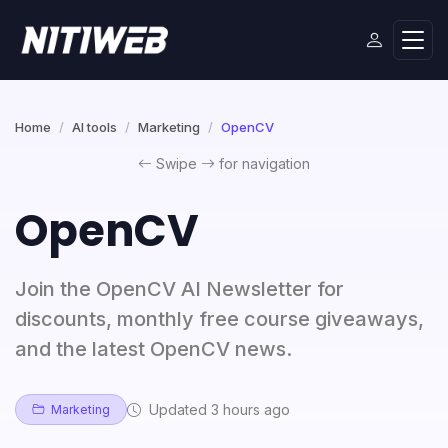
Home
AI tools
Marketing
OpenCV
Swipe
for navigation
OpenCV
Join the OpenCV AI Newsletter for
discounts, monthly free course giveaways,
and the latest OpenCV news.
Updated 3 hours ago
Marketing