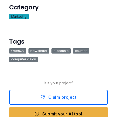
Category
Marketing
Tags
OpenCV
Newsletter
discounts
courses
computer vision
Is it your project?
Claim project
Submit your AI tool