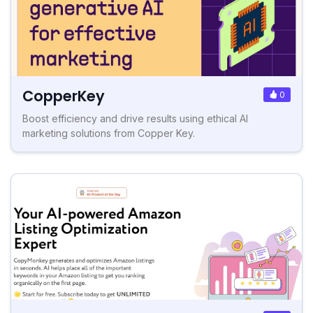
CopperKey
0
Boost efficiency and drive results using ethical AI
marketing solutions from Copper Key.