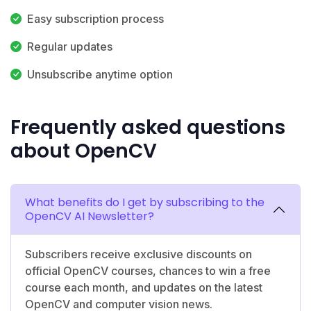
Easy subscription process
Regular updates
Unsubscribe anytime option
Frequently asked questions
about OpenCV
What benefits do I get by subscribing to the
OpenCV AI Newsletter?
Subscribers receive exclusive discounts on
official OpenCV courses, chances to win a free
course each month, and updates on the latest
OpenCV and computer vision news.