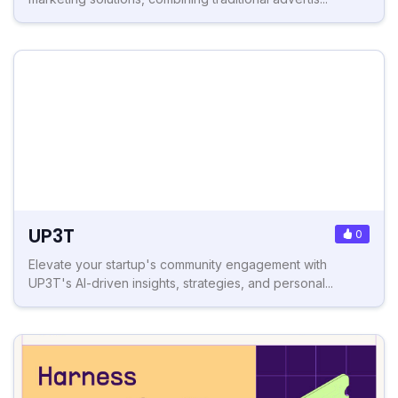
UP3T
0
Elevate your startup's community engagement with
UP3T's AI-driven insights, strategies, and personal...