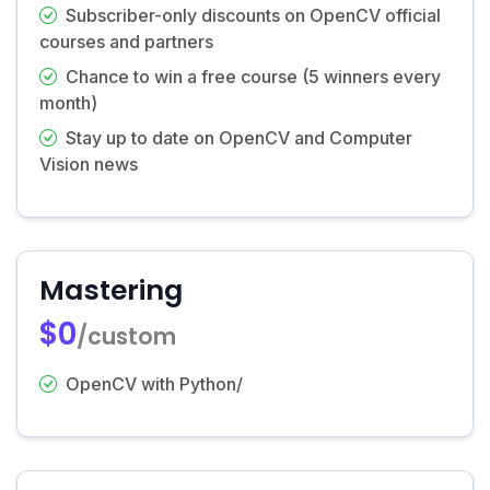
Subscriber-only discounts on OpenCV official
courses and partners
Chance to win a free course (5 winners every
month)
Stay up to date on OpenCV and Computer
Vision news
Mastering
$0
/custom
OpenCV with Python/