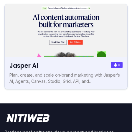
Jasper AI
0
Plan, create, and scale on‑brand marketing with Jasper’s
AI, Agents, Canvas, Studio, Grid, API, and...