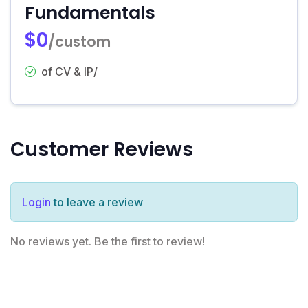
Fundamentals
$0
/custom
of CV & IP/
Customer Reviews
Login
to leave a review
No reviews yet. Be the first to review!