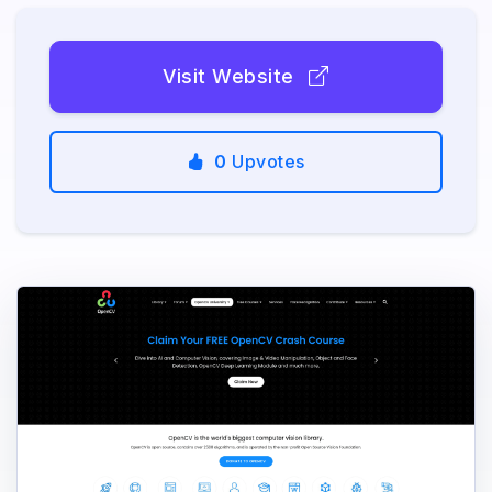
Visit Website
0
Upvotes