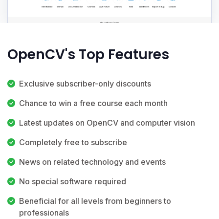
OpenCV's Top Features
Exclusive subscriber-only discounts
Chance to win a free course each month
Latest updates on OpenCV and computer vision
Completely free to subscribe
News on related technology and events
No special software required
Beneficial for all levels from beginners to
professionals