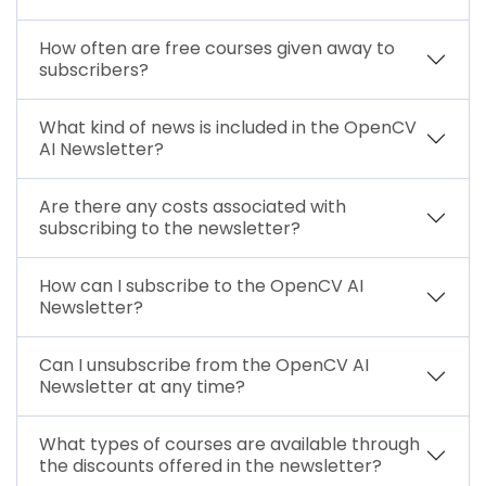
How often are free courses given away to
subscribers?
What kind of news is included in the OpenCV
AI Newsletter?
Are there any costs associated with
subscribing to the newsletter?
How can I subscribe to the OpenCV AI
Newsletter?
Can I unsubscribe from the OpenCV AI
Newsletter at any time?
What types of courses are available through
the discounts offered in the newsletter?