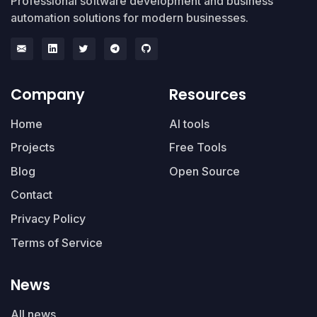
Professional software development and business
automation solutions for modern businesses.
Company
Resources
Home
AI tools
Projects
Free Tools
Blog
Open Source
Contact
Privacy Policy
Terms of Service
News
All news