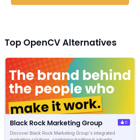
Top OpenCV Alternatives
Black Rock Marketing Group
0
Discover Black Rock Marketing Group's integrated
marketing solutions, combining traditional advertis...