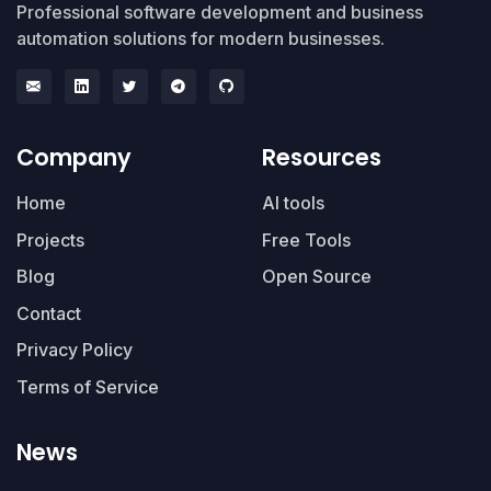
Professional software development and business
automation solutions for modern businesses.
Company
Resources
Home
AI tools
Projects
Free Tools
Blog
Open Source
Contact
Privacy Policy
Terms of Service
News