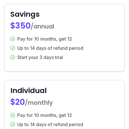
Savings
$350
/annual
Pay for 10 months, get 12
Up to 14 days of refund period
Start your 3 days trial
Individual
$20
/monthly
Pay for 10 months, get 12
Up to 14 days of refund period