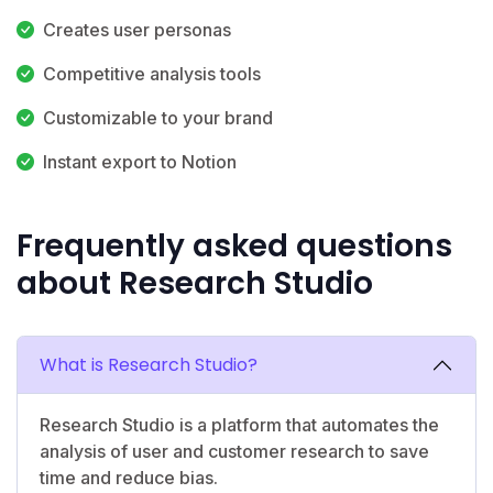
Creates user personas
Competitive analysis tools
Customizable to your brand
Instant export to Notion
Frequently asked questions
about Research Studio
What is Research Studio?
Research Studio is a platform that automates the
analysis of user and customer research to save
time and reduce bias.