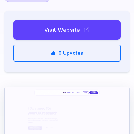
Visit Website
0
Upvotes