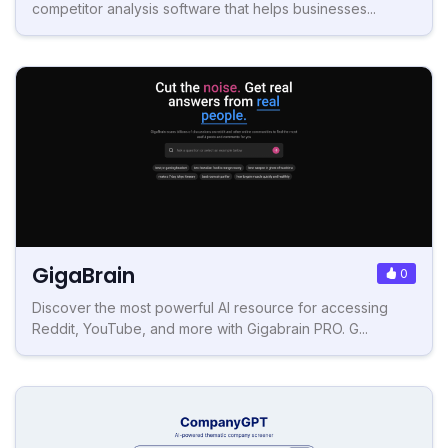
competitor analysis software that helps businesses...
GigaBrain
0
Discover the most powerful AI resource for accessing
Reddit, YouTube, and more with Gigabrain PRO. G...