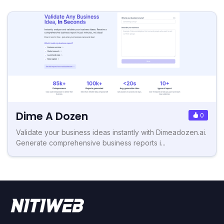
Dime A Dozen
0
Validate your business ideas instantly with Dimeadozen.ai.
Generate comprehensive business reports i...