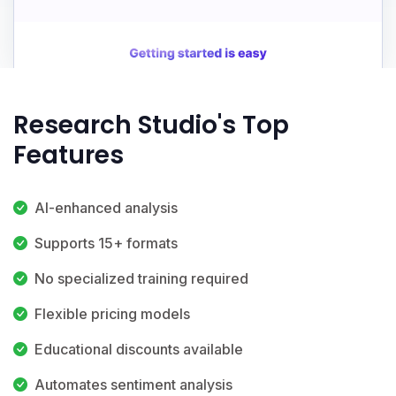
Research Studio's Top
Features
AI-enhanced analysis
Supports 15+ formats
No specialized training required
Flexible pricing models
Educational discounts available
Automates sentiment analysis