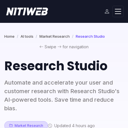
Home
AI tools
Market Research
Research Studio
Swipe
for navigation
Research Studio
Automate and accelerate your user and
customer research with Research Studio's
AI-powered tools. Save time and reduce
bias.
Updated 4 hours ago
Market Research