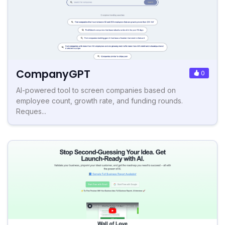
CompanyGPT
0
AI-powered tool to screen companies based on
employee count, growth rate, and funding rounds.
Reques...