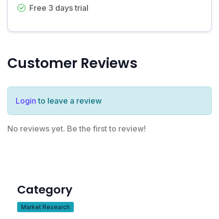
Free 3 days trial
Customer Reviews
Login
to leave a review
No reviews yet. Be the first to review!
Category
Market Research