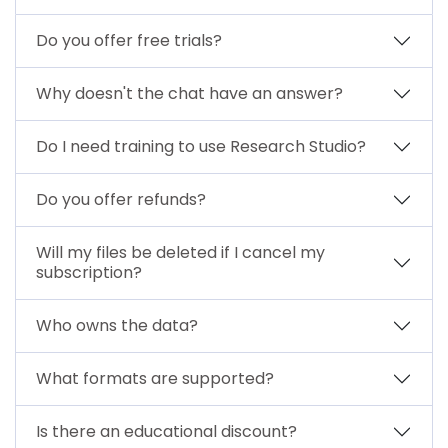
Do you offer free trials?
Why doesn't the chat have an answer?
Do I need training to use Research Studio?
Do you offer refunds?
Will my files be deleted if I cancel my
subscription?
Who owns the data?
What formats are supported?
Is there an educational discount?