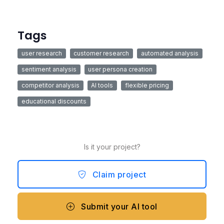
Tags
user research
customer research
automated analysis
sentiment analysis
user persona creation
competitor analysis
AI tools
flexible pricing
educational discounts
Is it your project?
Claim project
Submit your AI tool