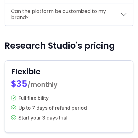
Can the platform be customized to my
brand?
Research Studio's pricing
Flexible
$35
/monthly
Full flexibility
Up to 7 days of refund period
Start your 3 days trial