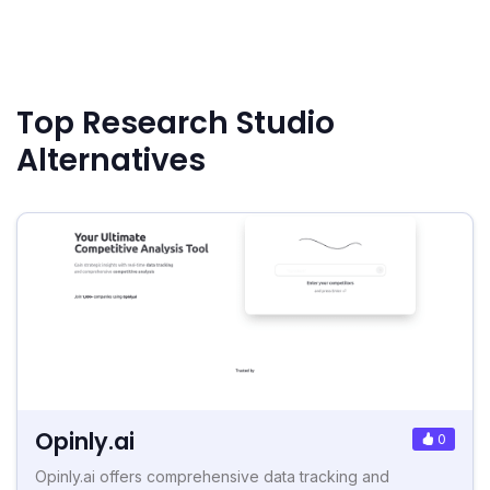
Top Research Studio
Alternatives
Opinly.ai
0
Opinly.ai offers comprehensive data tracking and