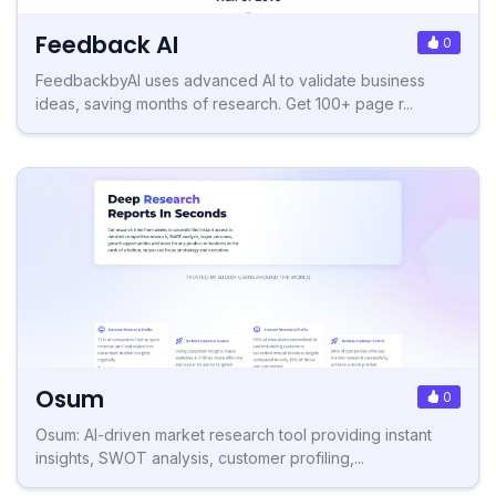
Feedback AI
0
FeedbackbyAI uses advanced AI to validate business
ideas, saving months of research. Get 100+ page r...
Osum
0
Osum: AI-driven market research tool providing instant
insights, SWOT analysis, customer profiling,...