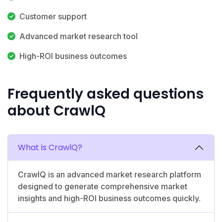
Customer support
Advanced market research tool
High-ROI business outcomes
Frequently asked questions
about CrawlQ
What is CrawlQ?
CrawlQ is an advanced market research platform
designed to generate comprehensive market
insights and high-ROI business outcomes quickly.