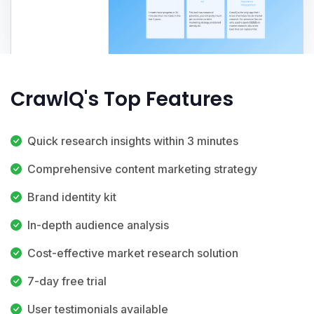
CrawlQ's Top Features
Quick research insights within 3 minutes
Comprehensive content marketing strategy
Brand identity kit
In-depth audience analysis
Cost-effective market research solution
7-day free trial
User testimonials available