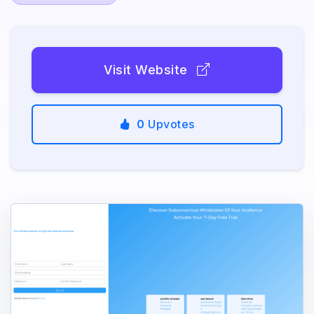
Visit Website
0
Upvotes