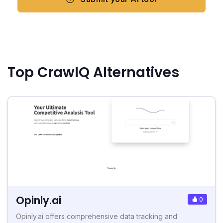
Top CrawlQ Alternatives
Opinly.ai
0
Opinly.ai offers comprehensive data tracking and