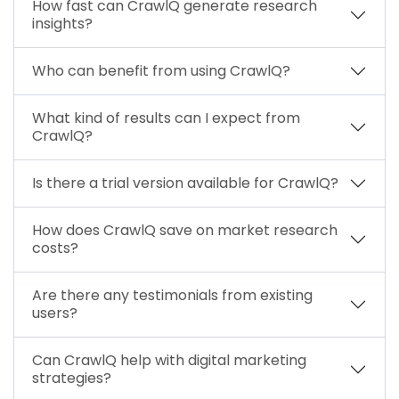
How fast can CrawlQ generate research
insights?
Who can benefit from using CrawlQ?
What kind of results can I expect from
CrawlQ?
Is there a trial version available for CrawlQ?
How does CrawlQ save on market research
costs?
Are there any testimonials from existing
users?
Can CrawlQ help with digital marketing
strategies?