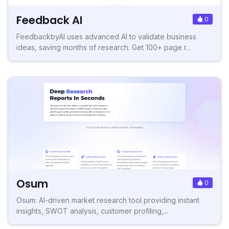
Feedback AI
0
FeedbackbyAI uses advanced AI to validate business
ideas, saving months of research. Get 100+ page r...
Osum
0
Osum: AI-driven market research tool providing instant
insights, SWOT analysis, customer profiling,...