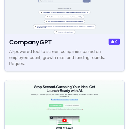
CompanyGPT
0
AI-powered tool to screen companies based on
employee count, growth rate, and funding rounds.
Reques...