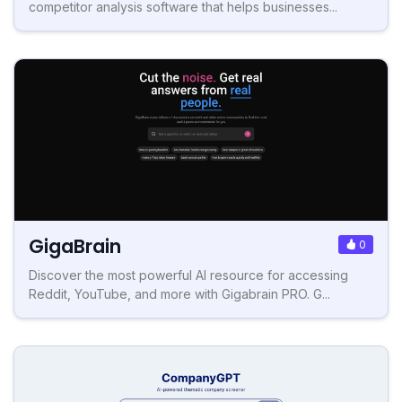
competitor analysis software that helps businesses...
GigaBrain
0
Discover the most powerful AI resource for accessing
Reddit, YouTube, and more with Gigabrain PRO. G...