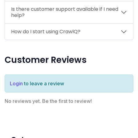
Is there customer support available if I need
help?
How do I start using CrawlQ?
Customer Reviews
Login
to leave a review
No reviews yet. Be the first to review!