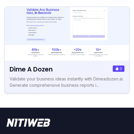
Dime A Dozen
0
Validate your business ideas instantly with Dimeadozen.ai.
Generate comprehensive business reports i...