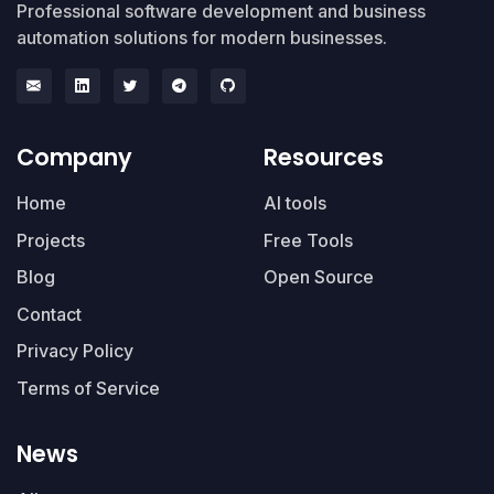
Professional software development and business
automation solutions for modern businesses.
Company
Resources
Home
AI tools
Projects
Free Tools
Blog
Open Source
Contact
Privacy Policy
Terms of Service
News