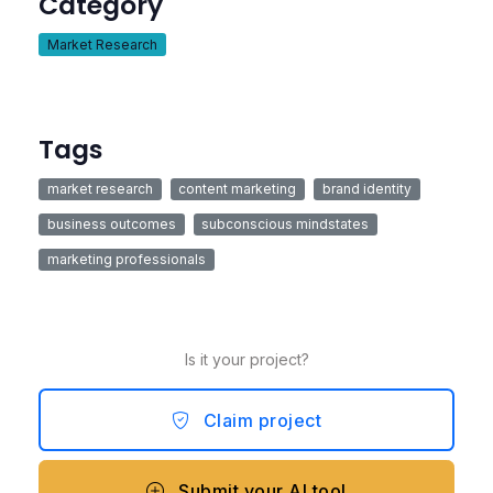
Category
Market Research
Tags
market research
content marketing
brand identity
business outcomes
subconscious mindstates
marketing professionals
Is it your project?
Claim project
Submit your AI tool