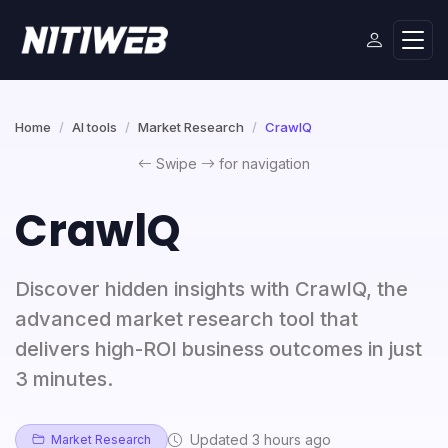
Home
AI tools
Market Research
CrawlQ
Swipe
for navigation
CrawlQ
Discover hidden insights with CrawlQ, the
advanced market research tool that
delivers high-ROI business outcomes in just
3 minutes.
Updated 3 hours ago
Market Research