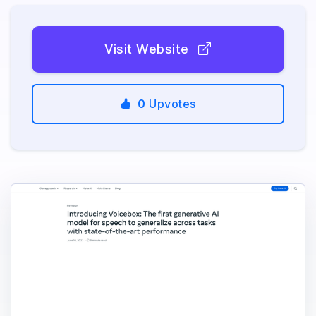
Visit Website
0
Upvotes