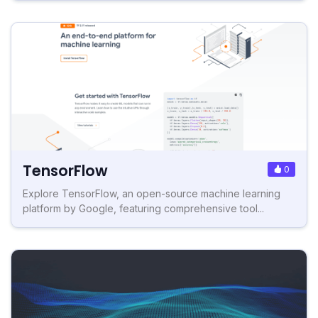
TensorFlow
0
Explore TensorFlow, an open-source machine learning
platform by Google, featuring comprehensive tool...