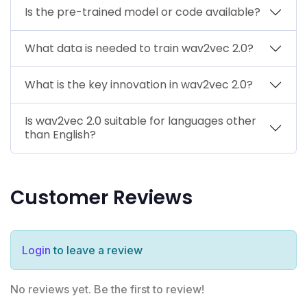
Is the pre-trained model or code available?
What data is needed to train wav2vec 2.0?
What is the key innovation in wav2vec 2.0?
Is wav2vec 2.0 suitable for languages other
than English?
Customer Reviews
Login
to leave a review
No reviews yet. Be the first to review!