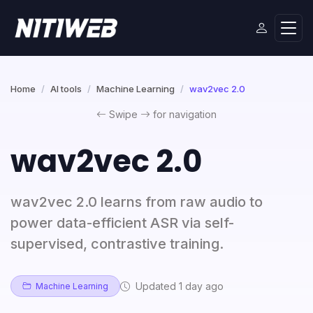
Home
AI tools
Machine Learning
wav2vec 2.0
Swipe
for navigation
wav2vec 2.0
wav2vec 2.0 learns from raw audio to
power data-efficient ASR via self-
supervised, contrastive training.
Updated 1 day ago
Machine Learning