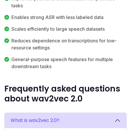
tasks
Enables strong ASR with less labeled data
Scales efficiently to large speech datasets
Reduces dependence on transcriptions for low-
resource settings
General-purpose speech features for multiple
downstream tasks
Frequently asked questions
about wav2vec 2.0
What is wav2vec 2.0?