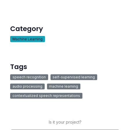
Category
Machine Learning
Tags
speech recognition
self-supervised learning
audio processing
machine learning
contextualized speech representations
Is it your project?