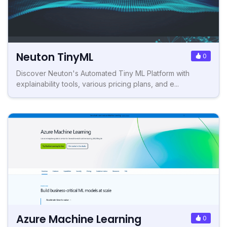
Neuton TinyML
0
Discover Neuton's Automated Tiny ML Platform with
explainability tools, various pricing plans, and e...
Azure Machine Learning
0