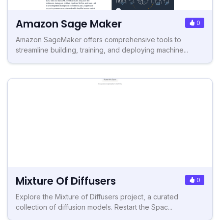
Amazon Sage Maker
0
Amazon SageMaker offers comprehensive tools to
streamline building, training, and deploying machine...
Mixture Of Diffusers
0
Explore the Mixture of Diffusers project, a curated
collection of diffusion models. Restart the Spac...