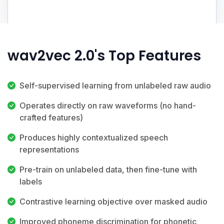
wav2vec 2.0's Top Features
Self-supervised learning from unlabeled raw audio
Operates directly on raw waveforms (no hand-
crafted features)
Produces highly contextualized speech
representations
Pre-train on unlabeled data, then fine-tune with
labels
Contrastive learning objective over masked audio
Improved phoneme discrimination for phonetic