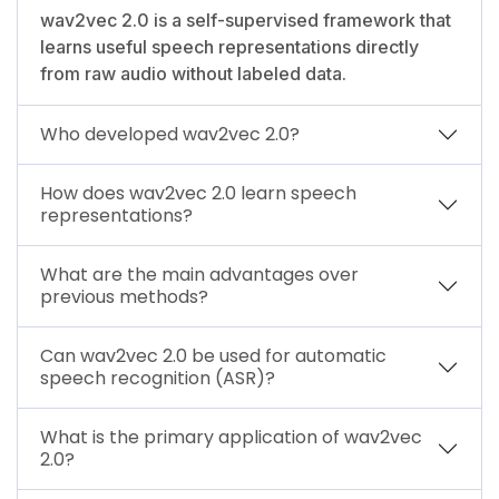
wav2vec 2.0 is a self-supervised framework that
learns useful speech representations directly
from raw audio without labeled data.
Who developed wav2vec 2.0?
How does wav2vec 2.0 learn speech
representations?
What are the main advantages over
previous methods?
Can wav2vec 2.0 be used for automatic
speech recognition (ASR)?
What is the primary application of wav2vec
2.0?