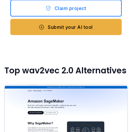
Claim project
Submit your AI tool
Top wav2vec 2.0 Alternatives