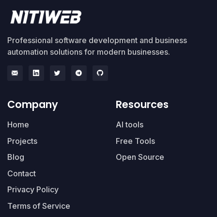
Professional software development and business
automation solutions for modern businesses.
Company
Resources
Home
AI tools
Projects
Free Tools
Blog
Open Source
Contact
Privacy Policy
Terms of Service