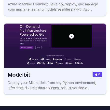
Azure Machine Learning: Develop, deploy, and manage
your machine learning models seamlessly with Azu...
Modelbit
0
Deploy your ML models from any Python environment,
infer from diverse data sources, robust version c...