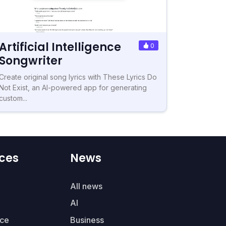
Artificial Intelligence
0
Songwriter
Create original song lyrics with These Lyrics Do
Not Exist, an AI-powered app for generating
custom...
ces
News
All news
AI
ce
Business