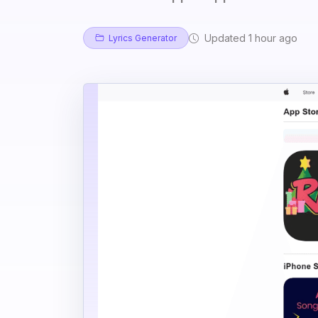
Updated 1 hour ago
Lyrics Generator