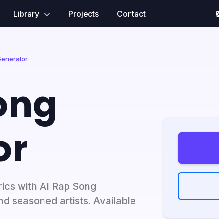
Library
Projects
Contact
Generator
ong
or
rics with AI Rap Song
nd seasoned artists. Available