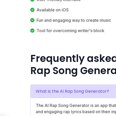
Available on iOS
Fun and engaging way to create music
Tool for overcoming writer's block
Frequently asked
Rap Song Genera
What is the AI Rap Song Generator?
The AI Rap Song Generator is an app that
and engaging rap lyrics based on their in