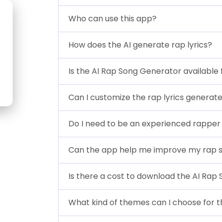
Who can use this app?
How does the AI generate rap lyrics?
Is the AI Rap Song Generator available 
Can I customize the rap lyrics generat
Do I need to be an experienced rapper 
Can the app help me improve my rap sk
Is there a cost to download the AI Rap
What kind of themes can I choose for th