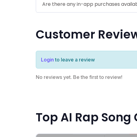
Are there any in-app purchases availa
Customer Revie
Login
to leave a review
No reviews yet. Be the first to review!
Top AI Rap Song 