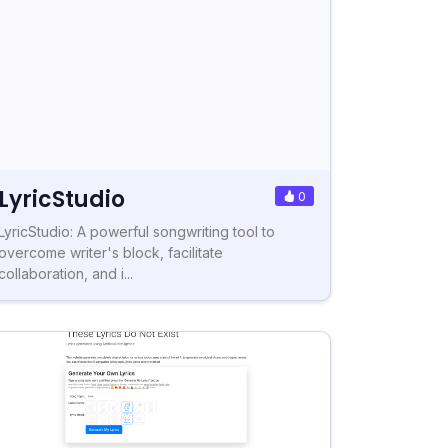
LyricStudio
0
LyricStudio: A powerful songwriting tool to
overcome writer's block, facilitate
collaboration, and i...