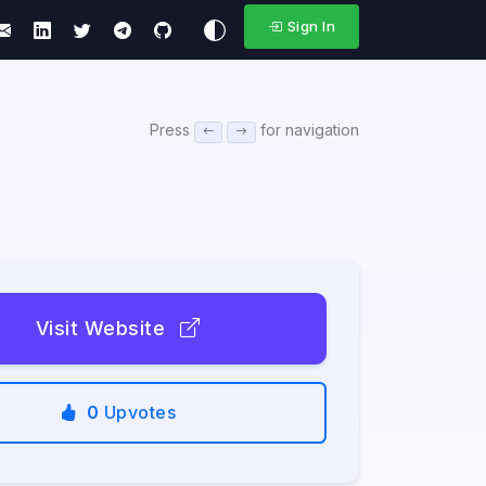
Sign In
Press
for navigation
Visit Website
0
Upvotes