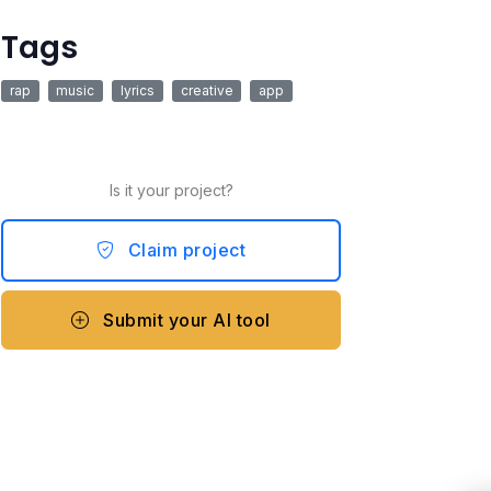
Tags
rap
music
lyrics
creative
app
Is it your project?
Claim project
Submit your AI tool