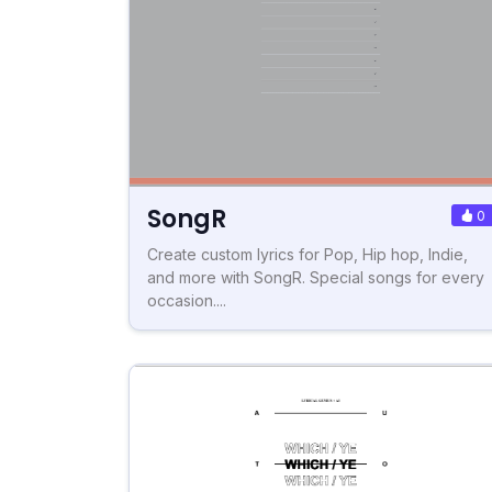
SongR
0
Create custom lyrics for Pop, Hip hop, Indie,
and more with SongR. Special songs for every
occasion....