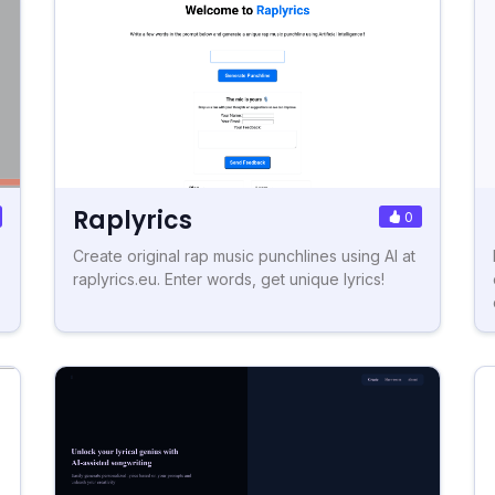
Raplyrics
0
Create original rap music punchlines using AI at
raplyrics.eu. Enter words, get unique lyrics!