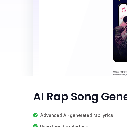
AI Rap Song Gene
Advanced AI-generated rap lyrics
User-friendly interface