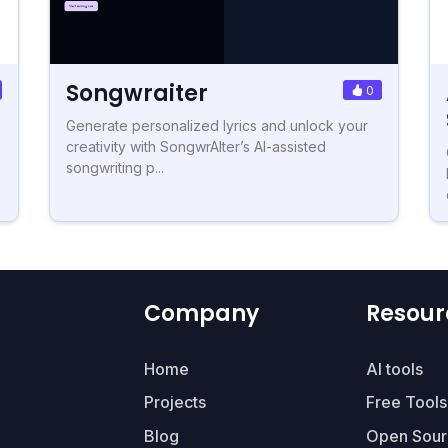
Songwraiter
0
Generate personalized lyrics and unlock your
creativity with SongwrAIter’s AI-assisted
songwriting p...
Company
Resour
Home
AI tools
Projects
Free Tools
Blog
Open Sour