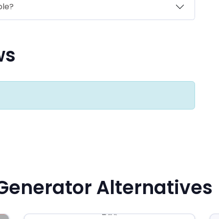
ble?
ws
Generator Alternatives