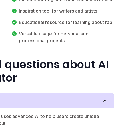
Inspiration tool for writers and artists
Educational resource for learning about rap
Versatile usage for personal and
professional projects
 questions about AI
tor
 uses advanced AI to help users create unique
put.