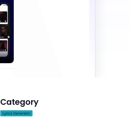
Category
Lyrics Generator