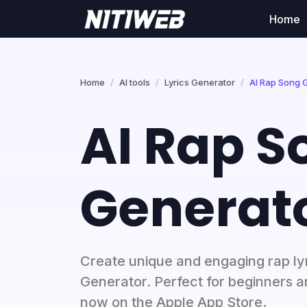
Home
Home
AI tools
Lyrics Generator
AI Rap Song 
AI Rap S
Generat
Create unique and engaging rap ly
Generator. Perfect for beginners a
now on the Apple App Store.