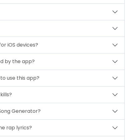
for iOS devices?
ed by the app?
to use this app?
ills?
 Song Generator?
e rap lyrics?