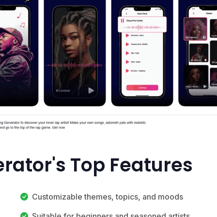
rator's Top Features
Customizable themes, topics, and moods
Suitable for beginners and seasoned artists