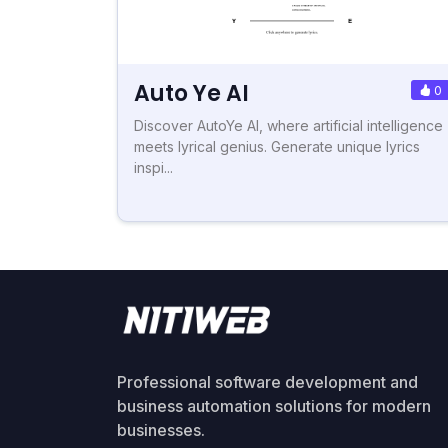
Auto Ye AI
0
Discover AutoYe AI, where artificial intelligence
meets lyrical genius. Generate unique lyrics
inspi...
Professional software development and
business automation solutions for modern
businesses.