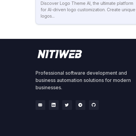
Discover Logo Theme AI, the ultimate platform
for AI-driven logo customization. Create unique
logos...
Professional software development and
business automation solutions for modern
businesses.