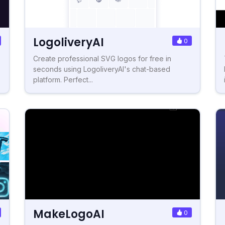
LogoliveryAI
0
Create professional SVG logos for free in
seconds using LogoliveryAI's chat-based
platform. Perfect...
MakeLogoAI
0