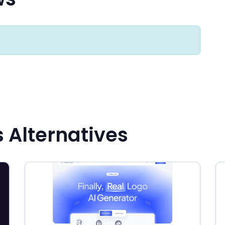
s Alternatives