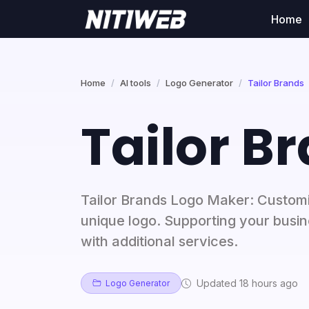
Home
Home
AI tools
Logo Generator
Tailor Brands
Tailor B
Tailor Brands Logo Maker: Customiz
unique logo. Supporting your busi
with additional services.
Updated 18 hours ago
Logo Generator