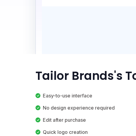
Tailor Brands's 
Easy-to-use interface
No design experience required
Edit after purchase
Quick logo creation