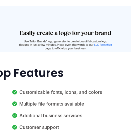
Top Features
Customizable fonts, icons, and colors
Multiple file formats available
Additional business services
Customer support