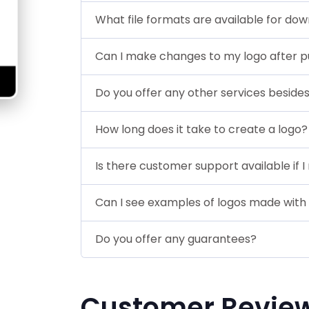
What file formats are available for do
Can I make changes to my logo after p
Do you offer any other services beside
How long does it take to create a logo?
Is there customer support available if 
Can I see examples of logos made with
Do you offer any guarantees?
Customer Revie