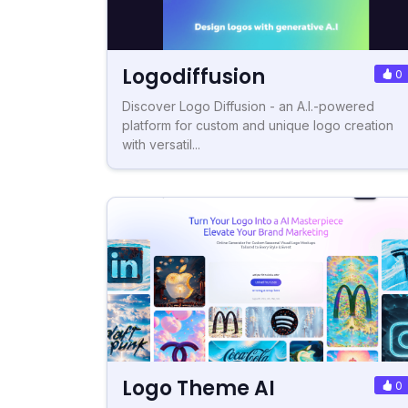
Logodiffusion
0
Discover Logo Diffusion - an A.I.-powered
platform for custom and unique logo creation
with versatil...
Logo Theme AI
0