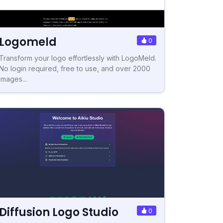
Logomeld
0
Transform your logo effortlessly with LogoMeld.
No login required, free to use, and over 2000
images...
Diffusion Logo Studio
0