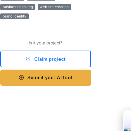
business banking
website creation
brand identity
Is it your project?
Claim project
Submit your AI tool