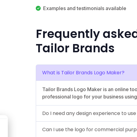
Examples and testimonials available
Frequently aske
Tailor Brands
What is Tailor Brands Logo Maker?
Tailor Brands Logo Maker is an online too
professional logo for your business using 
Do I need any design experience to us
Can I use the logo for commercial pur