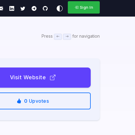
Sign In
Press
for navigation
Visit Website
0
Upvotes