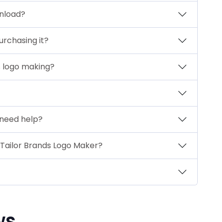
wnload?
urchasing it?
s logo making?
I need help?
 Tailor Brands Logo Maker?
ws