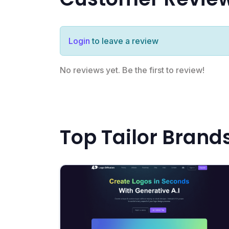
Login
to leave a review
No reviews yet. Be the first to review!
Top Tailor Brand