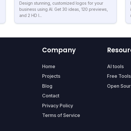
Design stunning, customized logos for your
business using AI. Get 30 ideas, 120 previews,
and 2 HD l...
Company
Resour
Home
AI tools
Projects
Free Tools
Blog
Open Sour
Contact
Privacy Policy
Terms of Service