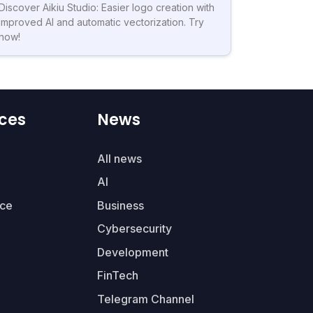
Discover Aikiu Studio: Easier logo creation with
improved AI and automatic vectorization. Try
now!
ces
News
All news
AI
ce
Business
Cybersecurity
Development
FinTech
Telegram Channel