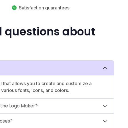
Satisfaction guarantees
d questions about
l that allows you to create and customize a
various fonts, icons, and colors.
e the Logo Maker?
poses?