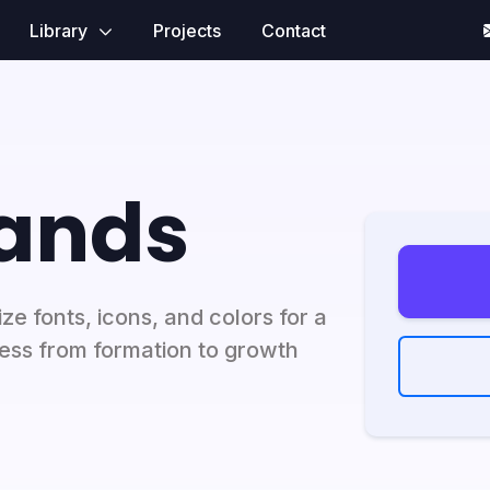
Library
Projects
Contact
rands
e fonts, icons, and colors for a
ness from formation to growth