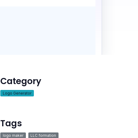
Category
Logo Generator
Tags
logo maker
LLC formation