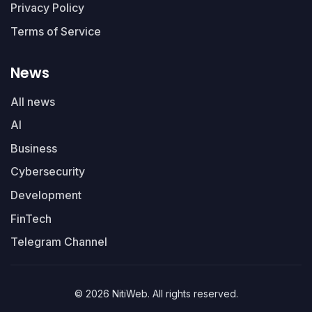
Privacy Policy
Terms of Service
News
All news
AI
Business
Cybersecurity
Development
FinTech
Telegram Channel
© 2026 NitiWeb. All rights reserved.