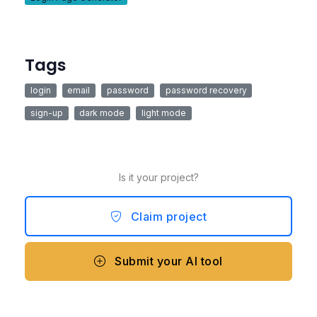
Tags
login
email
password
password recovery
sign-up
dark mode
light mode
Is it your project?
Claim project
Submit your AI tool