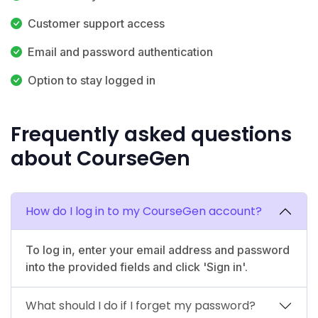
Customer support access
Email and password authentication
Option to stay logged in
Frequently asked questions
about CourseGen
How do I log in to my CourseGen account?
To log in, enter your email address and password
into the provided fields and click 'Sign in'.
What should I do if I forget my password?