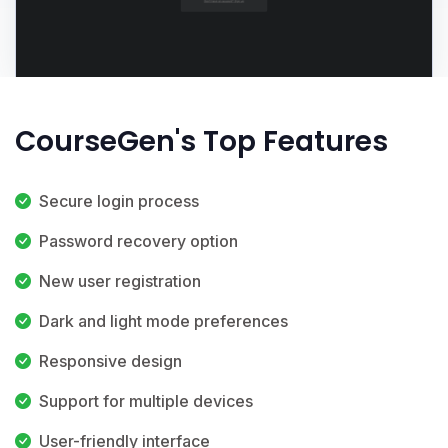
CourseGen's Top Features
Secure login process
Password recovery option
New user registration
Dark and light mode preferences
Responsive design
Support for multiple devices
User-friendly interface