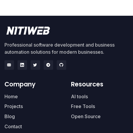
Professional software development and business
automation solutions for modern businesses.
Company
Resources
Home
AI tools
Projects
Free Tools
Blog
Open Source
Contact