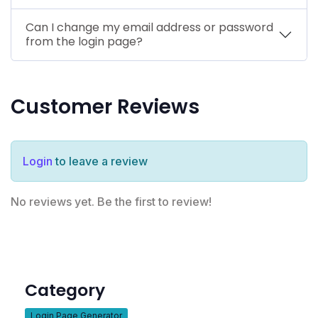
Can I change my email address or password
from the login page?
Customer Reviews
Login
to leave a review
No reviews yet. Be the first to review!
Category
Login Page Generator