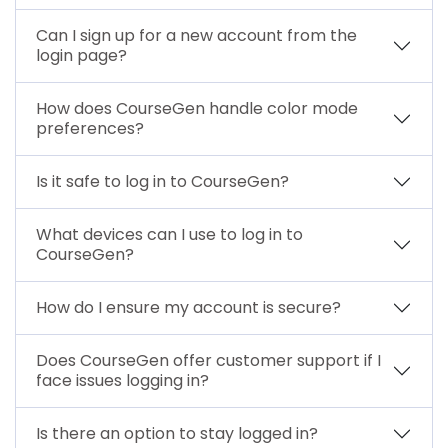
Can I sign up for a new account from the
login page?
How does CourseGen handle color mode
preferences?
Is it safe to log in to CourseGen?
What devices can I use to log in to
CourseGen?
How do I ensure my account is secure?
Does CourseGen offer customer support if I
face issues logging in?
Is there an option to stay logged in?