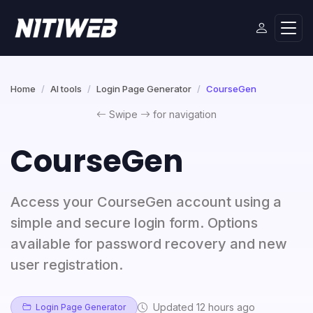
Home
AI tools
Login Page Generator
CourseGen
Swipe
for navigation
CourseGen
Access your CourseGen account using a
simple and secure login form. Options
available for password recovery and new
user registration.
Updated 12 hours ago
Login Page Generator