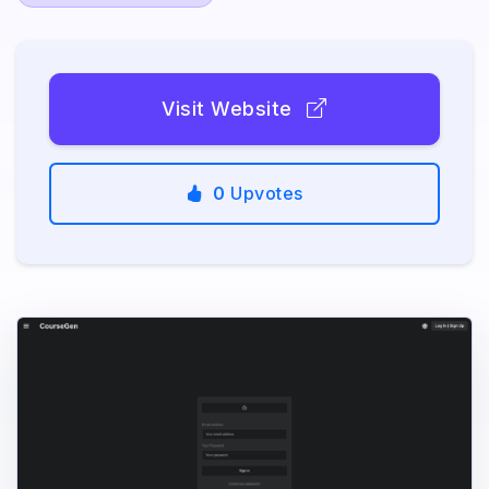
Visit Website
0
Upvotes