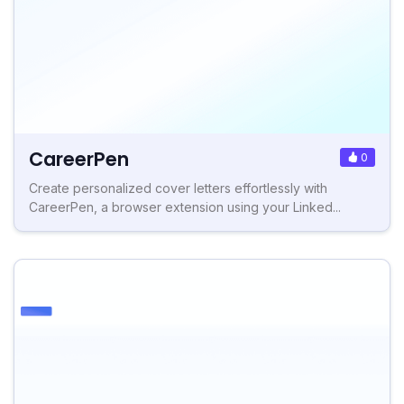
CareerPen
0
Create personalized cover letters effortlessly with
CareerPen, a browser extension using your Linked...