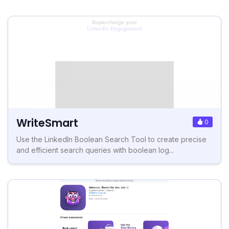
WriteSmart
0
Use the LinkedIn Boolean Search Tool to create precise
and efficient search queries with boolean log...