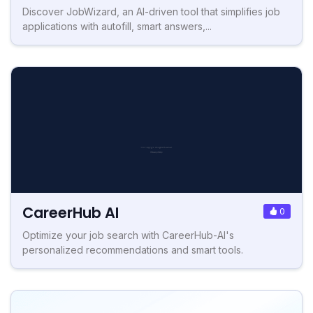
Discover JobWizard, an AI-driven tool that simplifies job
applications with autofill, smart answers,...
CareerHub AI
0
Optimize your job search with CareerHub-AI's
personalized recommendations and smart tools.