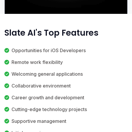
Slate AI's Top Features
Opportunities for iOS Developers
Remote work flexibility
Welcoming general applications
Collaborative environment
Career growth and development
Cutting-edge technology projects
Supportive management