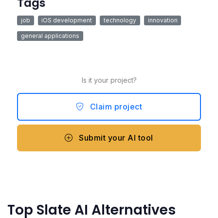
Tags
job
iOS development
technology
innovation
general applications
Is it your project?
Claim project
Submit your AI tool
Top Slate AI Alternatives