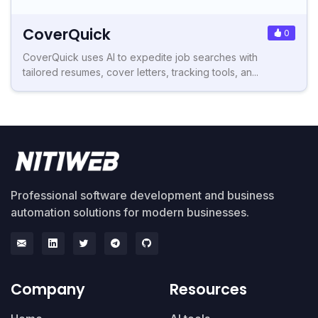
CoverQuick
0
CoverQuick uses AI to expedite job searches with
tailored resumes, cover letters, tracking tools, an...
Professional software development and business
automation solutions for modern businesses.
Company
Resources