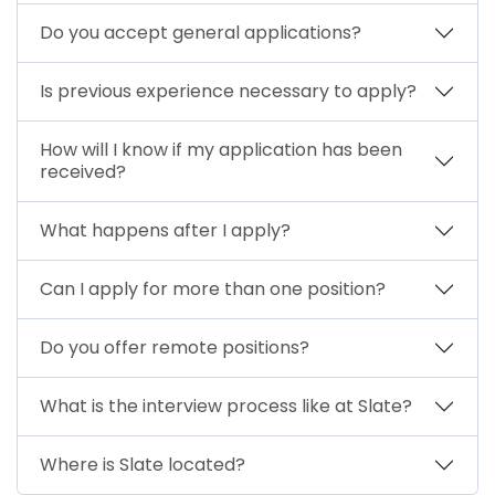
Do you accept general applications?
Is previous experience necessary to apply?
How will I know if my application has been
received?
What happens after I apply?
Can I apply for more than one position?
Do you offer remote positions?
What is the interview process like at Slate?
Where is Slate located?