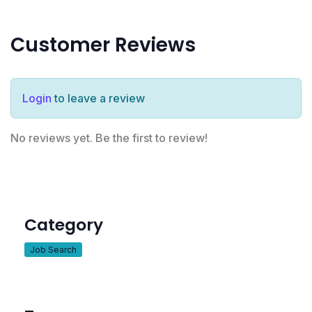
Customer Reviews
Login
to leave a review
No reviews yet. Be the first to review!
Category
Job Search