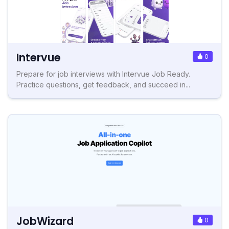
Intervue
0
Prepare for job interviews with Intervue Job Ready.
Practice questions, get feedback, and succeed in...
JobWizard
0