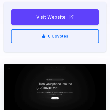
Visit Website
0
Upvotes