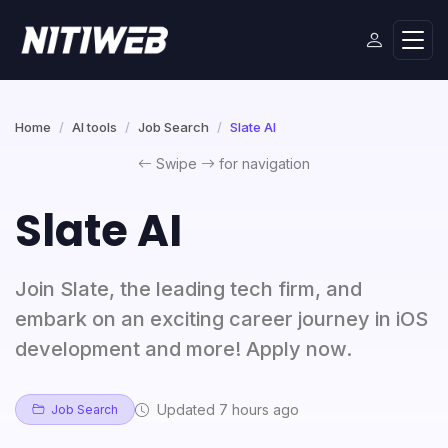
Home
AI tools
Job Search
Slate AI
Swipe
for navigation
Slate AI
Join Slate, the leading tech firm, and
embark on an exciting career journey in iOS
development and more! Apply now.
Updated 7 hours ago
Job Search