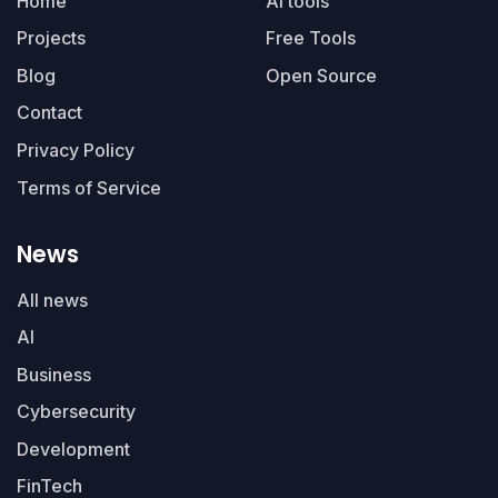
Home
AI tools
Projects
Free Tools
Blog
Open Source
Contact
Privacy Policy
Terms of Service
News
All news
AI
Business
Cybersecurity
Development
FinTech