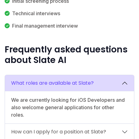
Initial screening process
Technical interviews
Final management interview
Frequently asked questions
about Slate AI
What roles are available at Slate?
We are currently looking for iOS Developers and
also welcome general applications for other
roles.
How can I apply for a position at Slate?