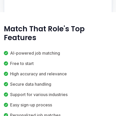
Match That Role's Top
Features
AI-powered job matching
Free to start
High accuracy and relevance
Secure data handling
Support for various industries
Easy sign-up process
Personalized job matches