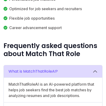
Optimized for job seekers and recruiters
Flexible job opportunities
Career advancement support
Frequently asked questions
about Match That Role
What is MatchThatRoleAI?
MatchThatRoleAI is an AI-powered platform that
helps job seekers find the best job matches by
analyzing resumes and job descriptions.