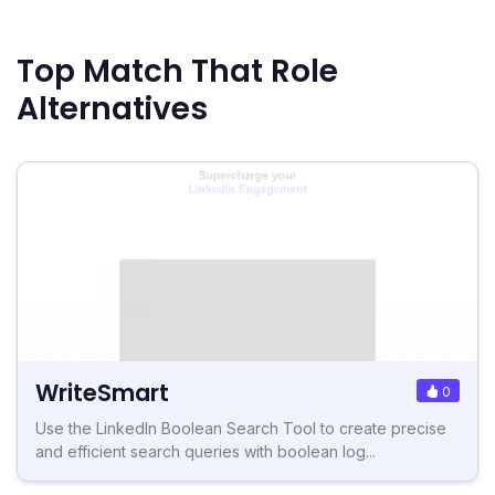
Top Match That Role
Alternatives
WriteSmart
0
Use the LinkedIn Boolean Search Tool to create precise
and efficient search queries with boolean log...