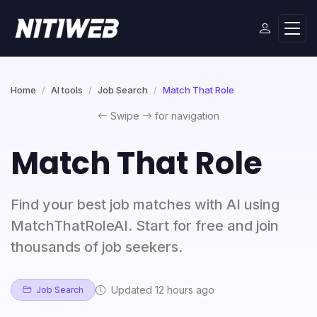
Home
AI tools
Job Search
Match That Role
Swipe
for navigation
Match That Role
Find your best job matches with AI using
MatchThatRoleAI. Start for free and join
thousands of job seekers.
Updated 12 hours ago
Job Search