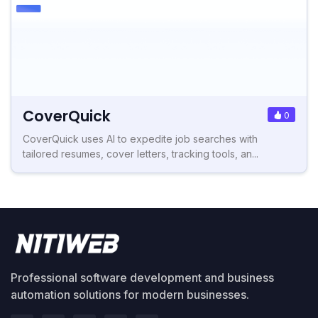
CoverQuick
0
CoverQuick uses AI to expedite job searches with
tailored resumes, cover letters, tracking tools, an...
Professional software development and business
automation solutions for modern businesses.