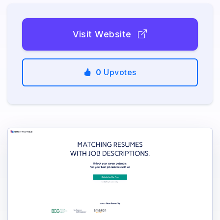
Visit Website
0
Upvotes