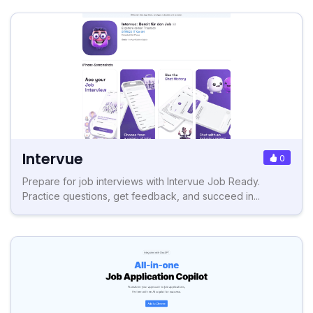
Intervue
0
Prepare for job interviews with Intervue Job Ready.
Practice questions, get feedback, and succeed in...