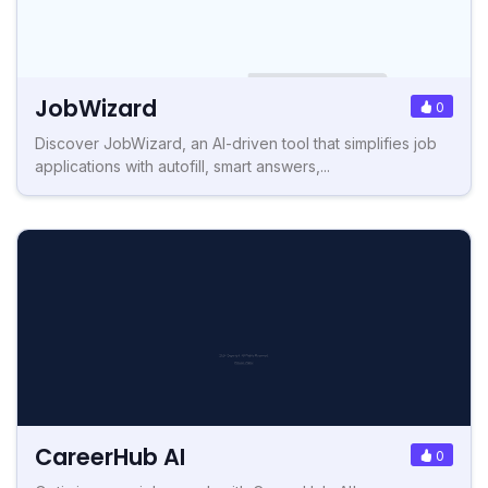
JobWizard
0
Discover JobWizard, an AI-driven tool that simplifies job
applications with autofill, smart answers,...
CareerHub AI
0