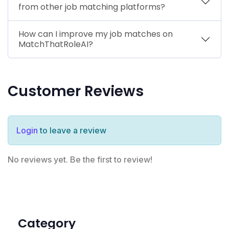
from other job matching platforms?
How can I improve my job matches on
MatchThatRoleAI?
Customer Reviews
Login
to leave a review
No reviews yet. Be the first to review!
Category