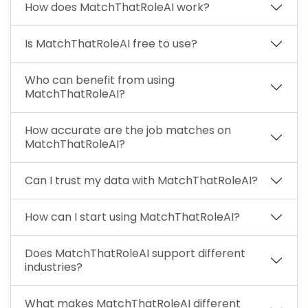
How does MatchThatRoleAI work?
Is MatchThatRoleAI free to use?
Who can benefit from using
MatchThatRoleAI?
How accurate are the job matches on
MatchThatRoleAI?
Can I trust my data with MatchThatRoleAI?
How can I start using MatchThatRoleAI?
Does MatchThatRoleAI support different
industries?
What makes MatchThatRoleAI different