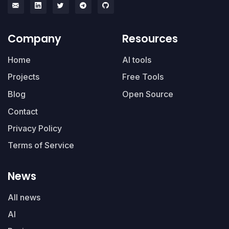
Company
Resources
Home
AI tools
Projects
Free Tools
Blog
Open Source
Contact
Privacy Policy
Terms of Service
News
All news
AI