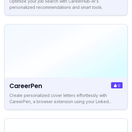
Optimize your job search with CareerHub-AI's
personalized recommendations and smart tools.
CareerPen
0
Create personalized cover letters effortlessly with
CareerPen, a browser extension using your Linked...