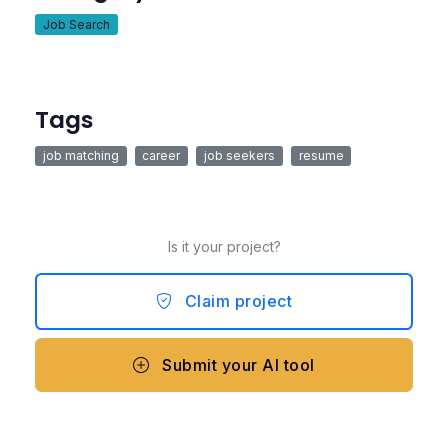
Job Search
Tags
job matching
career
job seekers
resume
Is it your project?
Claim project
Submit your AI tool