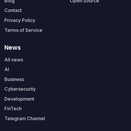
Blog
Open Source
Contact
Privacy Policy
Terms of Service
News
All news
AI
Business
Cybersecurity
Development
FinTech
Telegram Channel