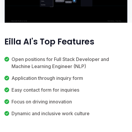
Eilla AI's Top Features
Open positions for Full Stack Developer and
Machine Learning Engineer (NLP)
Application through inquiry form
Easy contact form for inquiries
Focus on driving innovation
Dynamic and inclusive work culture