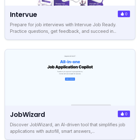
Intervue
0
Prepare for job interviews with Intervue Job Ready.
Practice questions, get feedback, and succeed in...
JobWizard
0
Discover JobWizard, an AI-driven tool that simplifies job
applications with autofill, smart answers,...