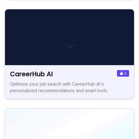
CareerHub AI
0
Optimize your job search with CareerHub-AI's
personalized recommendations and smart tools.