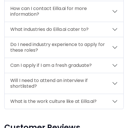
How can I contact Eilla.ai for more
information?
What industries do Eilla.ai cater to?
Do I need industry experience to apply for
these roles?
Can I apply if I am a fresh graduate?
Will I need to attend an interview if
shortlisted?
What is the work culture like at Eilla.ai?
Customer Reviews