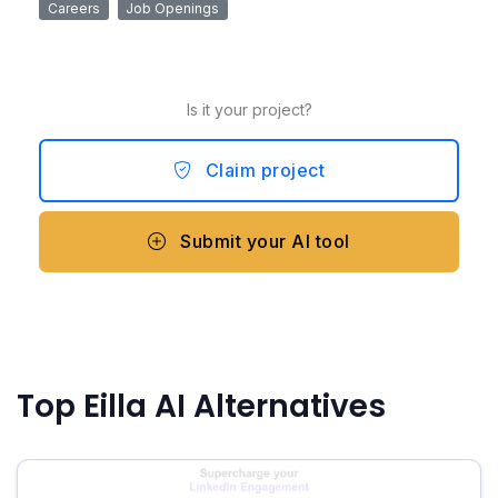
Careers
Job Openings
Is it your project?
Claim project
Submit your AI tool
Top Eilla AI Alternatives