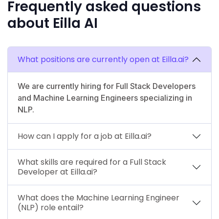
Frequently asked questions
about Eilla AI
What positions are currently open at Eilla.ai?
We are currently hiring for Full Stack Developers
and Machine Learning Engineers specializing in
NLP.
How can I apply for a job at Eilla.ai?
What skills are required for a Full Stack
Developer at Eilla.ai?
What does the Machine Learning Engineer
(NLP) role entail?