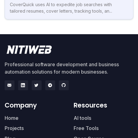
CoverQuick uses AI to expedite job searches with
tailored resumes, cover letters, tracking tools, an...
Professional software development and business
automation solutions for modern businesses.
Company
Resources
Home
AI tools
Projects
Free Tools