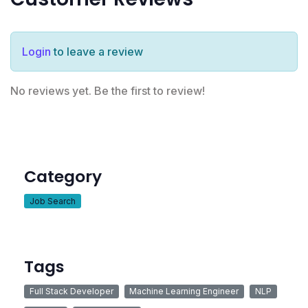
Login
to leave a review
No reviews yet. Be the first to review!
Category
Job Search
Tags
Full Stack Developer
Machine Learning Engineer
NLP