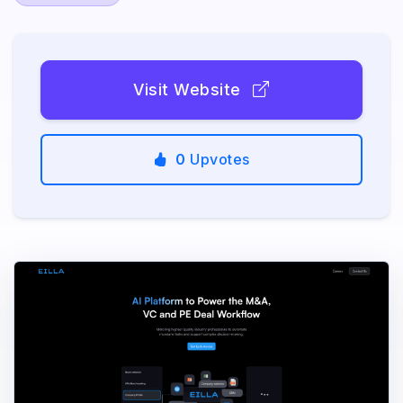
Visit Website
0
Upvotes