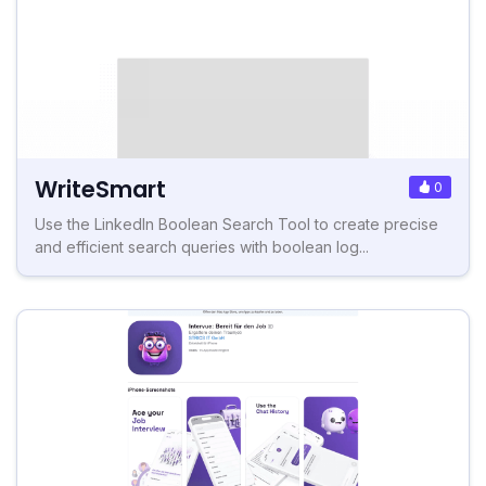
WriteSmart
0
Use the LinkedIn Boolean Search Tool to create precise
and efficient search queries with boolean log...