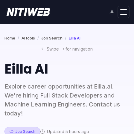
Home
AI tools
Job Search
Eilla AI
Swipe
for navigation
Eilla AI
Explore career opportunities at Eilla.ai.
We're hiring Full Stack Developers and
Machine Learning Engineers. Contact us
today!
Updated 5 hours ago
Job Search