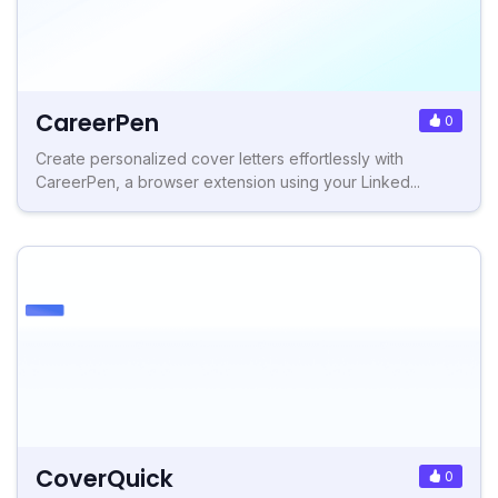
CareerPen
0
Create personalized cover letters effortlessly with
CareerPen, a browser extension using your Linked...
CoverQuick
0