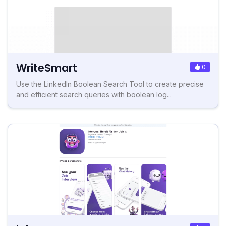
WriteSmart
0
Use the LinkedIn Boolean Search Tool to create precise
and efficient search queries with boolean log...