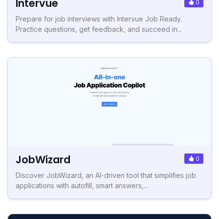
Intervue
0
Prepare for job interviews with Intervue Job Ready.
Practice questions, get feedback, and succeed in...
JobWizard
0
Discover JobWizard, an AI-driven tool that simplifies job
applications with autofill, smart answers,...