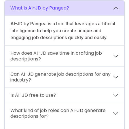
What is AI-JD by Pangea?
AI-JD by Pangea is a tool that leverages artificial
intelligence to help you create unique and
engaging job descriptions quickly and easily.
How does AI-JD save time in crafting job
descriptions?
Can AI-JD generate job descriptions for any
industry?
Is AI-JD free to use?
What kind of job roles can AI-JD generate
descriptions for?