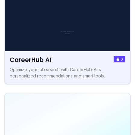
CareerHub AI
0
Optimize your job search with CareerHub-AI's
personalized recommendations and smart tools.