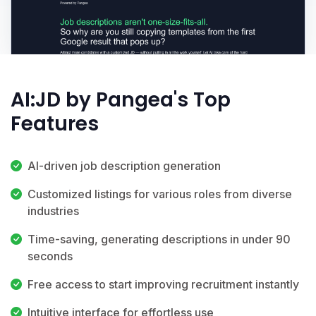
AI:JD by Pangea's Top
Features
AI-driven job description generation
Customized listings for various roles from diverse
industries
Time-saving, generating descriptions in under 90
seconds
Free access to start improving recruitment instantly
Intuitive interface for effortless use