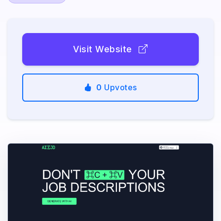
Visit Website
0
Upvotes