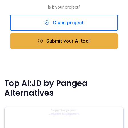
Is it your project?
Claim project
Submit your AI tool
Top AI:JD by Pangea
Alternatives