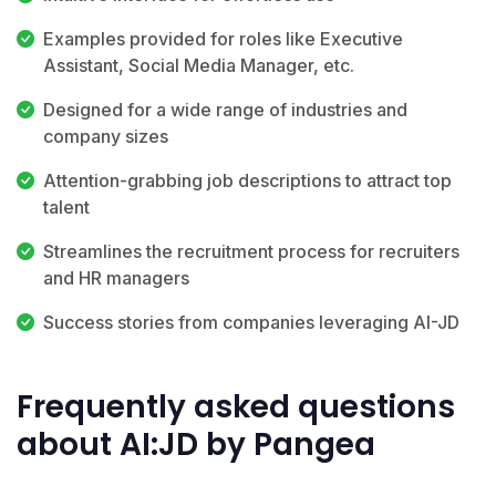
Examples provided for roles like Executive
Assistant, Social Media Manager, etc.
Designed for a wide range of industries and
company sizes
Attention-grabbing job descriptions to attract top
talent
Streamlines the recruitment process for recruiters
and HR managers
Success stories from companies leveraging AI-JD
Frequently asked questions
about AI:JD by Pangea