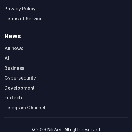
Privacy Policy
Terms of Service
News
All news
AI
Business
Cybersecurity
Development
FinTech
Telegram Channel
© 2026 NitiWeb. All rights reserved.