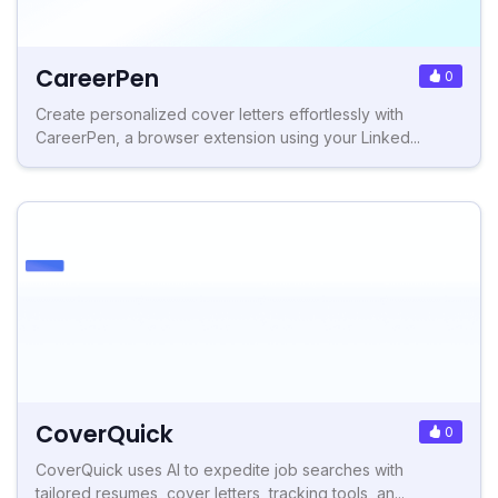
CareerPen
0
Create personalized cover letters effortlessly with
CareerPen, a browser extension using your Linked...
CoverQuick
0
CoverQuick uses AI to expedite job searches with
tailored resumes, cover letters, tracking tools, an...