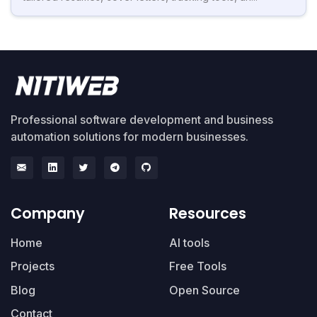
Professional software development and business
automation solutions for modern businesses.
Company
Resources
Home
AI tools
Projects
Free Tools
Blog
Open Source
Contact