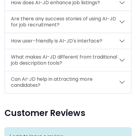
How does AI-JD enhance job listings?
Are there any success stories of using AI-JD
for job recruitment?
How user-friendly is AI-JD's interface?
What makes AI-JD different from traditional
job description tools?
Can AI-JD help in attracting more
candidates?
Customer Reviews