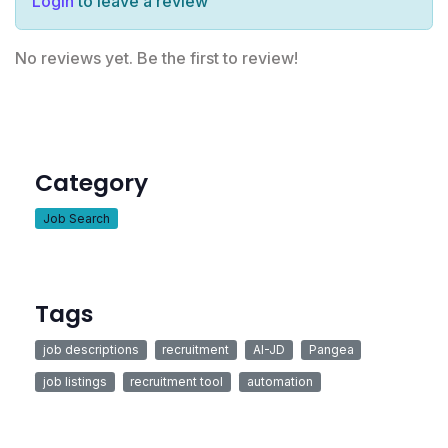
Login
to leave a review
No reviews yet. Be the first to review!
Category
Job Search
Tags
job descriptions
recruitment
AI-JD
Pangea
job listings
recruitment tool
automation