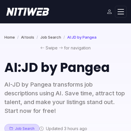
Home
AI tools
Job Search
AI:JD by Pangea
Swipe
for navigation
AI:JD by Pangea
AI-JD by Pangea transforms job
descriptions using AI. Save time, attract top
talent, and make your listings stand out.
Start now for free!
Updated 3 hours ago
Job Search