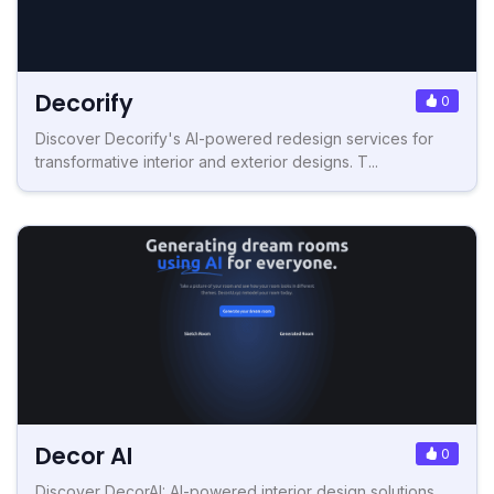
Decorify
0
Discover Decorify's AI-powered redesign services for
transformative interior and exterior designs. T...
Decor AI
0
Discover DecorAI: AI-powered interior design solutions