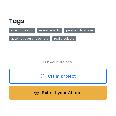
Tags
interior design
mood boards
product database
automatic purchase lists
real products
Is it your project?
Claim project
Submit your AI tool