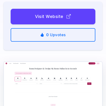
Visit Website
0
Upvotes