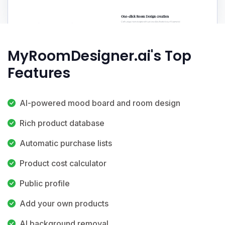
MyRoomDesigner.ai's Top
Features
AI-powered mood board and room design
Rich product database
Automatic purchase lists
Product cost calculator
Public profile
Add your own products
AI background removal