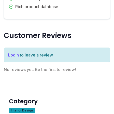
Rich product database
Customer Reviews
Login
to leave a review
No reviews yet. Be the first to review!
Category
Interior Design