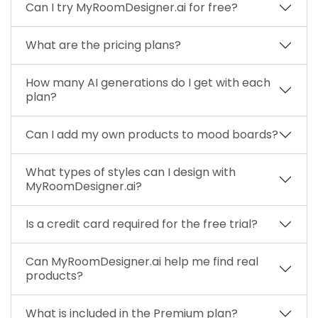
Can I try MyRoomDesigner.ai for free?
What are the pricing plans?
How many AI generations do I get with each
plan?
Can I add my own products to mood boards?
What types of styles can I design with
MyRoomDesigner.ai?
Is a credit card required for the free trial?
Can MyRoomDesigner.ai help me find real
products?
What is included in the Premium plan?