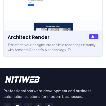
Architect Render
0
Transform your designs into realistic renderings instantly
with Architect Render's AI technology. Tr...
Professional software development and business
automation solutions for modern businesses.