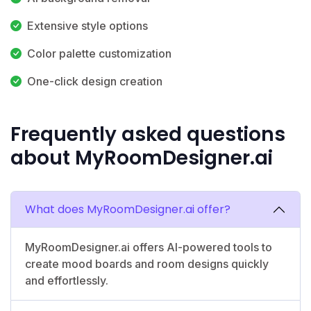
Extensive style options
Color palette customization
One-click design creation
Frequently asked questions
about MyRoomDesigner.ai
What does MyRoomDesigner.ai offer?
MyRoomDesigner.ai offers AI-powered tools to
create mood boards and room designs quickly
and effortlessly.