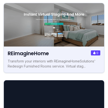
REimagineHome
0
Transform your interiors with REimagineHomeSolutions'
Redesign Furnished Rooms service. Virtual stag...