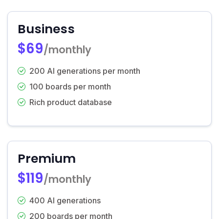
Business
$69
/monthly
200 AI generations per month
100 boards per month
Rich product database
Premium
$119
/monthly
400 AI generations
200 boards per month