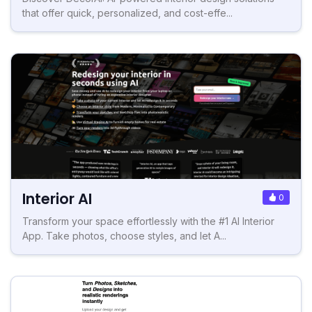
that offer quick, personalized, and cost-effe...
Interior AI
0
Transform your space effortlessly with the #1 AI Interior
App. Take photos, choose styles, and let A...