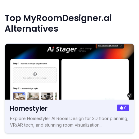
Top MyRoomDesigner.ai
Alternatives
Homestyler
0
Explore Homestyler AI Room Design for 3D floor planning,
VR/AR tech, and stunning room visualization...