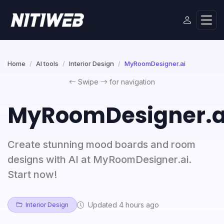
Home
AI tools
Interior Design
MyRoomDesigner.ai
Swipe
for navigation
MyRoomDesigner.a
Create stunning mood boards and room
designs with AI at MyRoomDesigner.ai.
Start now!
Updated 4 hours ago
Interior Design