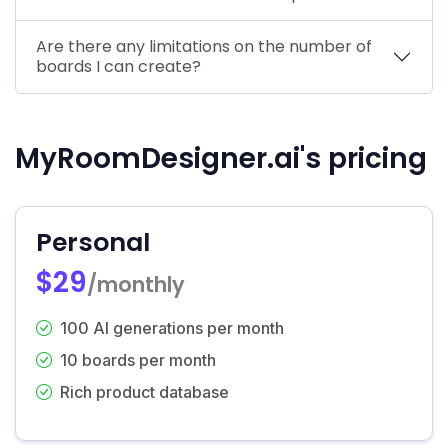
Are there any limitations on the number of
boards I can create?
MyRoomDesigner.ai's pricing
Personal
$29
/monthly
100 AI generations per month
10 boards per month
Rich product database