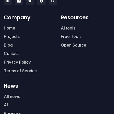
Company
Resources
Home
AI tools
Projects
Free Tools
Blog
Open Source
Contact
Privacy Policy
Terms of Service
News
All news
AI
Business