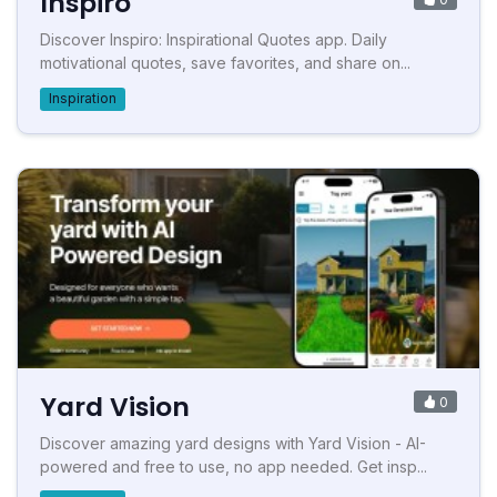
Inspiro
Discover Inspiro: Inspirational Quotes app. Daily
motivational quotes, save favorites, and share on...
Inspiration
Yard Vision
0
Discover amazing yard designs with Yard Vision - AI-
powered and free to use, no app needed. Get insp...