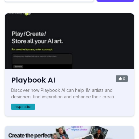
Playbook AI
0
Discover how Playbook AI can help 1M artists and
designers find inspiration and enhance their creati...
Inspiration