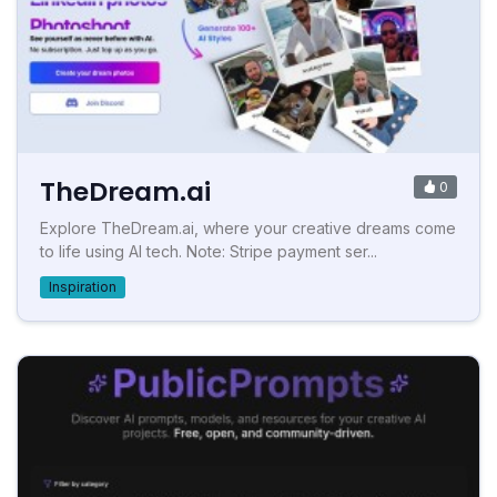
TheDream.ai
0
Explore TheDream.ai, where your creative dreams come
to life using AI tech. Note: Stripe payment ser...
Inspiration