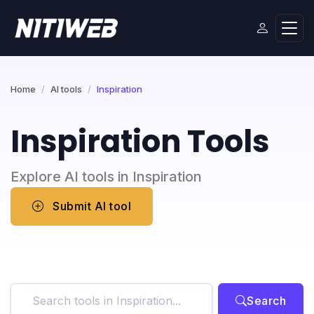
Home
AI tools
Inspiration
Inspiration Tools
Explore AI tools in Inspiration
Submit AI tool
Search