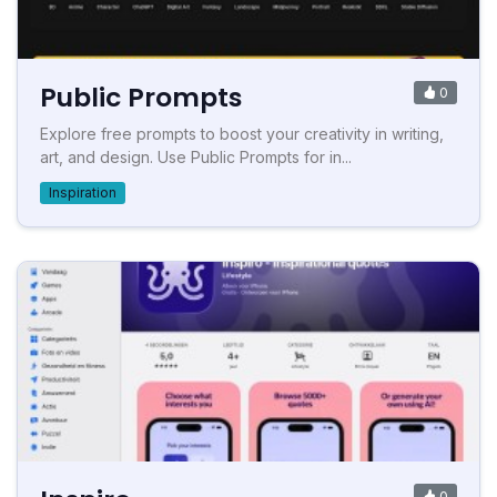
Public Prompts
0
Explore free prompts to boost your creativity in writing,
art, and design. Use Public Prompts for in...
Inspiration
0