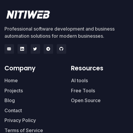
Professional software development and business
automation solutions for modern businesses.
Company
Resources
Home
AI tools
Projects
Free Tools
Blog
Open Source
Contact
Privacy Policy
Terms of Service