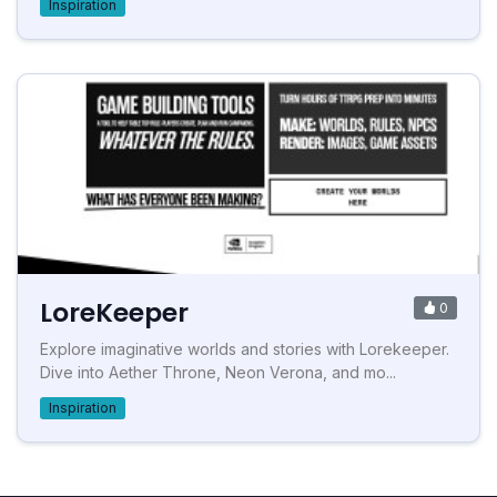
Inspiration
LoreKeeper
0
Explore imaginative worlds and stories with Lorekeeper.
Dive into Aether Throne, Neon Verona, and mo...
Inspiration