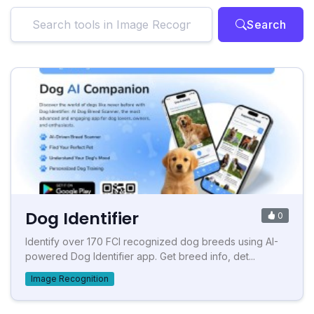
Search
Dog Identifier
0
Identify over 170 FCI recognized dog breeds using AI-
powered Dog Identifier app. Get breed info, det...
Image Recognition