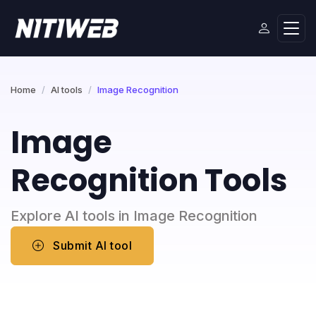
Home
AI tools
Image Recognition
Image
Recognition Tools
Explore AI tools in Image Recognition
Submit AI tool