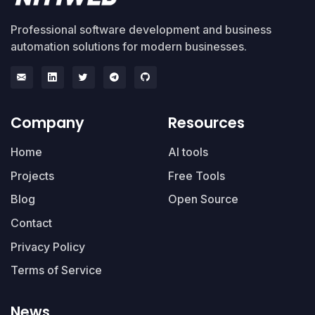
Professional software development and business
automation solutions for modern businesses.
Company
Resources
Home
AI tools
Projects
Free Tools
Blog
Open Source
Contact
Privacy Policy
Terms of Service
News