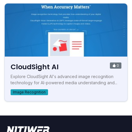
CloudSight AI
0
Explore CloudSight AI's advanced image recognition
technology for AI-powered media understanding and...
Image Recognition