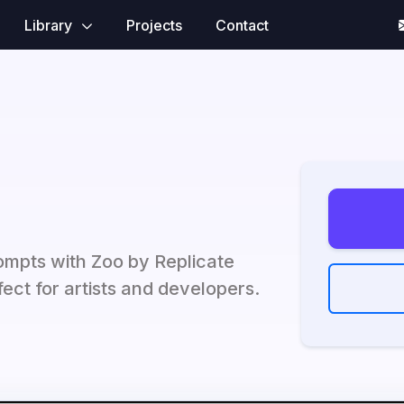
Library
Projects
Contact
ompts with Zoo by Replicate
ect for artists and developers.