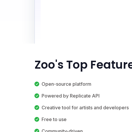
Zoo's Top Featur
Open-source platform
Powered by Replicate API
Creative tool for artists and developers
Free to use
Community-driven