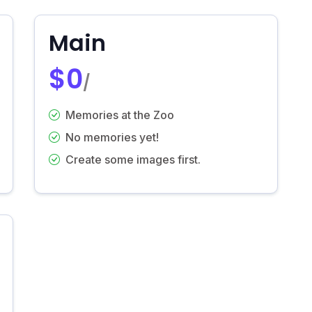
Main
$0
/
Memories at the Zoo
No memories yet!
Create some images first.