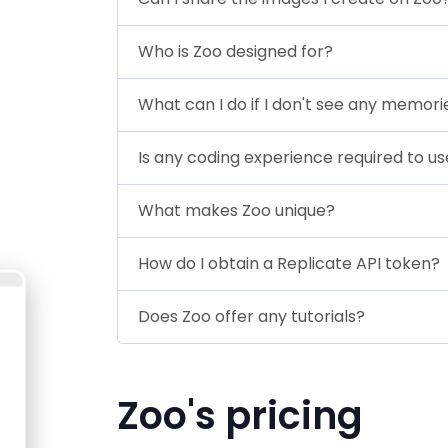
Who is Zoo designed for?
What can I do if I don't see any memori
Is any coding experience required to u
What makes Zoo unique?
How do I obtain a Replicate API token?
Does Zoo offer any tutorials?
Zoo's pricing