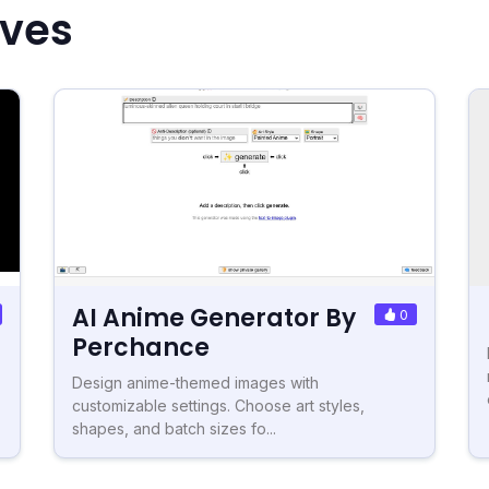
ives
AI Anime Generator By
0
Perchance
Design anime-themed images with
customizable settings. Choose art styles,
shapes, and batch sizes fo...