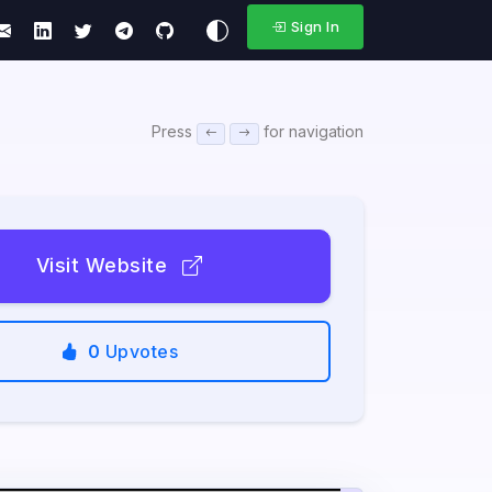
Sign In
Press
for navigation
Visit Website
0
Upvotes