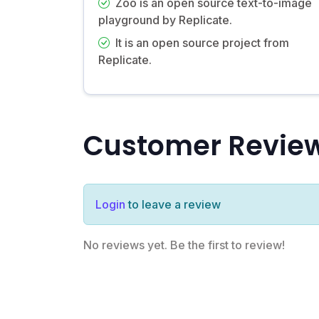
Zoo is an open source text-to-image
playground by Replicate.
It is an open source project from
Replicate.
Customer Revie
Login
to leave a review
No reviews yet. Be the first to review!