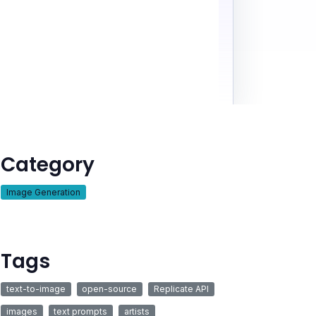
Category
Image Generation
Tags
text-to-image
open-source
Replicate API
images
text prompts
artists