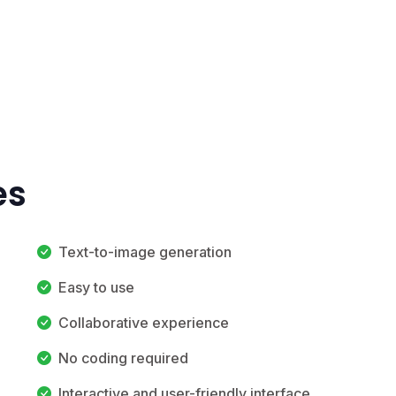
es
Text-to-image generation
Easy to use
Collaborative experience
No coding required
Interactive and user-friendly interface