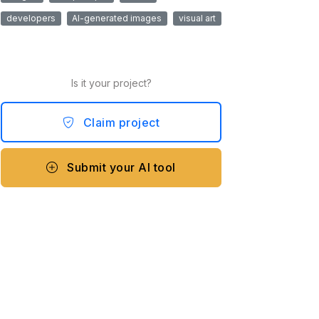
developers
AI-generated images
visual art
Is it your project?
Claim project
Submit your AI tool