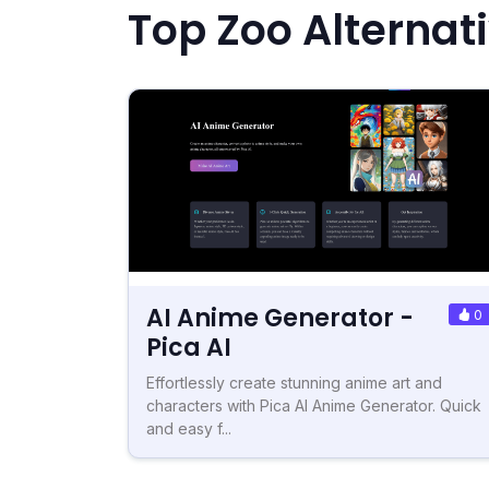
Top Zoo Alternat
AI Anime Generator -
0
Pica AI
Effortlessly create stunning anime art and
characters with Pica AI Anime Generator. Quick
and easy f...