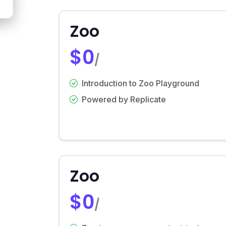
Zoo
$0
/
Introduction to Zoo Playground
Powered by Replicate
Zoo
$0
/