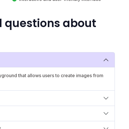
d questions about
yground that allows users to create images from
?