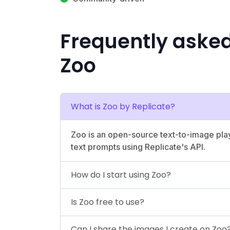
Frequently aske
Zoo
What is Zoo by Replicate?
Zoo is an open-source text-to-image pla
text prompts using Replicate's API.
How do I start using Zoo?
Is Zoo free to use?
Can I share the images I create on Zoo