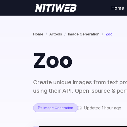
Home
Home
AI tools
Image Generation
Zoo
Zoo
Create unique images from text pr
using their API. Open-source & perf
Updated 1 hour ago
Image Generation