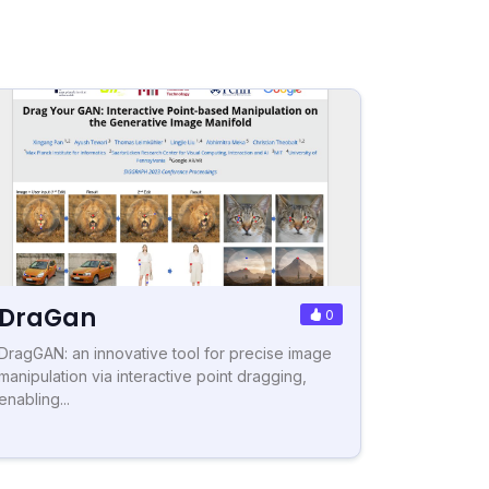
DraGan
0
DragGAN: an innovative tool for precise image
manipulation via interactive point dragging,
enabling...