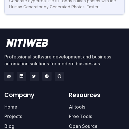
Generate hyperrealistic full-body human photos with the
Human Generator by Generated Photos. Faster...
Professional software development and business
automation solutions for modern businesses.
Company
Resources
Home
AI tools
Projects
Free Tools
Blog
Open Source