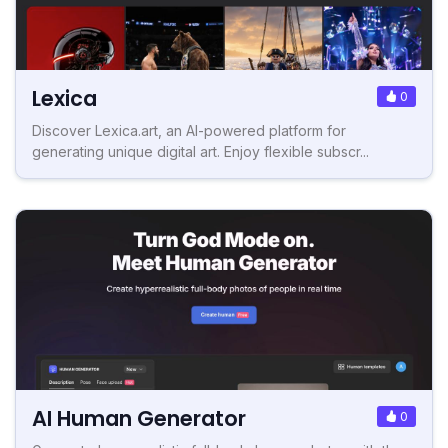
Lexica
0
Discover Lexica.art, an AI-powered platform for
generating unique digital art. Enjoy flexible subscr...
AI Human Generator
0