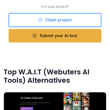
Is it your project?
Claim project
Submit your AI tool
Top W.A.I.T (Webuters AI
Tools) Alternatives