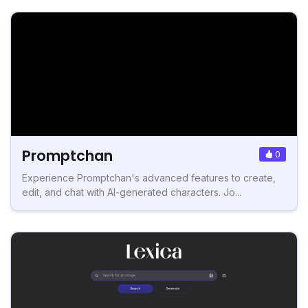
Promptchan
0
Experience Promptchan's advanced features to create,
edit, and chat with AI-generated characters. Jo...