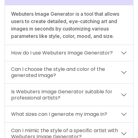
Webuters Image Generator is a tool that allows
users to create detailed, eye-catching art and
images in seconds by customizing various
parameters like style, color, mood, and size.
How do I use Webuters Image Generator?
Can I choose the style and color of the
generated image?
Is Webuters Image Generator suitable for
professional artists?
What sizes can I generate my image in?
Can I mimic the style of a specific artist with
Webuters Image Generator?