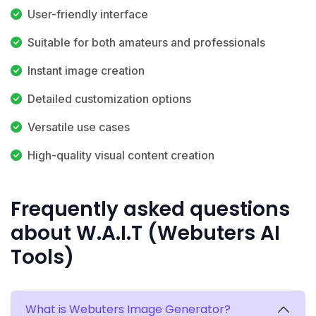
User-friendly interface
Suitable for both amateurs and professionals
Instant image creation
Detailed customization options
Versatile use cases
High-quality visual content creation
Frequently asked questions
about W.A.I.T (Webuters AI
Tools)
What is Webuters Image Generator?