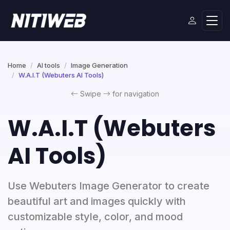
Home
AI tools
Image Generation
W.A.I.T (Webuters AI Tools)
Swipe
for navigation
W.A.I.T (Webuters
AI Tools)
Use Webuters Image Generator to create
beautiful art and images quickly with
customizable style, color, and mood