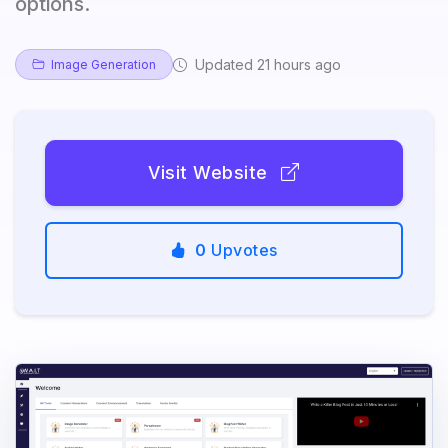
options.
Updated 21 hours ago
Image Generation
Visit Website
0
Upvotes