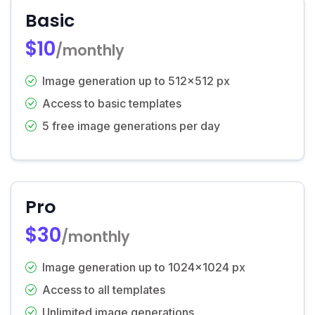
Basic
$10
/monthly
Image generation up to 512x512 px
Access to basic templates
5 free image generations per day
Pro
$30
/monthly
Image generation up to 1024x1024 px
Access to all templates
Unlimited image generations