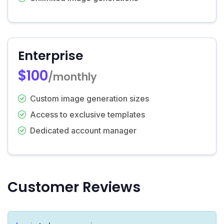
Enterprise
$100
/monthly
Custom image generation sizes
Access to exclusive templates
Dedicated account manager
Customer Reviews