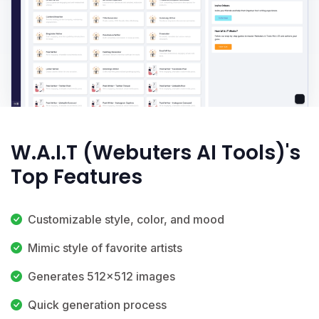
W.A.I.T (Webuters AI Tools)'s
Top Features
Customizable style, color, and mood
Mimic style of favorite artists
Generates 512x512 images
Quick generation process