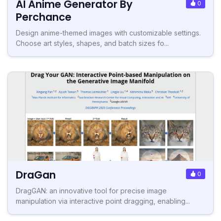
AI Anime Generator By
0
Perchance
Design anime-themed images with customizable settings.
Choose art styles, shapes, and batch sizes fo...
DraGan
0
DragGAN: an innovative tool for precise image
manipulation via interactive point dragging, enabling...