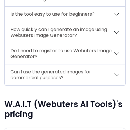
Is the tool easy to use for beginners?
How quickly can I generate an image using
Webuters Image Generator?
Do I need to register to use Webuters Image
Generator?
Can I use the generated images for
commercial purposes?
W.A.I.T (Webuters AI Tools)'s
pricing