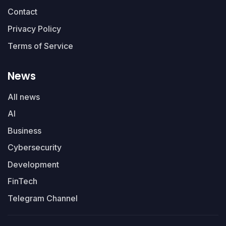
Contact
Privacy Policy
Terms of Service
News
All news
AI
Business
Cybersecurity
Development
FinTech
Telegram Channel