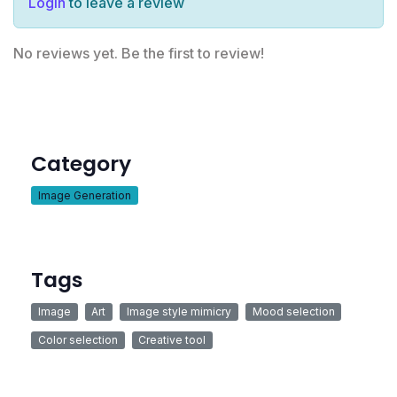
Login
to leave a review
No reviews yet. Be the first to review!
Category
Image Generation
Tags
Image
Art
Image style mimicry
Mood selection
Color selection
Creative tool