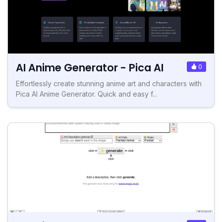
AI Anime Generator - Pica AI
0
Effortlessly create stunning anime art and characters with
Pica AI Anime Generator. Quick and easy f...