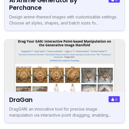
AI Anime Generator By
Perchance
Design anime-themed images with customizable settings.
Choose art styles, shapes, and batch sizes fo...
DraGan
0
DragGAN: an innovative tool for precise image
manipulation via interactive point dragging, enabling...