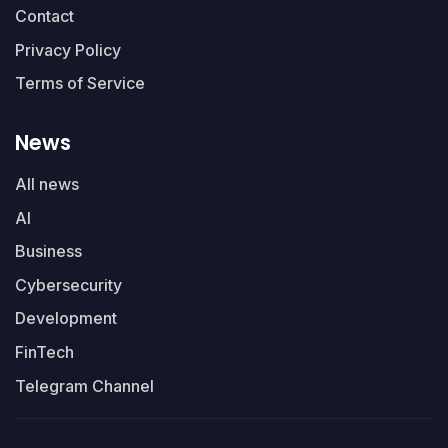
Contact
Privacy Policy
Terms of Service
News
All news
AI
Business
Cybersecurity
Development
FinTech
Telegram Channel