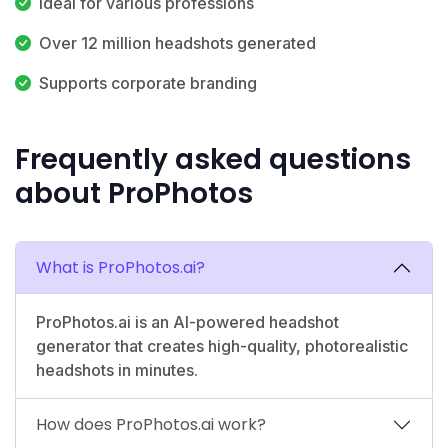
Ideal for various professions
Over 12 million headshots generated
Supports corporate branding
Frequently asked questions
about ProPhotos
What is ProPhotos.ai?
ProPhotos.ai is an AI-powered headshot
generator that creates high-quality, photorealistic
headshots in minutes.
How does ProPhotos.ai work?