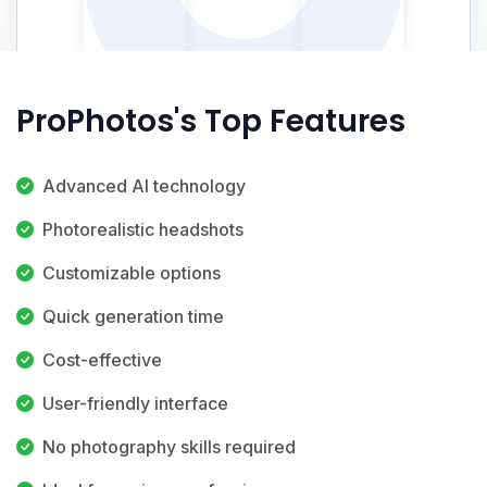
ProPhotos's Top Features
Advanced AI technology
Photorealistic headshots
Customizable options
Quick generation time
Cost-effective
User-friendly interface
No photography skills required