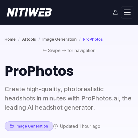
Home
AI tools
Image Generation
ProPhotos
Swipe
for navigation
ProPhotos
Create high-quality, photorealistic
headshots in minutes with ProPhotos.ai, the
leading AI headshot generator.
Updated 1 hour ago
Image Generation