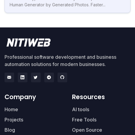
Human Generator by Generated Photos. Faster...
Professional software development and business
automation solutions for modern businesses.
Company
Resources
Home
AI tools
Projects
Free Tools
Blog
Open Source