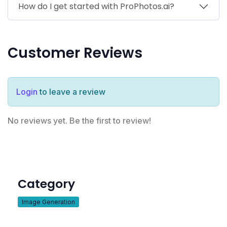
How do I get started with ProPhotos.ai?
Customer Reviews
Login
to leave a review
No reviews yet. Be the first to review!
Category
Image Generation