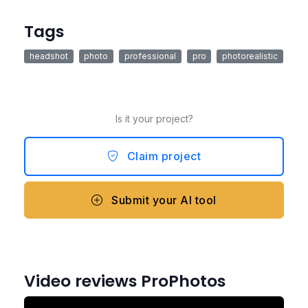
Tags
headshot
photo
professional
pro
photorealistic
Is it your project?
Claim project
Submit your AI tool
Video reviews ProPhotos