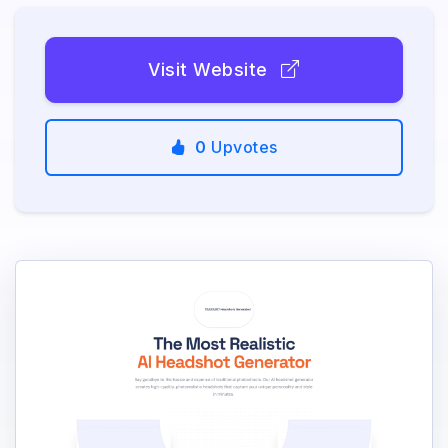
Visit Website
0
Upvotes