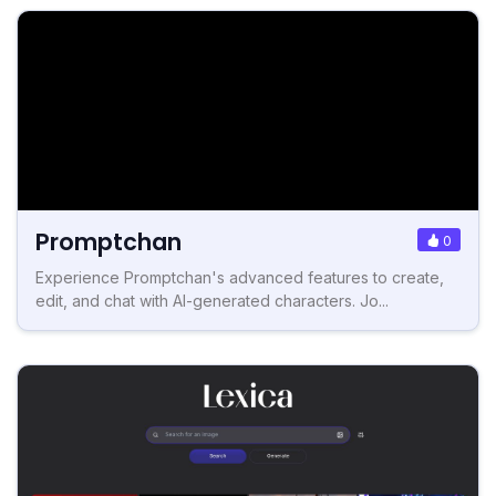
Promptchan
0
Experience Promptchan's advanced features to create,
edit, and chat with AI-generated characters. Jo...