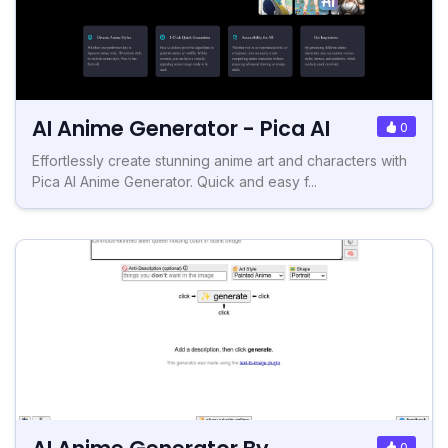
AI Anime Generator - Pica AI
0
Effortlessly create stunning anime art and characters with
Pica AI Anime Generator. Quick and easy f...
0