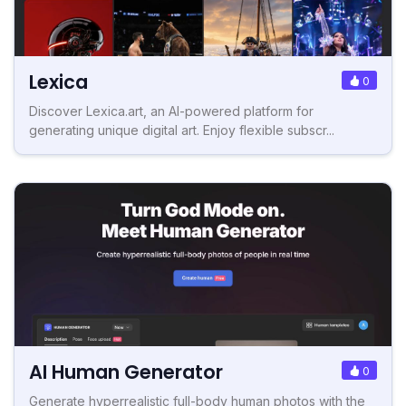
Lexica
0
Discover Lexica.art, an AI-powered platform for
generating unique digital art. Enjoy flexible subscr...
AI Human Generator
0
Generate hyperrealistic full-body human photos with the