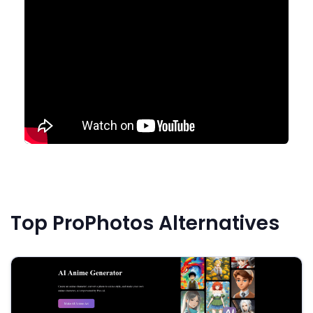
Top ProPhotos Alternatives