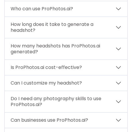
Who can use ProPhotos.ai?
How long does it take to generate a
headshot?
How many headshots has ProPhotos.ai
generated?
Is ProPhotos.ai cost-effective?
Can I customize my headshot?
Do I need any photography skills to use
ProPhotos.ai?
Can businesses use ProPhotos.ai?