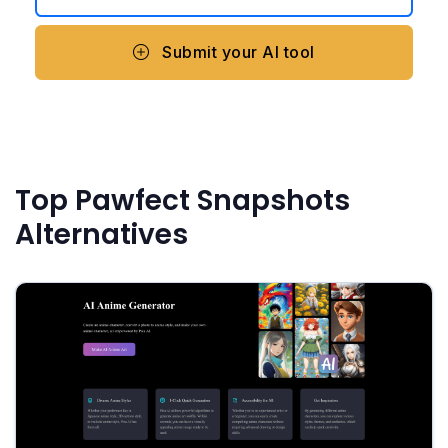
Submit your AI tool
Top Pawfect Snapshots
Alternatives