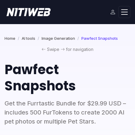
Home
AI tools
Image Generation
Pawfect Snapshots
Swipe
for navigation
Pawfect
Snapshots
Get the Furrtastic Bundle for $29.99 USD –
includes 500 FurTokens to create 2000 AI
pet photos or multiple Pet Stars.