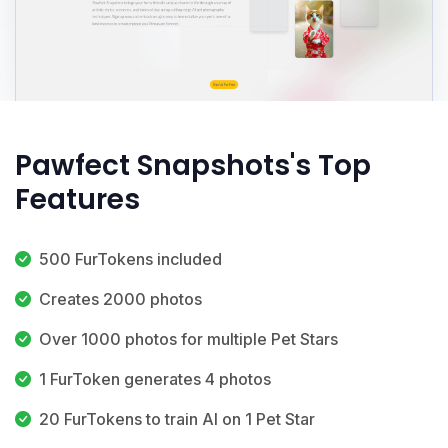
Pawfect Snapshots's Top
Features
500 FurTokens included
Creates 2000 photos
Over 1000 photos for multiple Pet Stars
1 FurToken generates 4 photos
20 FurTokens to train AI on 1 Pet Star