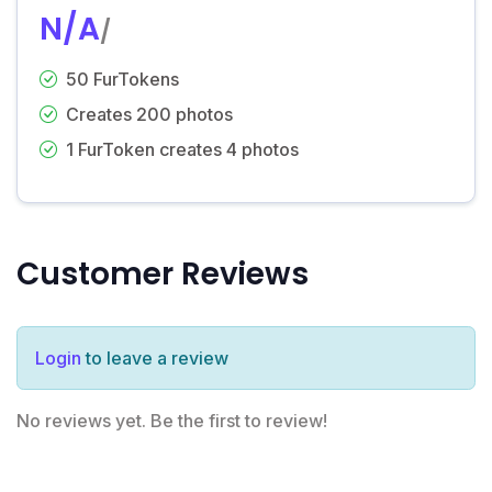
N/A
/
50 FurTokens
Creates 200 photos
1 FurToken creates 4 photos
Customer Reviews
Login
to leave a review
No reviews yet. Be the first to review!