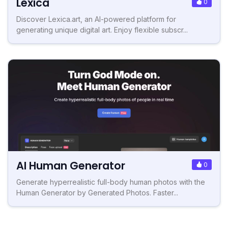
Lexica
0
Discover Lexica.art, an AI-powered platform for
generating unique digital art. Enjoy flexible subscr...
AI Human Generator
0
Generate hyperrealistic full-body human photos with the
Human Generator by Generated Photos. Faster...