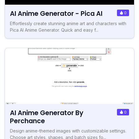
AI Anime Generator - Pica AI
0
Effortlessly create stunning anime art and characters with
Pica AI Anime Generator. Quick and easy f...
AI Anime Generator By
0
Perchance
Design anime-themed images with customizable settings.
Choose art styles, shapes, and batch sizes fo...