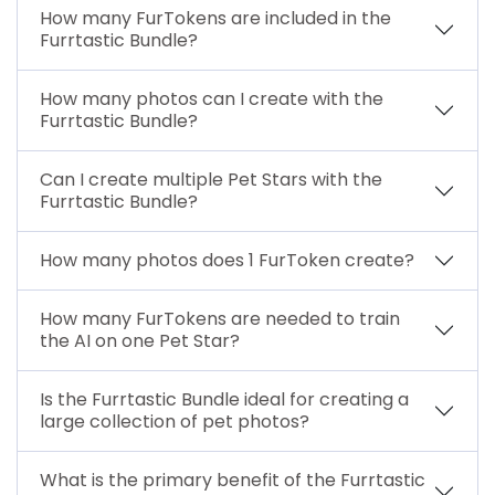
How many FurTokens are included in the
Furrtastic Bundle?
How many photos can I create with the
Furrtastic Bundle?
Can I create multiple Pet Stars with the
Furrtastic Bundle?
How many photos does 1 FurToken create?
How many FurTokens are needed to train
the AI on one Pet Star?
Is the Furrtastic Bundle ideal for creating a
large collection of pet photos?
What is the primary benefit of the Furrtastic