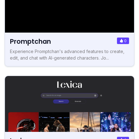
Promptchan
0
Experience Promptchan's advanced features to create,
edit, and chat with AI-generated characters. Jo...