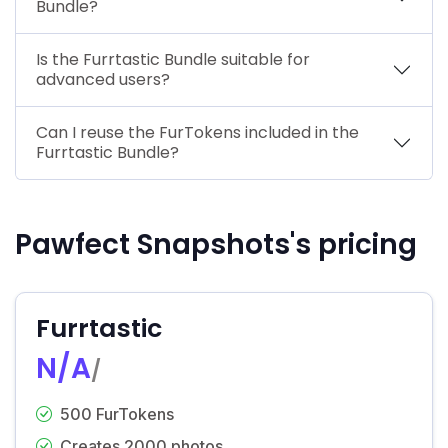
Bundle?
Is the Furrtastic Bundle suitable for
advanced users?
Can I reuse the FurTokens included in the
Furrtastic Bundle?
Pawfect Snapshots's pricing
Furrtastic
N/A
/
500 FurTokens
Creates 2000 photos