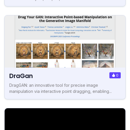
DraGan
0
DragGAN: an innovative tool for precise image
manipulation via interactive point dragging, enabling...