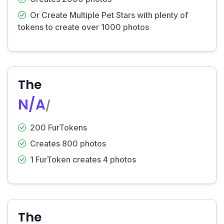
Or Create Multiple Pet Stars with plenty of
tokens to create over 1000 photos
The
N/A
/
200 FurTokens
Creates 800 photos
1 FurToken creates 4 photos
The