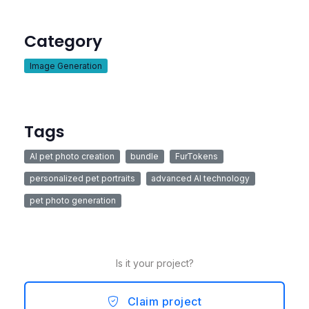
Category
Image Generation
Tags
AI pet photo creation
bundle
FurTokens
personalized pet portraits
advanced AI technology
pet photo generation
Is it your project?
Claim project