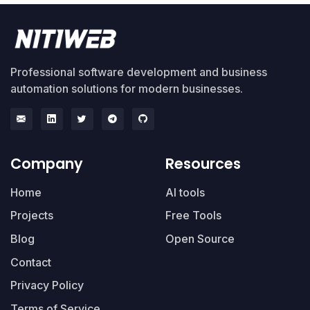
Professional software development and business
automation solutions for modern businesses.
Company
Resources
Home
AI tools
Projects
Free Tools
Blog
Open Source
Contact
Privacy Policy
Terms of Service