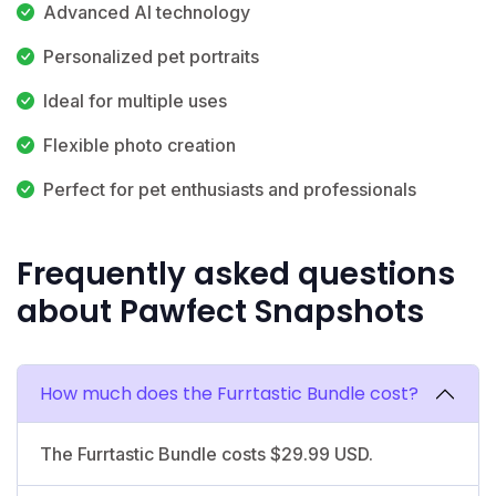
Advanced AI technology
Personalized pet portraits
Ideal for multiple uses
Flexible photo creation
Perfect for pet enthusiasts and professionals
Frequently asked questions
about Pawfect Snapshots
How much does the Furrtastic Bundle cost?
The Furrtastic Bundle costs $29.99 USD.