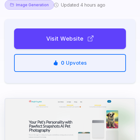
Updated 4 hours ago
Image Generation
Visit Website
0
Upvotes