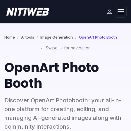
Home
AI tools
Image Generation
OpenArt Photo Booth
Swipe
for navigation
OpenArt Photo
Booth
Discover OpenArt Photobooth: your all-in-
one platform for creating, editing, and
managing AI-generated images along with
community interactions.