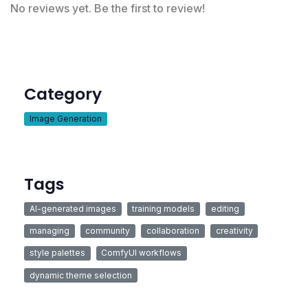
No reviews yet. Be the first to review!
Category
Image Generation
Tags
AI-generated images
training models
editing
managing
community
collaboration
creativity
style palettes
ComfyUI workflows
dynamic theme selection