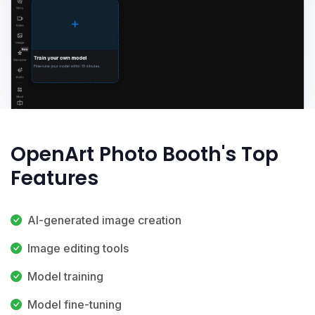
OpenArt Photo Booth's Top
Features
AI-generated image creation
Image editing tools
Model training
Model fine-tuning