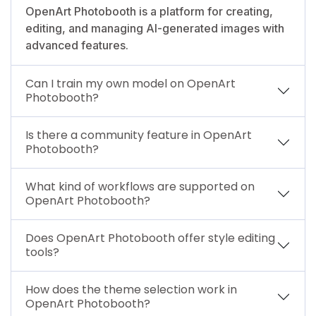
OpenArt Photobooth is a platform for creating,
editing, and managing AI-generated images with
advanced features.
Can I train my own model on OpenArt
Photobooth?
Is there a community feature in OpenArt
Photobooth?
What kind of workflows are supported on
OpenArt Photobooth?
Does OpenArt Photobooth offer style editing
tools?
How does the theme selection work in
OpenArt Photobooth?