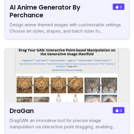
AI Anime Generator By
0
Perchance
Design anime-themed images with customizable settings.
Choose art styles, shapes, and batch sizes fo...
DraGan
0
DragGAN: an innovative tool for precise image
manipulation via interactive point dragging, enabling...