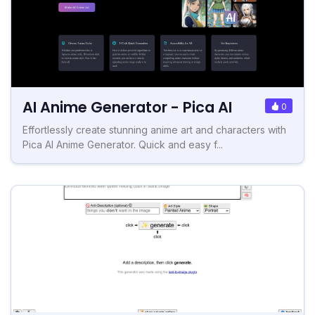
AI Anime Generator - Pica AI
0
Effortlessly create stunning anime art and characters with
Pica AI Anime Generator. Quick and easy f...