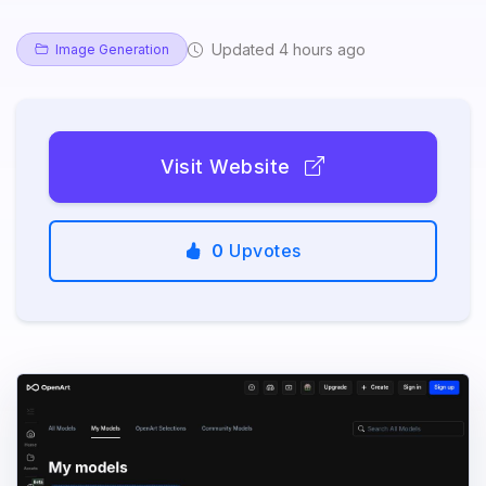
Updated 4 hours ago
Image Generation
Visit Website
0
Upvotes