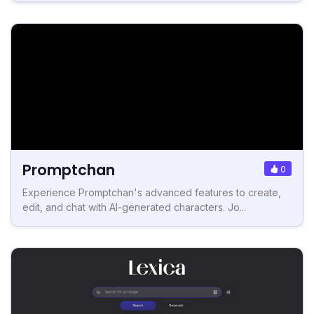
Promptchan
0
Experience Promptchan's advanced features to create,
edit, and chat with AI-generated characters. Jo...