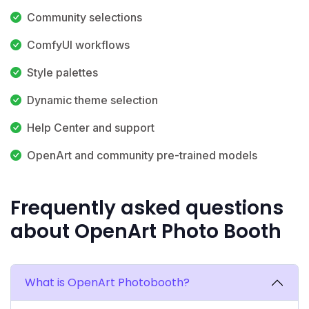
Community selections
ComfyUI workflows
Style palettes
Dynamic theme selection
Help Center and support
OpenArt and community pre-trained models
Frequently asked questions
about OpenArt Photo Booth
What is OpenArt Photobooth?