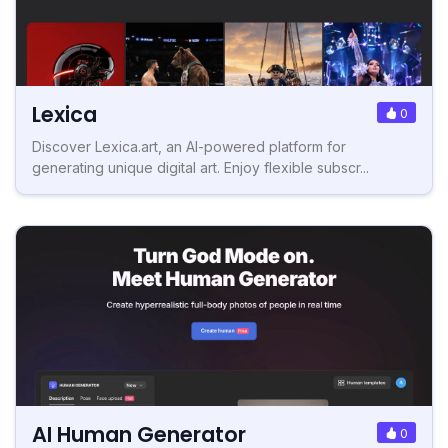
Lexica
0
Discover Lexica.art, an AI-powered platform for
generating unique digital art. Enjoy flexible subscr...
AI Human Generator
0