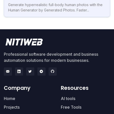
Generate hyperrealistic full-body human photos with the
Human Generator by Generated Photos. Faster...
Professional software development and business
automation solutions for modern businesses.
Company
Resources
Home
AI tools
Projects
Free Tools