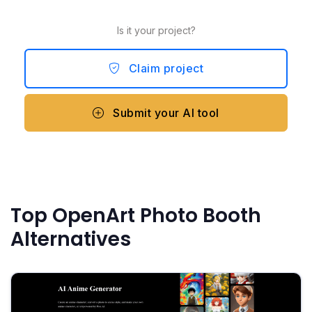
Is it your project?
Claim project
Submit your AI tool
Top OpenArt Photo Booth
Alternatives