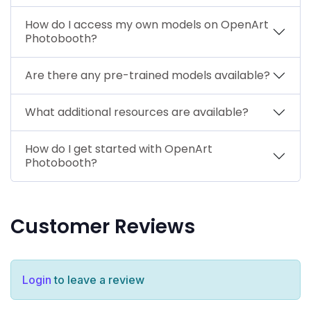
How do I access my own models on OpenArt
Photobooth?
Are there any pre-trained models available?
What additional resources are available?
How do I get started with OpenArt
Photobooth?
Customer Reviews
Login
to leave a review