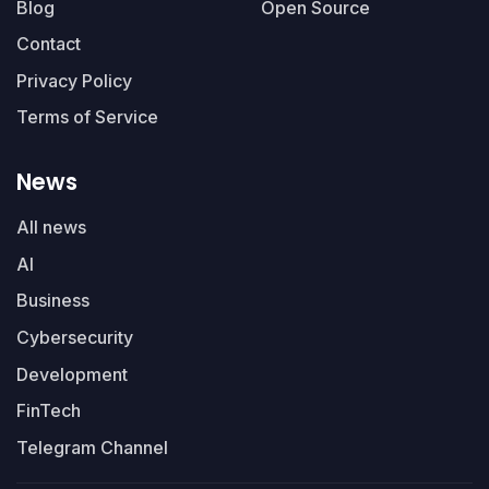
Blog
Open Source
Contact
Privacy Policy
Terms of Service
News
All news
AI
Business
Cybersecurity
Development
FinTech
Telegram Channel