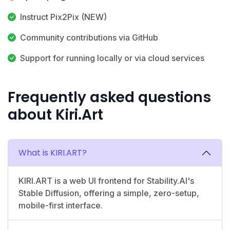
Instruct Pix2Pix (NEW)
Community contributions via GitHub
Support for running locally or via cloud services
Frequently asked questions
about Kiri.Art
What is KIRI.ART?
KIRI.ART is a web UI frontend for Stability.AI's
Stable Diffusion, offering a simple, zero-setup,
mobile-first interface.