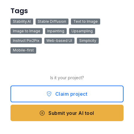
Tags
Stability.AI
Stable Diffusion
Text to Image
Image to Image
Inpainting
Upsampling
Instruct Pix2Pix
Web-based UI
Simplicity
Mobile-first
Is it your project?
Claim project
Submit your AI tool