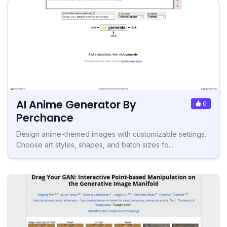
AI Anime Generator By
0
Perchance
Design anime-themed images with customizable settings.
Choose art styles, shapes, and batch sizes fo...