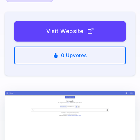
Visit Website
0
Upvotes