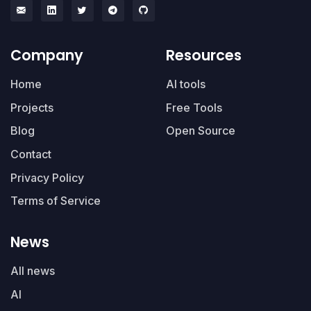
Company
Resources
Home
AI tools
Projects
Free Tools
Blog
Open Source
Contact
Privacy Policy
Terms of Service
News
All news
AI