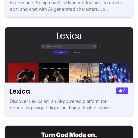
Experience Promptchan's advanced features to create,
edit, and chat with AI-generated characters. Jo...
Lexica
0
Discover Lexica.art, an AI-powered platform for
generating unique digital art. Enjoy flexible subscr...