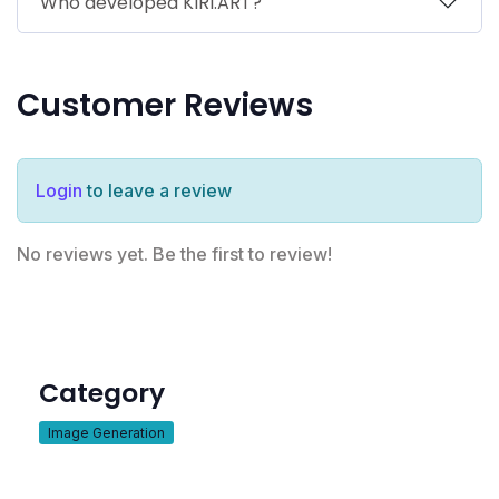
Who developed KIRI.ART?
Customer Reviews
Login
to leave a review
No reviews yet. Be the first to review!
Category
Image Generation