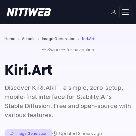
Home
AI tools
Image Generation
Kiri.Art
Swipe
for navigation
Kiri.Art
Discover KIRI.ART - a simple, zero-setup,
mobile-first interface for Stability.AI's
Stable Diffusion. Free and open-source with
various features.
Updated 3 hours ago
Image Generation