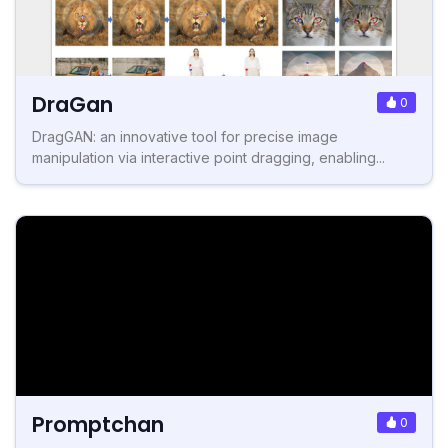
DraGan
0
DragGAN: an innovative tool for precise image
manipulation via interactive point dragging, enabling...
Promptchan
0