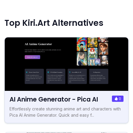
Top Kiri.Art Alternatives
AI Anime Generator - Pica AI
0
Effortlessly create stunning anime art and characters with
Pica AI Anime Generator. Quick and easy f...