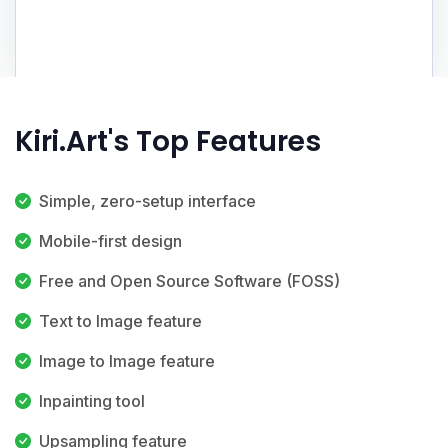
Kiri.Art's Top Features
Simple, zero-setup interface
Mobile-first design
Free and Open Source Software (FOSS)
Text to Image feature
Image to Image feature
Inpainting tool
Upsampling feature