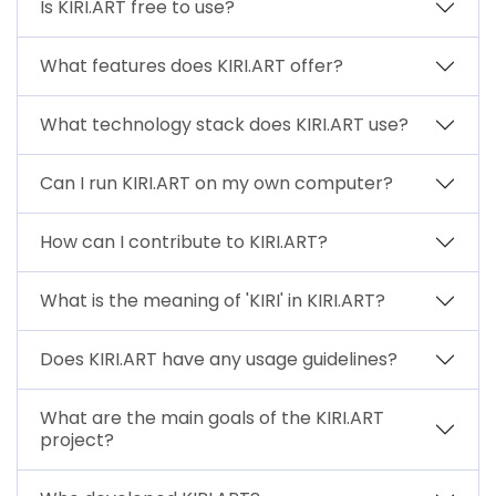
Is KIRI.ART free to use?
What features does KIRI.ART offer?
What technology stack does KIRI.ART use?
Can I run KIRI.ART on my own computer?
How can I contribute to KIRI.ART?
What is the meaning of 'KIRI' in KIRI.ART?
Does KIRI.ART have any usage guidelines?
What are the main goals of the KIRI.ART
project?