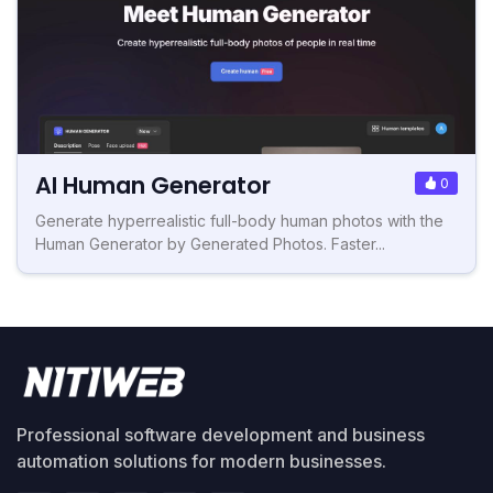
AI Human Generator
0
Generate hyperrealistic full-body human photos with the
Human Generator by Generated Photos. Faster...
Professional software development and business
automation solutions for modern businesses.