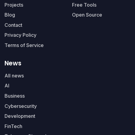
Projects
Free Tools
Blog
Open Source
Contact
Privacy Policy
Terms of Service
News
All news
AI
Business
Cybersecurity
Development
FinTech