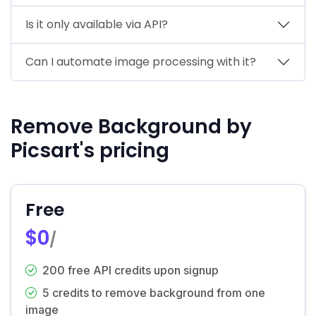
Is it only available via API?
Can I automate image processing with it?
Remove Background by
Picsart's pricing
Free
$0
/
200 free API credits upon signup
5 credits to remove background from one
image