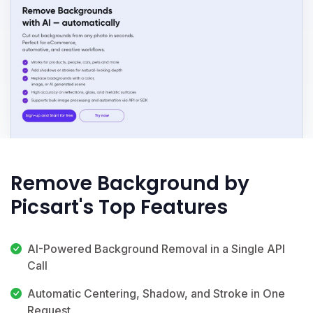
Remove Background by
Picsart's Top Features
AI-Powered Background Removal in a Single API
Call
Automatic Centering, Shadow, and Stroke in One
Request