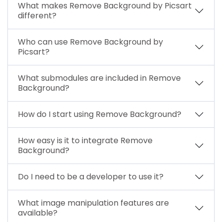
What makes Remove Background by Picsart
different?
Who can use Remove Background by
Picsart?
What submodules are included in Remove
Background?
How do I start using Remove Background?
How easy is it to integrate Remove
Background?
Do I need to be a developer to use it?
What image manipulation features are
available?