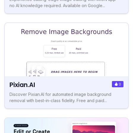
no AI knowledge required. Available on Google...
Pixian.AI
0
Discover Pixian.AI for automated image background
removal with best-in-class fidelity. Free and paid...