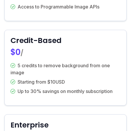
Access to Programmable Image APIs
Credit-Based
$0
/
5 credits to remove background from one
image
Starting from $10USD
Up to 30% savings on monthly subscription
Enterprise