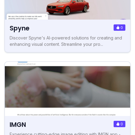
Spyne
0
Discover Spyne's AI-powered solutions for creating and
enhancing visual content. Streamline your pro...
IMGN
0
Experience cutting-edge image editing with IMGN app -