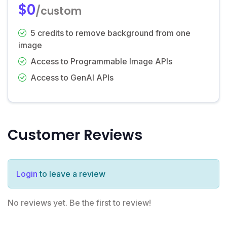
$0
/custom
5 credits to remove background from one
image
Access to Programmable Image APIs
Access to GenAI APIs
Customer Reviews
Login
to leave a review
No reviews yet. Be the first to review!