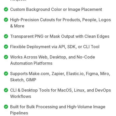
Custom Background Color or Image Placement
High-Precision Cutouts for Products, People, Logos
& More
Transparent PNG or Mask Output with Clean Edges
Flexible Deployment via API, SDK, or CLI Tool
Works Across Web, Desktop, and No-Code
Automation Platforms
Supports Make.com, Zapier, Elastic.io, Figma, Miro,
Sketch, GIMP
CLI & Desktop Tools for MacOS, Linux, and DevOps
Workflows
Built for Bulk Processing and High-Volume Image
Pipelines