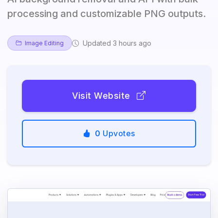
processing and customizable PNG outputs.
Updated 3 hours ago
Image Editing
Visit Website
0
Upvotes