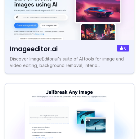
Imageeditor.ai
0
Discover ImageEditor.ai's suite of AI tools for image and
video editing, background removal, interio...