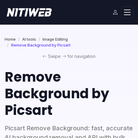
Home
AI tools
Image Editing
Remove Background by Picsart
Swipe
for navigation
Remove
Background by
Picsart
Picsart Remove Background: fast, accurate
AI background removal and API with bulk