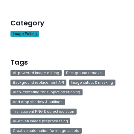
Category
Image Editing
Tags
AI-powered image editing
Background removal
Background replacement API
Image cutout & masking
Auto-centering for subject positioning
Add drop shadow & outlines
Transparent PNG & object isolation
AI-driven image preprocessing
Creative automation for image assets