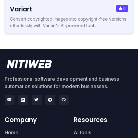
Variart
0
Convert copyrighted images into copyright-free versions
effortlessly with Variart's AI-powered tool....
Professional software development and business
automation solutions for modern businesses.
Company
Resources
Home
AI tools