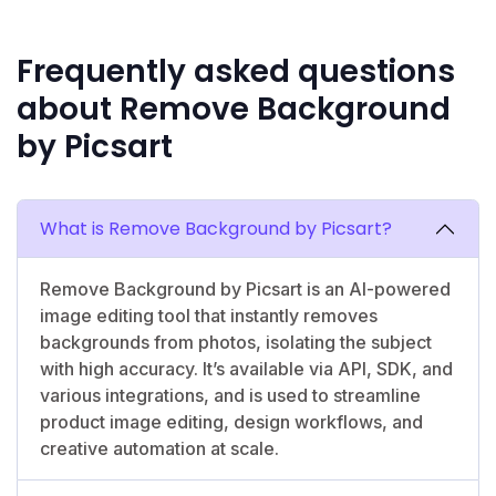
Frequently asked questions
about Remove Background
by Picsart
What is Remove Background by Picsart?
Remove Background by Picsart is an AI-powered
image editing tool that instantly removes
backgrounds from photos, isolating the subject
with high accuracy. It’s available via API, SDK, and
various integrations, and is used to streamline
product image editing, design workflows, and
creative automation at scale.