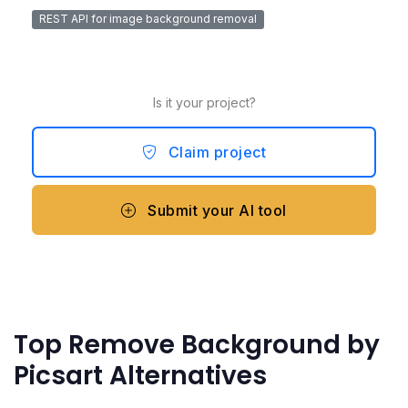
REST API for image background removal
Is it your project?
Claim project
Submit your AI tool
Top Remove Background by
Picsart Alternatives