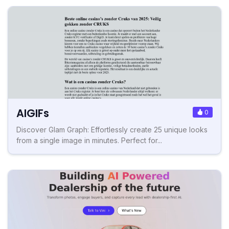
AIGIFs
0
Discover Glam Graph: Effortlessly create 25 unique looks
from a single image in minutes. Perfect for...