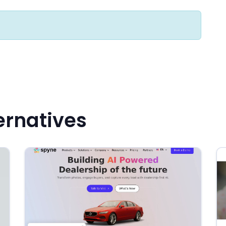
ernatives