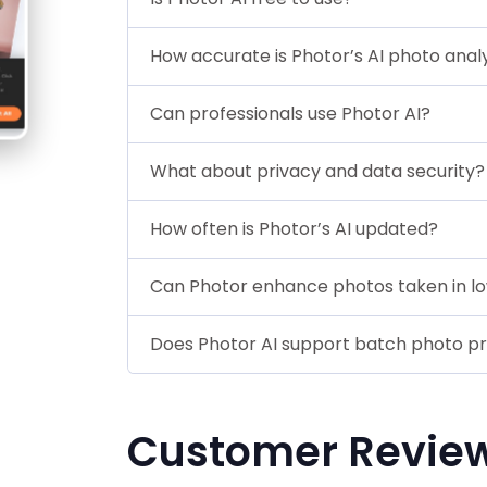
How accurate is Photor’s AI photo anal
Can professionals use Photor AI?
What about privacy and data security?
How often is Photor’s AI updated?
Can Photor enhance photos taken in lo
Does Photor AI support batch photo p
Customer Revie