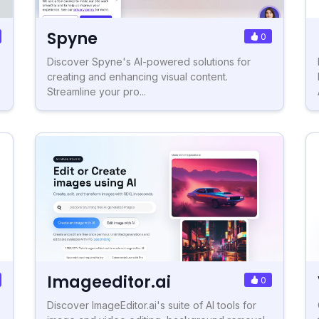
Spyne
0
Discover Spyne's AI-powered solutions for
creating and enhancing visual content.
Streamline your pro...
Imageeditor.ai
0
Discover ImageEditor.ai's suite of AI tools for