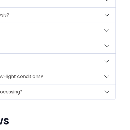
ysis?
w-light conditions?
rocessing?
ws