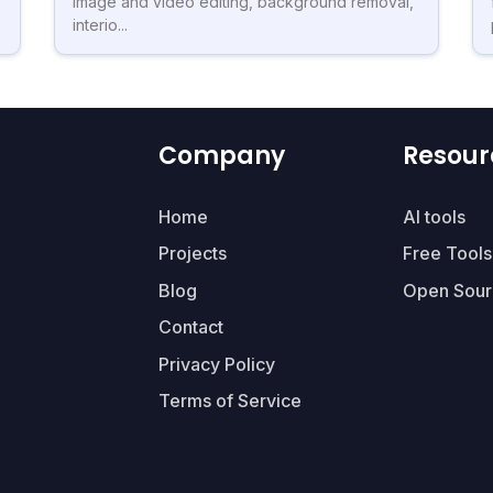
image and video editing, background removal,
interio...
Company
Resour
Home
AI tools
Projects
Free Tools
Blog
Open Sour
Contact
Privacy Policy
Terms of Service