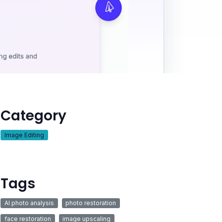
Category
Image Editing
Tags
AI photo analysis
photo restoration
face restoration
image upscaling