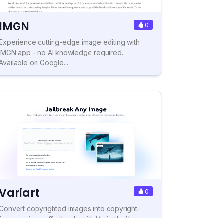
IMGN
0
Experience cutting-edge image editing with
IMGN app - no AI knowledge required.
Available on Google...
Variart
0
Convert copyrighted images into copyright-