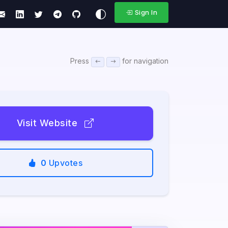
Sign In
Press
for navigation
Visit Website
0
Upvotes