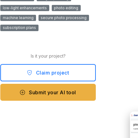
low-light enhancements
photo editing
machine learning
secure photo processing
subscription plans
Is it your project?
Claim project
Submit your AI tool