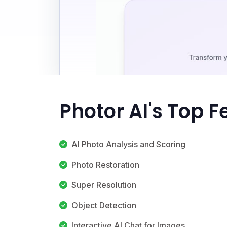
Photor AI's Top F
AI Photo Analysis and Scoring
Photo Restoration
Super Resolution
Object Detection
Interactive AI Chat for Images