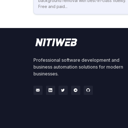
background removal with best-in-class fidelity.
Free and paid...
Professional software development and
business automation solutions for modern
businesses.