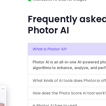
Frequently aske
Photor AI
What is Photor AI?
Photor AI is an all-in-one AI-powered ph
algorithms to enhance, analyze, and perf
What kinds of AI tools does Photor.io of
How does the Photo Score AI tool work
Is Photor AI free to use?