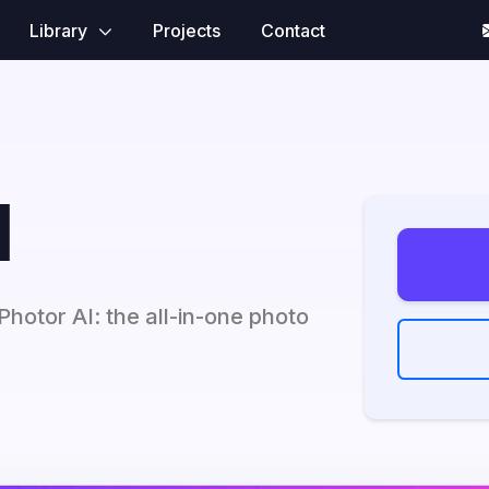
Library
Projects
Contact
I
hotor AI: the all-in-one photo