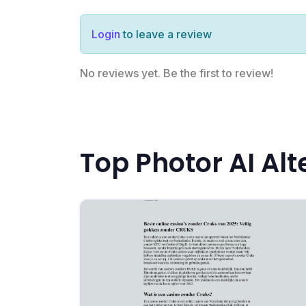
Login
to leave a review
No reviews yet. Be the first to review!
Top Photor AI Alt