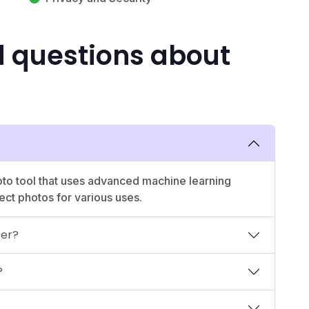
d questions about
oto tool that uses advanced machine learning
ect photos for various uses.
fer?
?