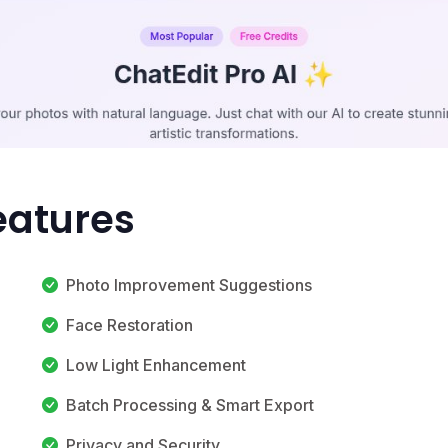
eatures
Photo Improvement Suggestions
Face Restoration
Low Light Enhancement
Batch Processing & Smart Export
Privacy and Security