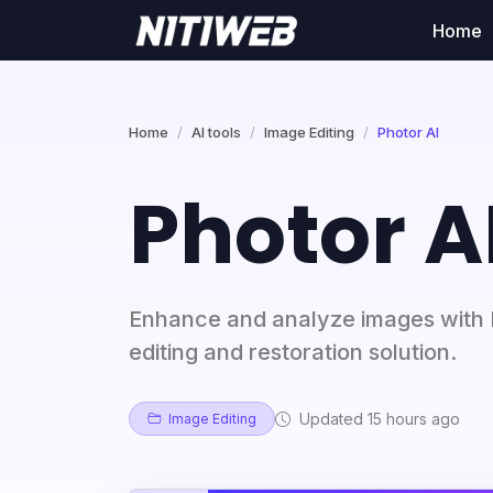
Home
Home
AI tools
Image Editing
Photor AI
Photor A
Enhance and analyze images with P
editing and restoration solution.
Updated 15 hours ago
Image Editing