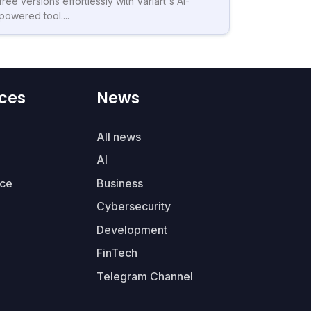
free versions effortlessly with Variart's AI-
powered tool....
ces
News
All news
AI
ce
Business
Cybersecurity
Development
FinTech
Telegram Channel