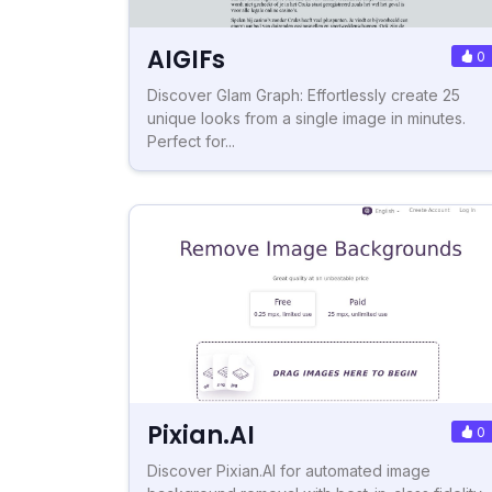
AIGIFs
0
Discover Glam Graph: Effortlessly create 25
unique looks from a single image in minutes.
Perfect for...
Pixian.AI
0
Discover Pixian.AI for automated image