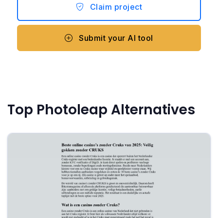
Claim project
Submit your AI tool
Top Photoleap Alternatives