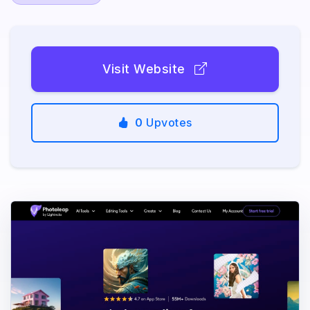
Visit Website
0
Upvotes