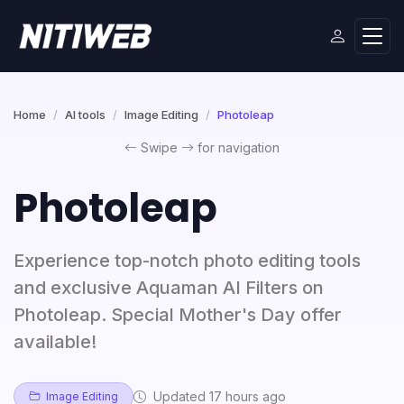
Home
AI tools
Image Editing
Photoleap
Swipe
for navigation
Photoleap
Experience top-notch photo editing tools
and exclusive Aquaman AI Filters on
Photoleap. Special Mother's Day offer
available!
Updated 17 hours ago
Image Editing