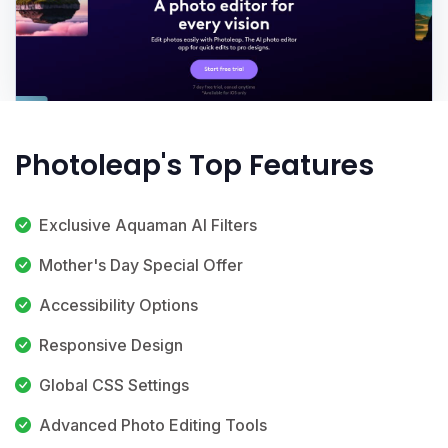
Photoleap's Top Features
Exclusive Aquaman AI Filters
Mother's Day Special Offer
Accessibility Options
Responsive Design
Global CSS Settings
Advanced Photo Editing Tools