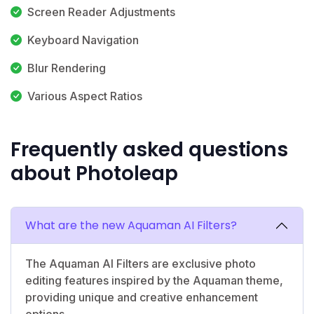
Screen Reader Adjustments
Keyboard Navigation
Blur Rendering
Various Aspect Ratios
Frequently asked questions
about Photoleap
What are the new Aquaman AI Filters?
The Aquaman AI Filters are exclusive photo
editing features inspired by the Aquaman theme,
providing unique and creative enhancement
options.