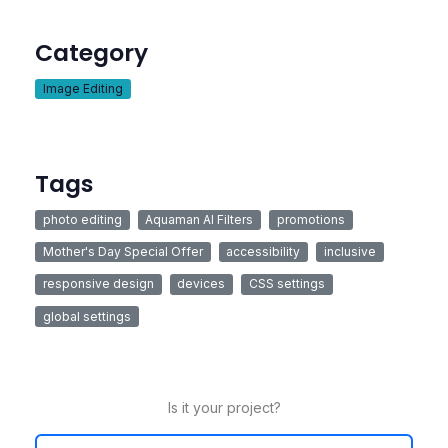
Category
Image Editing
Tags
photo editing
Aquaman AI Filters
promotions
Mother's Day Special Offer
accessibility
inclusive
responsive design
devices
CSS settings
global settings
Is it your project?