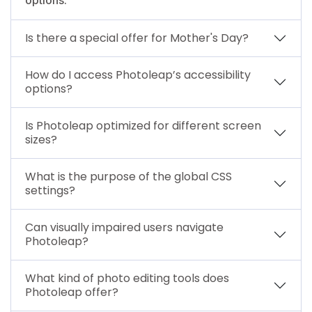
Is there a special offer for Mother's Day?
How do I access Photoleap’s accessibility
options?
Is Photoleap optimized for different screen
sizes?
What is the purpose of the global CSS
settings?
Can visually impaired users navigate
Photoleap?
What kind of photo editing tools does
Photoleap offer?