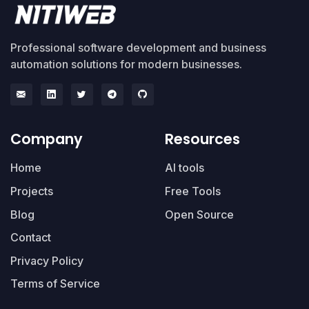
Professional software development and business
automation solutions for modern businesses.
Company
Resources
Home
AI tools
Projects
Free Tools
Blog
Open Source
Contact
Privacy Policy
Terms of Service