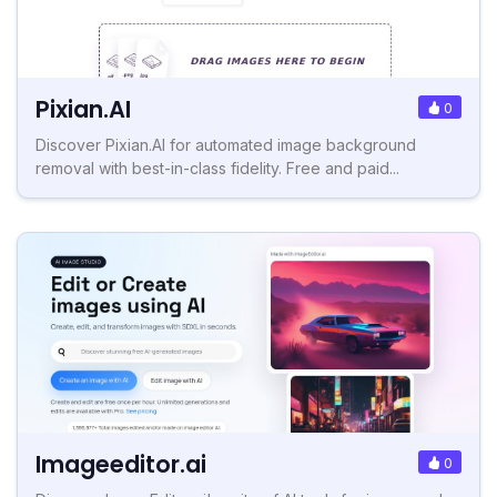
Pixian.AI
0
Discover Pixian.AI for automated image background
removal with best-in-class fidelity. Free and paid...
Imageeditor.ai
0