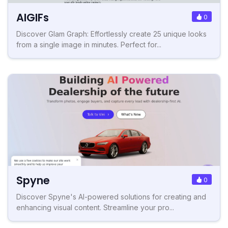
AIGIFs
0
Discover Glam Graph: Effortlessly create 25 unique looks
from a single image in minutes. Perfect for...
Spyne
0
Discover Spyne's AI-powered solutions for creating and
enhancing visual content. Streamline your pro...