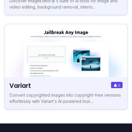
Discover ImageEditor.ai's suite of AI tools for image and
video editing, background removal, interio...
Variart
0
Convert copyrighted images into copyright-free versions
effortlessly with Variart's AI-powered tool....