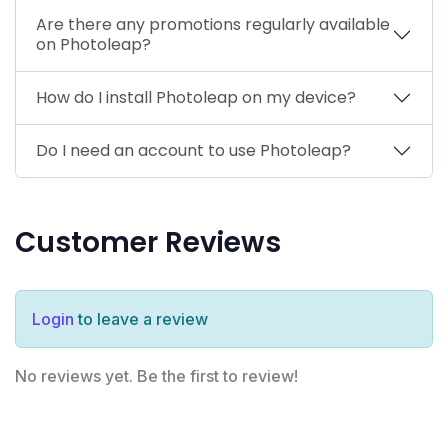
Are there any promotions regularly available
on Photoleap?
How do I install Photoleap on my device?
Do I need an account to use Photoleap?
Customer Reviews
Login
to leave a review
No reviews yet. Be the first to review!