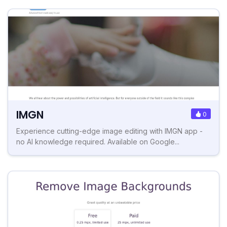
IMGN
0
Experience cutting-edge image editing with IMGN app -
no AI knowledge required. Available on Google...