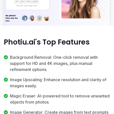
Photiu.ai's Top Features
Background Removal: One-click removal with
support for HD and 4K images, plus manual
refinement options.
Image Upscaling: Enhance resolution and clarity of
images easily.
Magic Eraser: AI-powered tool to remove unwanted
objects from photos.
Image Generator: Create images from text prompts