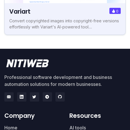
Variart
0
Convert copyrighted images into copyright-free versions
effortlessly with Variart's AI-powered tool....
Professional software development and business
automation solutions for modern businesses.
Company
Resources
Home
AI tools