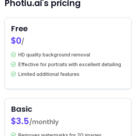
Photiu.ai's pricing
Free
$0
/
HD quality background removal
Effective for portraits with excellent detailing
Limited additional features
Basic
$3.5
/monthly
Removes watermarks for 20 images