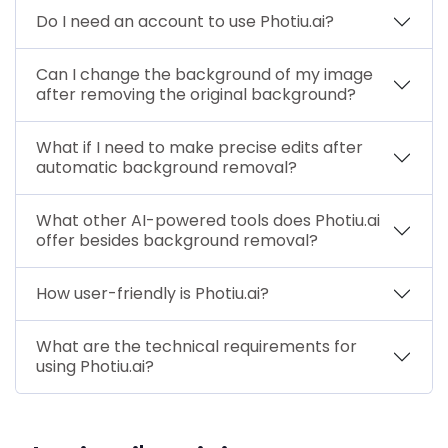
Do I need an account to use Photiu.ai?
Can I change the background of my image
after removing the original background?
What if I need to make precise edits after
automatic background removal?
What other AI-powered tools does Photiu.ai
offer besides background removal?
How user-friendly is Photiu.ai?
What are the technical requirements for
using Photiu.ai?