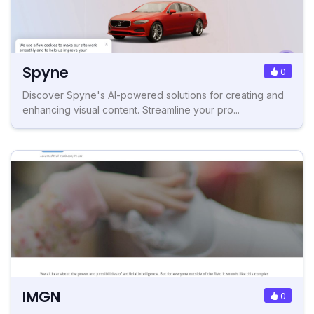
Spyne
0
Discover Spyne's AI-powered solutions for creating and
enhancing visual content. Streamline your pro...
IMGN
0