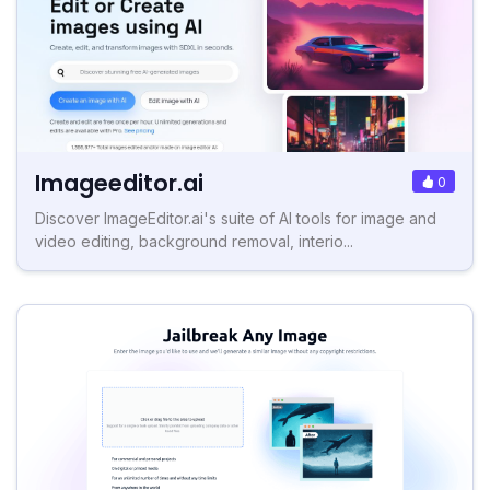
Imageeditor.ai
0
Discover ImageEditor.ai's suite of AI tools for image and
video editing, background removal, interio...