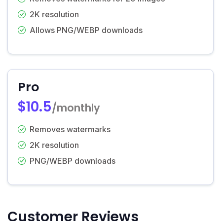
2K resolution
Allows PNG/WEBP downloads
Pro
$10.5
/monthly
Removes watermarks
2K resolution
PNG/WEBP downloads
Customer Reviews