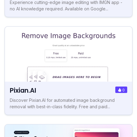
Experience cutting-edge image editing with IMGN app -
no AI knowledge required. Available on Google...
Pixian.AI
0
Discover Pixian.AI for automated image background
removal with best-in-class fidelity. Free and paid...