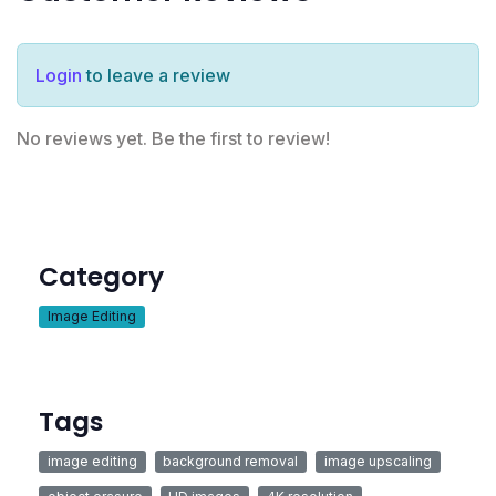
Login
to leave a review
No reviews yet. Be the first to review!
Category
Image Editing
Tags
image editing
background removal
image upscaling