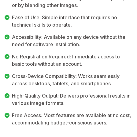
or by blending other images.
Ease of Use: Simple interface that requires no
technical skills to operate.
Accessibility: Available on any device without the
need for software installation.
No Registration Required: Immediate access to
basic tools without an account.
Cross-Device Compatibility: Works seamlessly
across desktops, tablets, and smartphones.
High-Quality Output: Delivers professional results in
various image formats.
Free Access: Most features are available at no cost,
accommodating budget-conscious users.