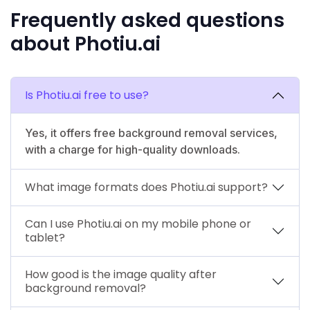
Frequently asked questions
about Photiu.ai
Is Photiu.ai free to use?
Yes, it offers free background removal services,
with a charge for high-quality downloads.
What image formats does Photiu.ai support?
Can I use Photiu.ai on my mobile phone or
tablet?
How good is the image quality after
background removal?