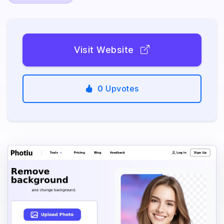
Visit Website
0
Upvotes