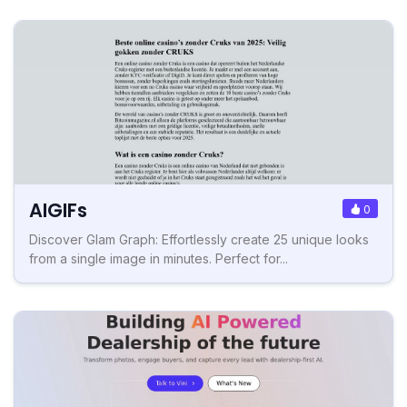
AIGIFs
0
Discover Glam Graph: Effortlessly create 25 unique looks
from a single image in minutes. Perfect for...