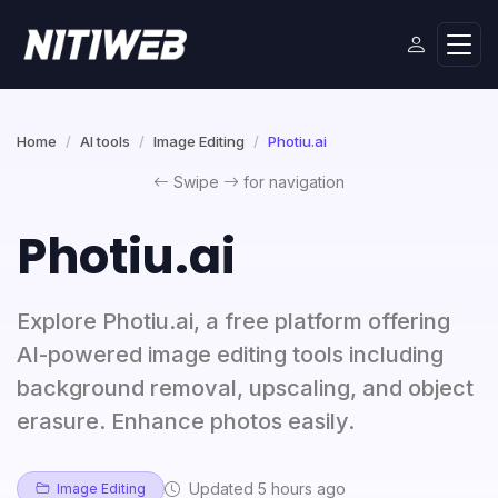
Home
AI tools
Image Editing
Photiu.ai
Swipe
for navigation
Photiu.ai
Explore Photiu.ai, a free platform offering
AI-powered image editing tools including
background removal, upscaling, and object
erasure. Enhance photos easily.
Updated 5 hours ago
Image Editing