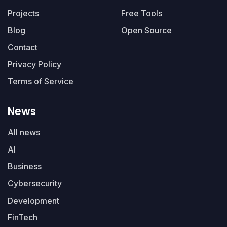
Projects
Free Tools
Blog
Open Source
Contact
Privacy Policy
Terms of Service
News
All news
AI
Business
Cybersecurity
Development
FinTech