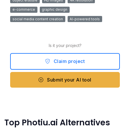
object erasure
HD images
4K resolution
e-commerce
graphic design
social media content creation
AI-powered tools
Is it your project?
Claim project
Submit your AI tool
Top Photiu.ai Alternatives