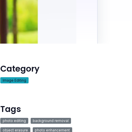
Category
Image Editing
Tags
photo editing
background removal
object erasure
photo enhancement