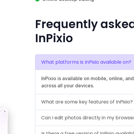
Frequently aske
InPixio
What platforms is InPixio available on?
InPixio is available on mobile, online, a
across all your devices.
What are some key features of InPixio?
Can I edit photos directly in my browser
Is there a free version of InPixio availab