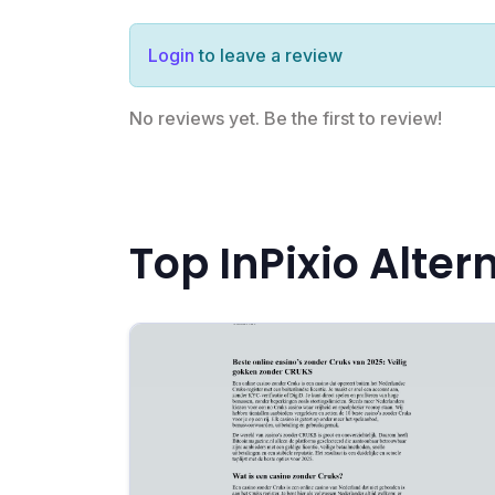
Login
to leave a review
No reviews yet. Be the first to review!
Top InPixio Alter