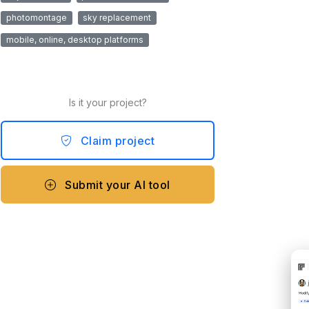
photomontage
sky replacement
mobile, online, desktop platforms
Is it your project?
Claim project
Submit your AI tool