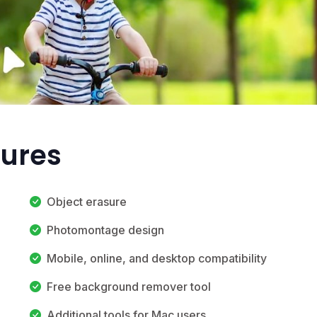
tures
Object erasure
Photomontage design
Mobile, online, and desktop compatibility
Free background remover tool
Additional tools for Mac users