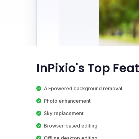
InPixio's Top Fea
AI-powered background removal
Photo enhancement
Sky replacement
Browser-based editing
Offline desktop editing