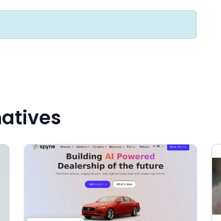
natives