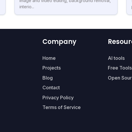
image and video editing, background removal,
interio...
Company
Resour
Home
AI tools
Projects
Free Tools
Blog
Open Sour
Contact
Privacy Policy
Terms of Service