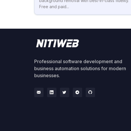
background removal with best-in-class fidelity.
Free and paid...
Professional software development and
business automation solutions for modern
businesses.