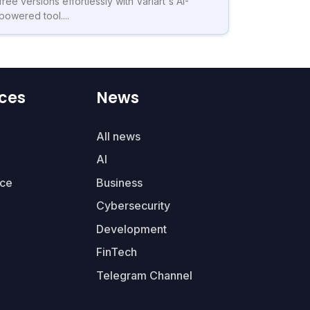
free versions effortlessly with Variart's AI-
powered tool....
ces
News
All news
AI
ce
Business
Cybersecurity
Development
FinTech
Telegram Channel