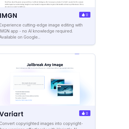
IMGN
0
Experience cutting-edge image editing with
IMGN app - no AI knowledge required.
Available on Google...
Variart
0
Convert copyrighted images into copyright-