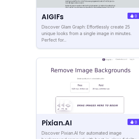
AIGIFs
0
Discover Glam Graph: Effortlessly create 25
unique looks from a single image in minutes.
Perfect for...
Pixian.AI
0
Discover Pixian.AI for automated image