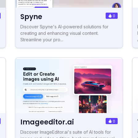
Spyne
0
Discover Spyne's AI-powered solutions for
creating and enhancing visual content.
Streamline your pro...
Imageeditor.ai
0
Discover ImageEditor.ai's suite of AI tools for