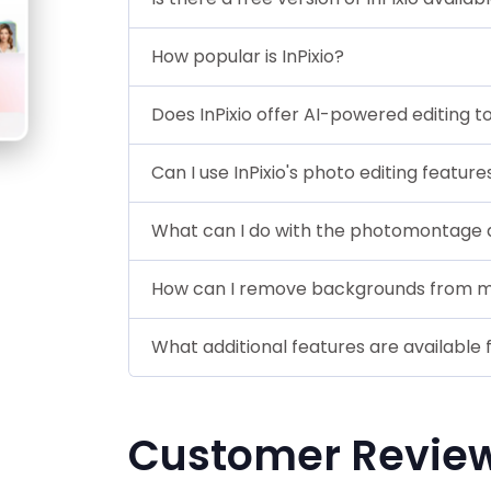
How popular is InPixio?
Does InPixio offer AI-powered editing t
Can I use InPixio's photo editing featu
What can I do with the photomontage de
How can I remove backgrounds from my
What additional features are available f
Customer Revie