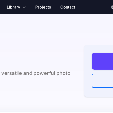
Library
Projects
Contact
r versatile and powerful photo