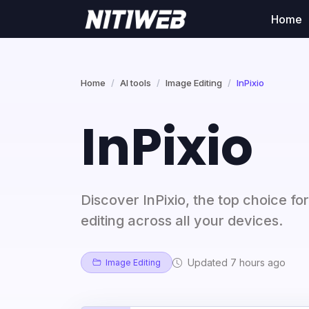
Home
Home
AI tools
Image Editing
InPixio
InPixio
Discover InPixio, the top choice fo
editing across all your devices.
Updated 7 hours ago
Image Editing