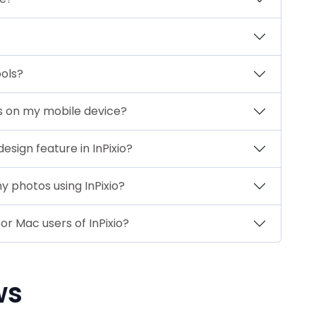
ools?
res on my mobile device?
sign feature in InPixio?
 photos using InPixio?
or Mac users of InPixio?
ws