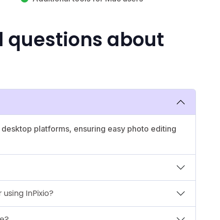
d questions about
nd desktop platforms, ensuring easy photo editing
 using InPixio?
le?