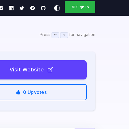
Sign In
Press
for navigation
Visit Website
0
Upvotes