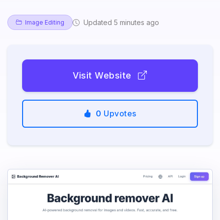
Updated 5 minutes ago
Image Editing
Visit Website
0
Upvotes