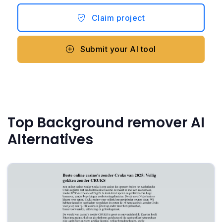
Claim project
Submit your AI tool
Top Background remover AI
Alternatives