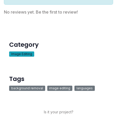
No reviews yet. Be the first to review!
Category
Image Editing
Tags
background removal
image editing
languages
Is it your project?