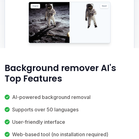
Background remover AI's
Top Features
AI-powered background removal
Supports over 50 languages
User-friendly interface
Web-based tool (no installation required)