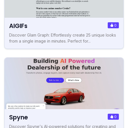
AIGIFs
0
Discover Glam Graph: Effortlessly create 25 unique looks
from a single image in minutes. Perfect for...
Spyne
0
Discover Spyne's AI-powered solutions for creating and