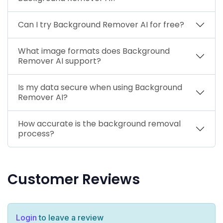
Can I try Background Remover AI for free?
What image formats does Background
Remover AI support?
Is my data secure when using Background
Remover AI?
How accurate is the background removal
process?
Customer Reviews
Login
to leave a review