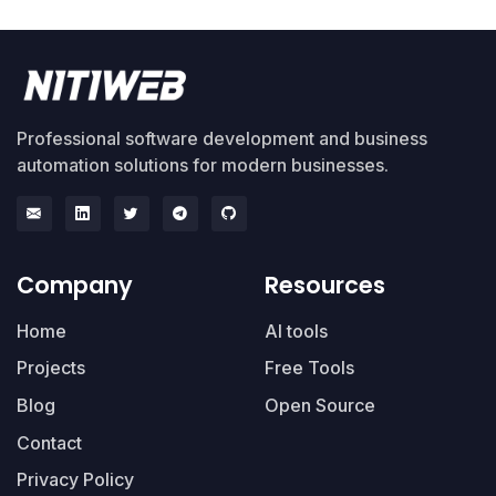
Professional software development and business
automation solutions for modern businesses.
Company
Resources
Home
AI tools
Projects
Free Tools
Blog
Open Source
Contact
Privacy Policy