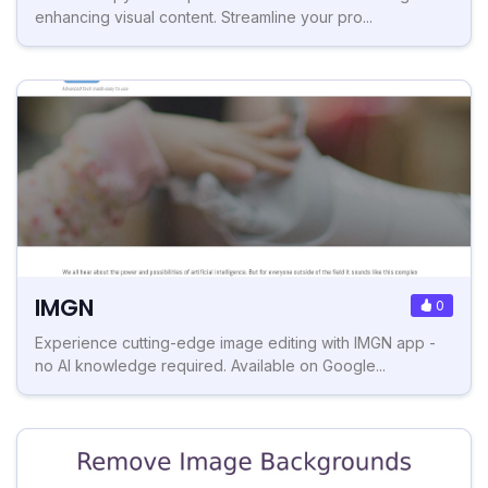
enhancing visual content. Streamline your pro...
IMGN
0
Experience cutting-edge image editing with IMGN app -
no AI knowledge required. Available on Google...