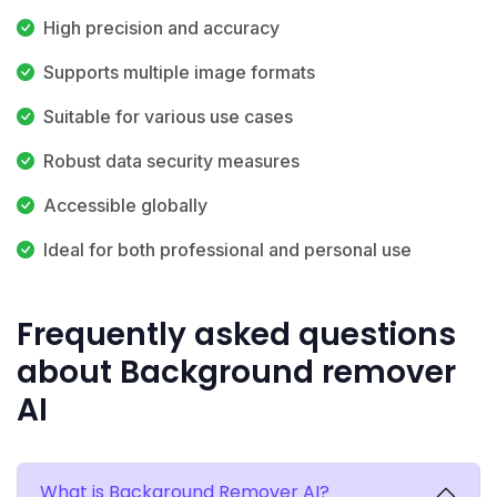
High precision and accuracy
Supports multiple image formats
Suitable for various use cases
Robust data security measures
Accessible globally
Ideal for both professional and personal use
Frequently asked questions
about Background remover
AI
What is Background Remover AI?