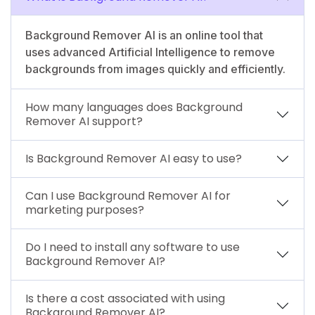
Background Remover AI is an online tool that
uses advanced Artificial Intelligence to remove
backgrounds from images quickly and efficiently.
How many languages does Background
Remover AI support?
Is Background Remover AI easy to use?
Can I use Background Remover AI for
marketing purposes?
Do I need to install any software to use
Background Remover AI?
Is there a cost associated with using
Background Remover AI?