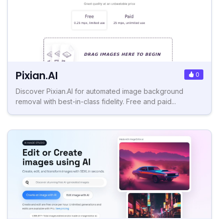
Pixian.AI
0
Discover Pixian.AI for automated image background
removal with best-in-class fidelity. Free and paid...