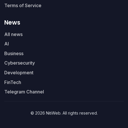
Terms of Service
News
All news
AI
Business
Cybersecurity
Development
FinTech
Telegram Channel
© 2026 NitiWeb. All rights reserved.