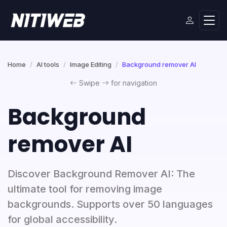
Home
AI tools
Image Editing
Background remover AI
Swipe
for navigation
Background
remover AI
Discover Background Remover AI: The
ultimate tool for removing image
backgrounds. Supports over 50 languages
for global accessibility.