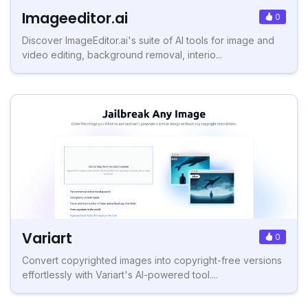
Imageeditor.ai
0
Discover ImageEditor.ai's suite of AI tools for image and
video editing, background removal, interio...
Variart
0
Convert copyrighted images into copyright-free versions
effortlessly with Variart's AI-powered tool....