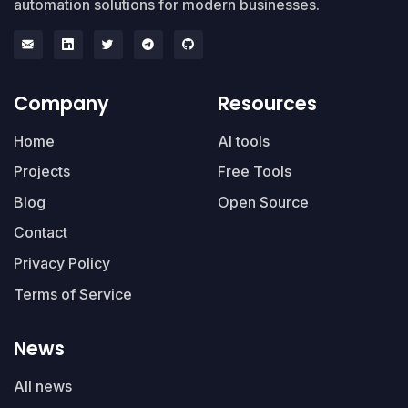
automation solutions for modern businesses.
Company
Resources
Home
AI tools
Projects
Free Tools
Blog
Open Source
Contact
Privacy Policy
Terms of Service
News
All news