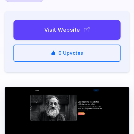
Visit Website
0
Upvotes