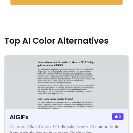
Top AI Color Alternatives
AIGIFs
0
Discover Glam Graph: Effortlessly create 25 unique looks
from a single image in minutes. Perfect for...