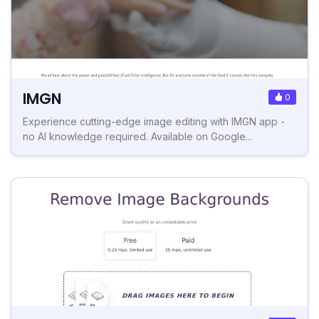
IMGN
0
Experience cutting-edge image editing with IMGN app -
no AI knowledge required. Available on Google...