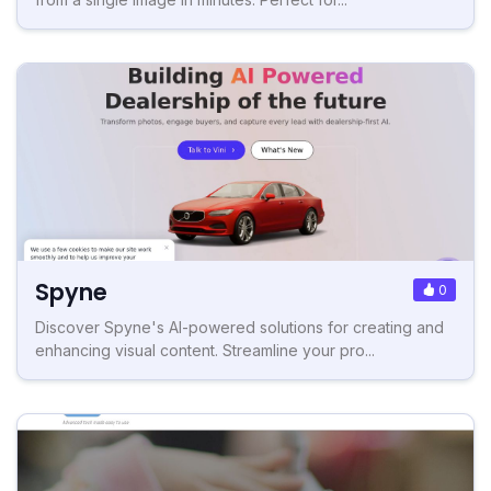
Spyne
0
Discover Spyne's AI-powered solutions for creating and
enhancing visual content. Streamline your pro...