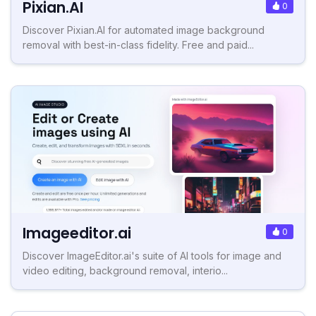
Pixian.AI
0
Discover Pixian.AI for automated image background
removal with best-in-class fidelity. Free and paid...
Imageeditor.ai
0
Discover ImageEditor.ai's suite of AI tools for image and
video editing, background removal, interio...