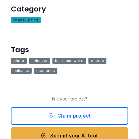
Category
Image Editing
Tags
photo
colorizer
black and white
restore
enhance
memories
Is it your project?
Claim project
Submit your AI tool