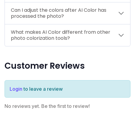
Can I adjust the colors after AI Color has
processed the photo?
What makes AI Color different from other
photo colorization tools?
Customer Reviews
Login
to leave a review
No reviews yet. Be the first to review!