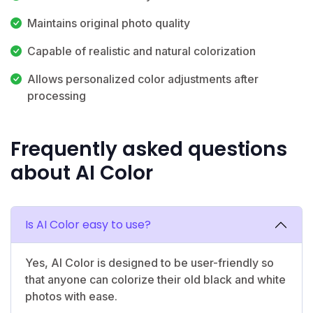
Maintains original photo quality
Capable of realistic and natural colorization
Allows personalized color adjustments after
processing
Frequently asked questions
about AI Color
Is AI Color easy to use?
Yes, AI Color is designed to be user-friendly so
that anyone can colorize their old black and white
photos with ease.