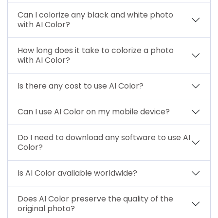
Can I colorize any black and white photo
with AI Color?
How long does it take to colorize a photo
with AI Color?
Is there any cost to use AI Color?
Can I use AI Color on my mobile device?
Do I need to download any software to use AI
Color?
Is AI Color available worldwide?
Does AI Color preserve the quality of the
original photo?