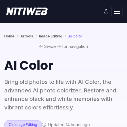
Home
AI tools
Image Editing
AI Color
Swipe
for navigation
AI Color
Bring old photos to life with AI Color, the
advanced AI photo colorizer. Restore and
enhance black and white memories with
vibrant colors effortlessly.
Updated 14 hours ago
Image Editing