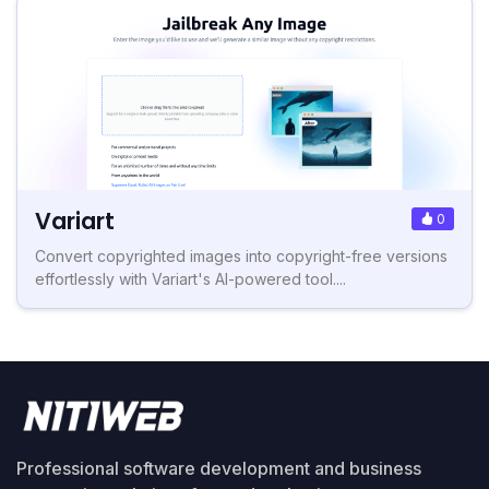
Variart
0
Convert copyrighted images into copyright-free versions
effortlessly with Variart's AI-powered tool....
Professional software development and business