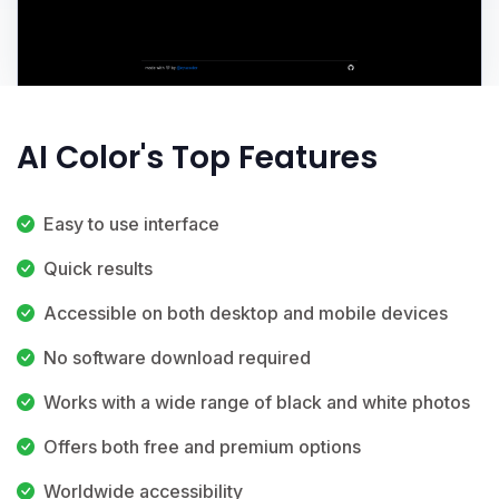
AI Color's Top Features
Easy to use interface
Quick results
Accessible on both desktop and mobile devices
No software download required
Works with a wide range of black and white photos
Offers both free and premium options
Worldwide accessibility