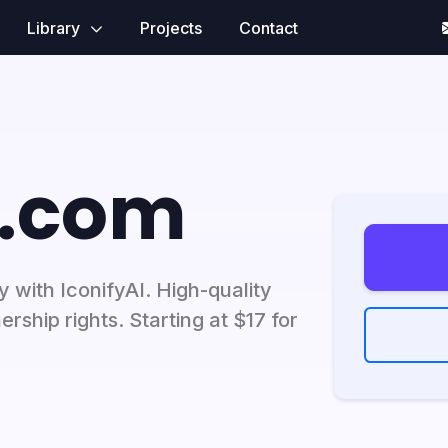
Library
Projects
Contact
i.com
 with IconifyAI. High-quality
ership rights. Starting at $17 for