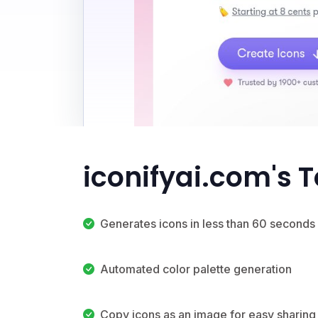
iconifyai.com's 
Generates icons in less than 60 seconds
Automated color palette generation
Copy icons as an image for easy sharing