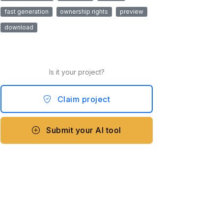
fast generation
ownership rights
preview
download
Is it your project?
Claim project
Submit your AI tool