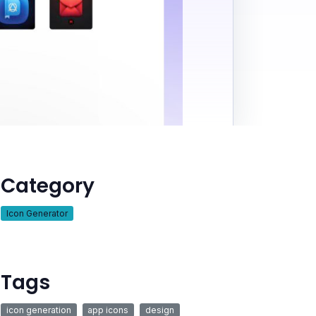
Category
Icon Generator
Tags
icon generation
app icons
design