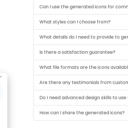
Can I use the generated icons for com
What styles can I choose from?
What details do I need to provide to ge
Is there a satisfaction guarantee?
What file formats are the icons availabl
Are there any testimonials from custo
Do I need advanced design skills to use 
How can I share the generated icons?