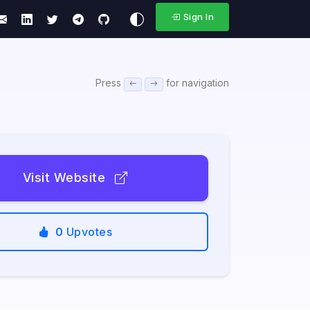
Sign In
Press
for navigation
Visit Website
0
Upvotes