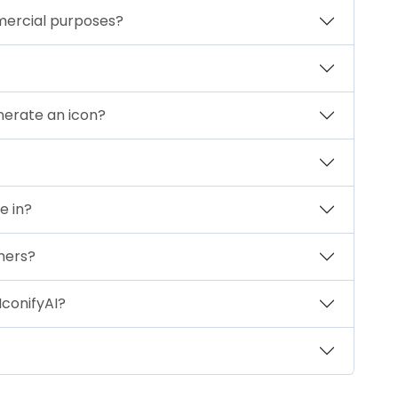
mercial purposes?
nerate an icon?
e in?
mers?
IconifyAI?