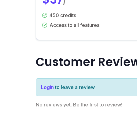
/
450 credits
Access to all features
Customer Revie
Login
to leave a review
No reviews yet. Be the first to review!