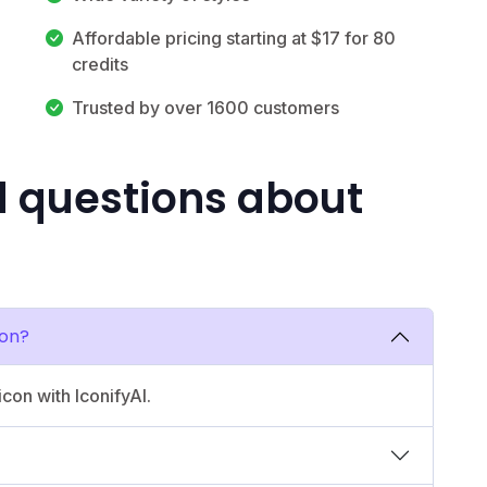
Affordable pricing starting at $17 for 80
credits
Trusted by over 1600 customers
d questions about
con?
icon with IconifyAI.