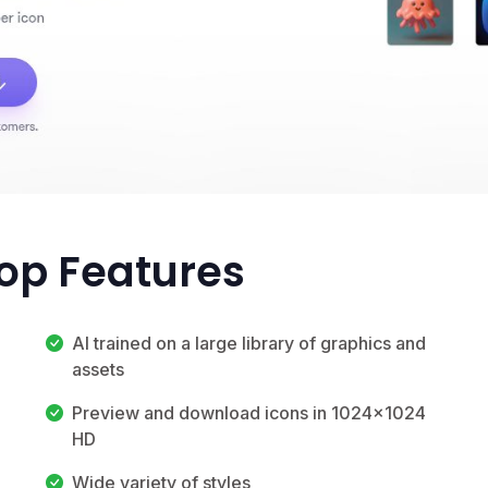
Top Features
AI trained on a large library of graphics and
assets
Preview and download icons in 1024x1024
HD
Wide variety of styles