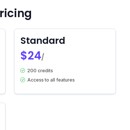
ricing
Standard
$24
/
200 credits
Access to all features