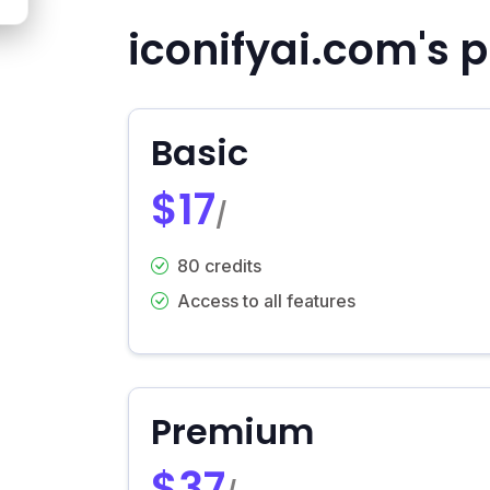
iconifyai.com's p
Basic
$17
/
80 credits
Access to all features
Premium
$37