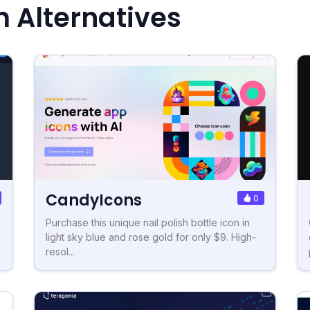
m Alternatives
CandyIcons
0
Purchase this unique nail polish bottle icon in
light sky blue and rose gold for only $9. High-
resol...