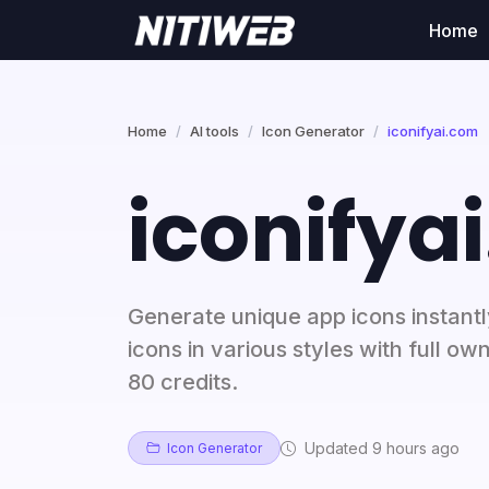
Home
Home
AI tools
Icon Generator
iconifyai.com
iconifya
Generate unique app icons instantly
icons in various styles with full own
80 credits.
Updated 9 hours ago
Icon Generator