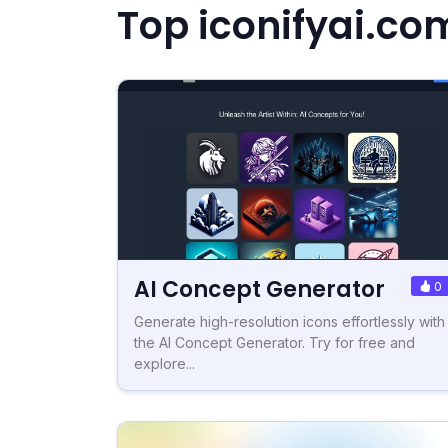
Top iconifyai.co
AI Concept Generator
0
Generate high-resolution icons effortlessly with
the AI Concept Generator. Try for free and
explore...