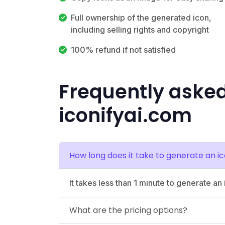
Full ownership of the generated icon,
including selling rights and copyright
100% refund if not satisfied
Frequently aske
iconifyai.com
How long does it take to generate an i
It takes less than 1 minute to generate an 
What are the pricing options?