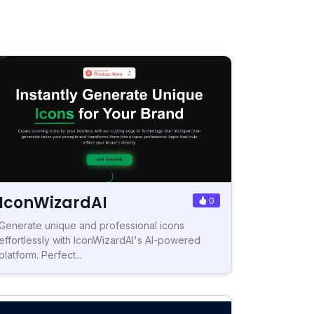
IconWizardAI
0
Generate unique and professional icons
effortlessly with IconWizardAI's AI-powered
platform. Perfect...