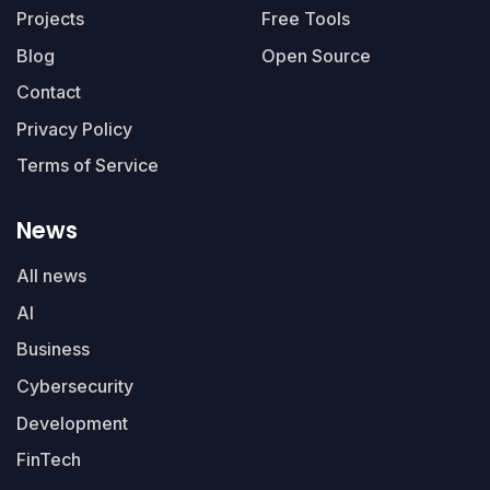
Projects
Free Tools
Blog
Open Source
Contact
Privacy Policy
Terms of Service
News
All news
AI
Business
Cybersecurity
Development
FinTech