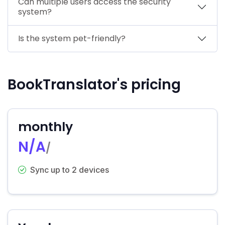
Can multiple users access the security
system?
Is the system pet-friendly?
BookTranslator's pricing
monthly
N/A
/
Sync up to 2 devices