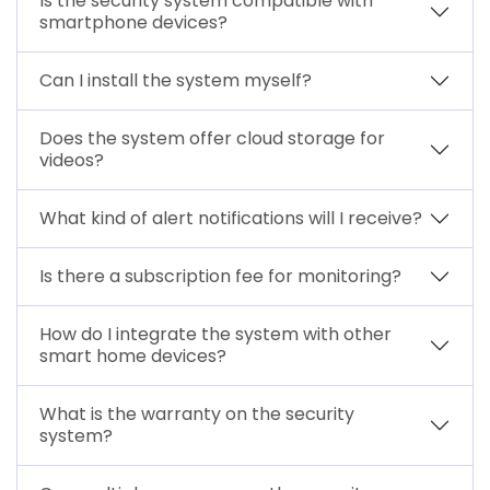
Is the security system compatible with
smartphone devices?
Can I install the system myself?
Does the system offer cloud storage for
videos?
What kind of alert notifications will I receive?
Is there a subscription fee for monitoring?
How do I integrate the system with other
smart home devices?
What is the warranty on the security
system?