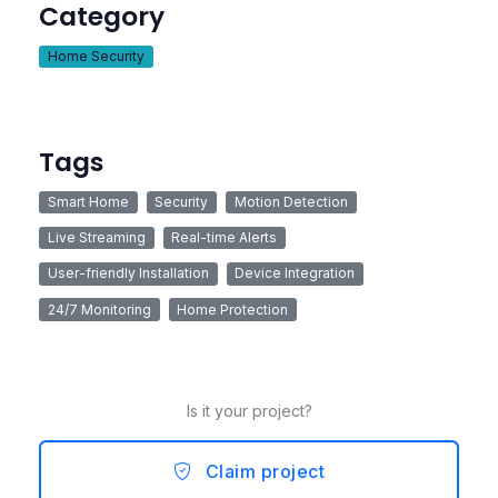
Category
Home Security
Tags
Smart Home
Security
Motion Detection
Live Streaming
Real-time Alerts
User-friendly Installation
Device Integration
24/7 Monitoring
Home Protection
Is it your project?
Claim project