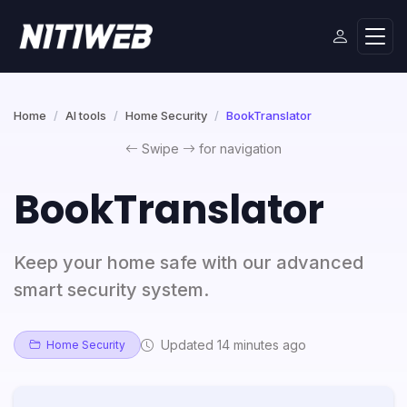
Home
AI tools
Home Security
BookTranslator
Swipe
for navigation
BookTranslator
Keep your home safe with our advanced
smart security system.
Updated 14 minutes ago
Home Security