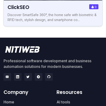
ClickSEO
0
Discover SmartSafe 360°, the home safe with biometric &
RFID tech, stylish design, and smartphone co...
Professional software development and business
automation solutions for modern businesses.
Company
Resources
Home
AI tools