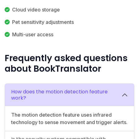
Cloud video storage
Pet sensitivity adjustments
Multi-user access
Frequently asked questions
about BookTranslator
How does the motion detection feature
work?
The motion detection feature uses infrared
technology to sense movement and trigger alerts.