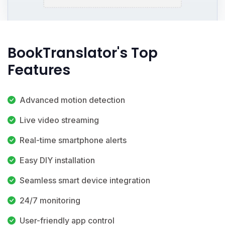
BookTranslator's Top
Features
Advanced motion detection
Live video streaming
Real-time smartphone alerts
Easy DIY installation
Seamless smart device integration
24/7 monitoring
User-friendly app control