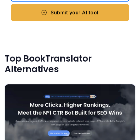
Submit your AI tool
Top BookTranslator
Alternatives