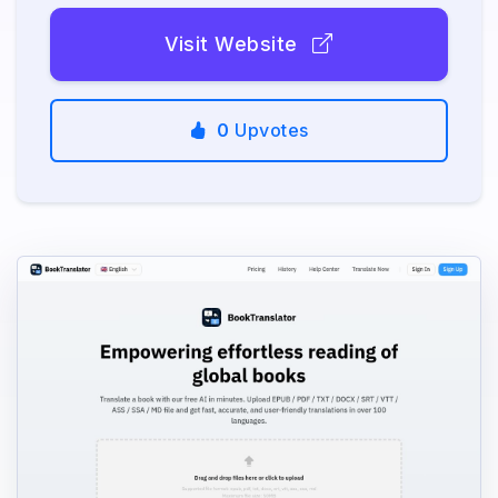
Visit Website
0
Upvotes