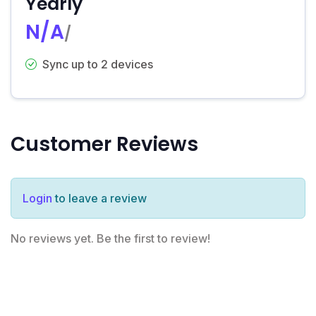
Yearly
N/A
/
Sync up to 2 devices
Customer Reviews
Login
to leave a review
No reviews yet. Be the first to review!