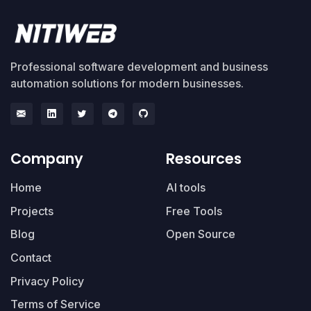
Professional software development and business
automation solutions for modern businesses.
Company
Resources
Home
AI tools
Projects
Free Tools
Blog
Open Source
Contact
Privacy Policy
Terms of Service