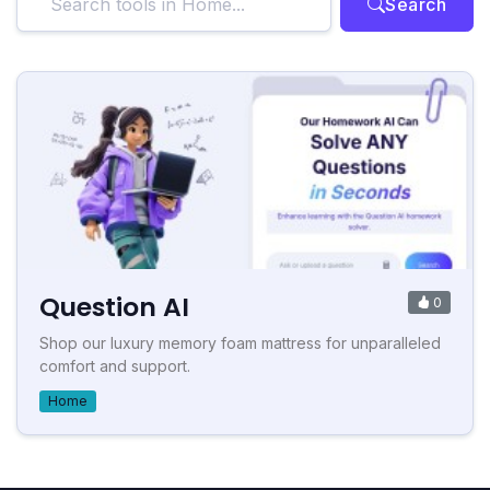
Search
Question AI
0
Shop our luxury memory foam mattress for unparalleled
comfort and support.
Home