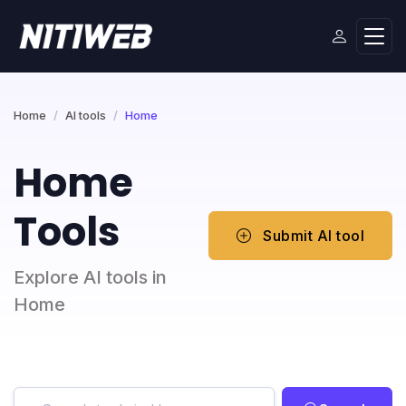
Home
AI tools
Home
Home
Tools
Submit AI tool
Explore AI tools in
Home