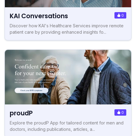
KAI Conversations
0
Discover how KAI's Healthcare Services improve remote
patient care by providing enhanced insights fo...
proudP
0
Explore the proudP App for tailored content for men and
doctors, including publications, articles, a...