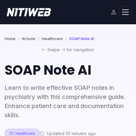
Home
AI tools
Healthcare
SOAP Note AI
Swipe
for navigation
SOAP Note AI
Learn to write effective SOAP notes in
psychiatry with this comprehensive guide.
Enhance patient care and documentation
skills.
Updated 33 minutes ago
Healthcare