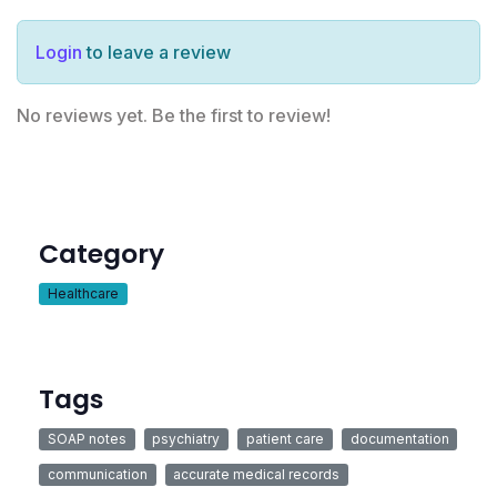
Login
to leave a review
No reviews yet. Be the first to review!
Category
Healthcare
Tags
SOAP notes
psychiatry
patient care
documentation
communication
accurate medical records