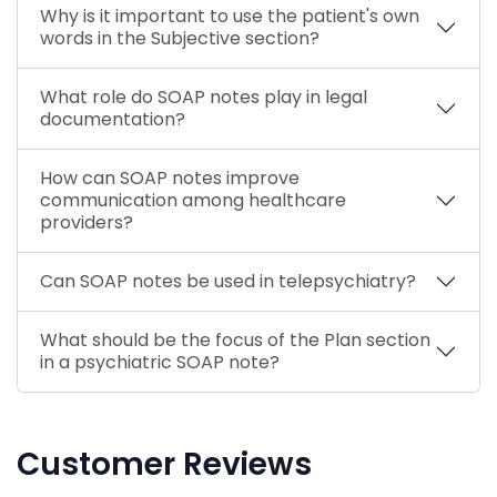
Why is it important to use the patient's own
words in the Subjective section?
What role do SOAP notes play in legal
documentation?
How can SOAP notes improve
communication among healthcare
providers?
Can SOAP notes be used in telepsychiatry?
What should be the focus of the Plan section
in a psychiatric SOAP note?
Customer Reviews