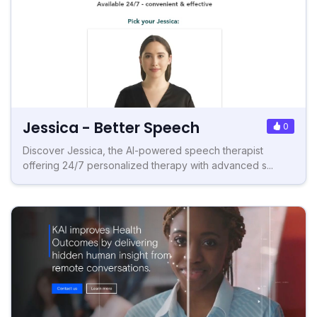
Jessica - Better Speech
0
Discover Jessica, the AI-powered speech therapist
offering 24/7 personalized therapy with advanced s...