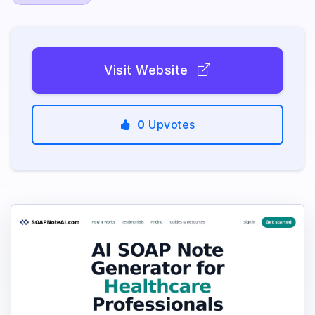
Visit Website
0
Upvotes