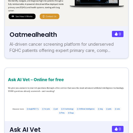
Oatmealhealth
0
AI-driven cancer screening platform for underserved
FQHC patients offering expert primary care, comp...
Ask AI Vet
0