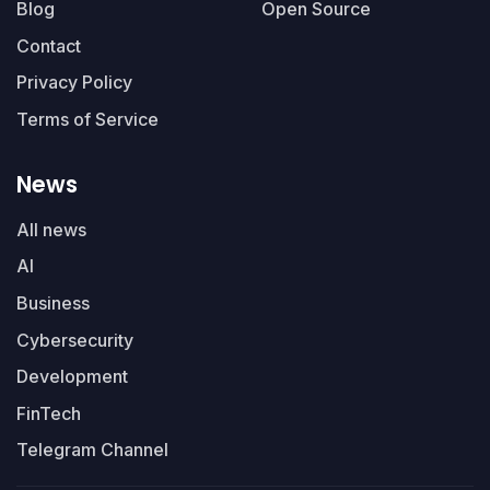
Blog
Open Source
Contact
Privacy Policy
Terms of Service
News
All news
AI
Business
Cybersecurity
Development
FinTech
Telegram Channel