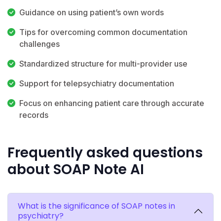
Guidance on using patient’s own words
Tips for overcoming common documentation
challenges
Standardized structure for multi-provider use
Support for telepsychiatry documentation
Focus on enhancing patient care through accurate
records
Frequently asked questions
about SOAP Note AI
What is the significance of SOAP notes in
psychiatry?