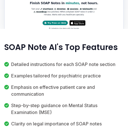
SOAP Note AI's Top Features
Detailed instructions for each SOAP note section
Examples tailored for psychiatric practice
Emphasis on effective patient care and
communication
Step-by-step guidance on Mental Status
Examination (MSE)
Clarity on legal importance of SOAP notes