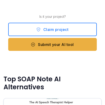
Is it your project?
Claim project
Submit your AI tool
Top SOAP Note AI
Alternatives