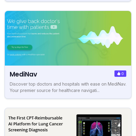
MediNav
0
Discover top doctors and hospitals with ease on MediNav.
Your premier source for healthcare navigati...