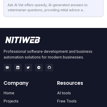
Ask AI Vet offers speedy, AI-generated answers to
veterinarian questions, providing initial advice a...
Professional software development and business
automation solutions for modern businesses.
Company
Resources
Home
AI tools
Projects
Free Tools