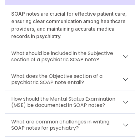
SOAP notes are crucial for effective patient care,
ensuring clear communication among healthcare
providers, and maintaining accurate medical
records in psychiatry.
What should be included in the Subjective
section of a psychiatric SOAP note?
What does the Objective section of a
psychiatric SOAP note entail?
How should the Mental Status Examination
(MSE) be documented in SOAP notes?
What are common challenges in writing
SOAP notes for psychiatry?