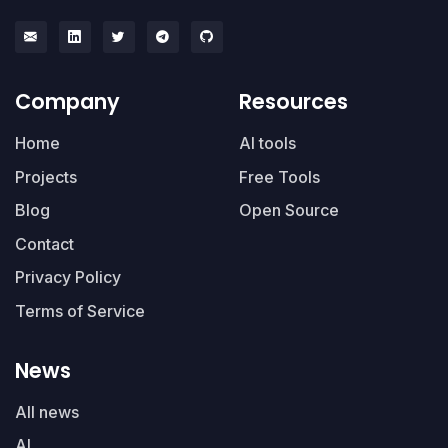
Company
Resources
Home
AI tools
Projects
Free Tools
Blog
Open Source
Contact
Privacy Policy
Terms of Service
News
All news
AI