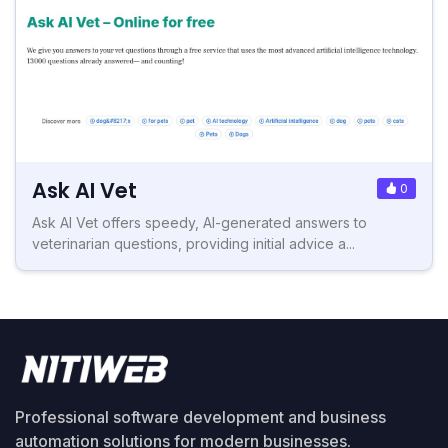
Ask AI Vet
0
Ask AI Vet offers speedy, AI-generated answers to
veterinarian questions, providing initial advice a...
Professional software development and business
automation solutions for modern businesses.