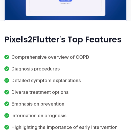
Pixels2Flutter's Top Features
Comprehensive overview of COPD
Diagnosis procedures
Detailed symptom explanations
Diverse treatment options
Emphasis on prevention
Information on prognosis
Highlighting the importance of early intervention