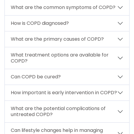
What are the common symptoms of COPD?
How is COPD diagnosed?
What are the primary causes of COPD?
What treatment options are available for
COPD?
Can COPD be cured?
How important is early intervention in COPD?
What are the potential complications of
untreated COPD?
Can lifestyle changes help in managing