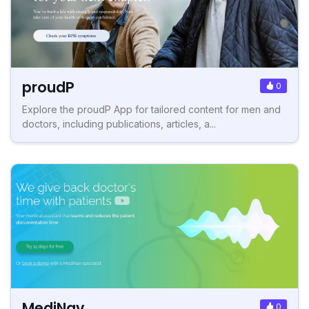
proudP
0
Explore the proudP App for tailored content for men and
doctors, including publications, articles, a...
MediNav
0