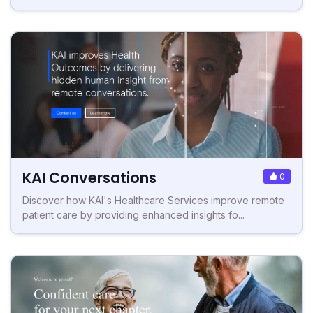
KAI Conversations
0
Discover how KAI's Healthcare Services improve remote
patient care by providing enhanced insights fo...