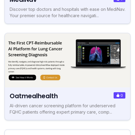
Discover top doctors and hospitals with ease on MediNav.
Your premier source for healthcare navigati...
Oatmealhealth
0
AI-driven cancer screening platform for underserved
FQHC patients offering expert primary care, comp...