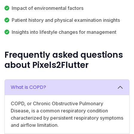
Impact of environmental factors
Patient history and physical examination insights
Insights into lifestyle changes for management
Frequently asked questions
about Pixels2Flutter
What is COPD?
COPD, or Chronic Obstructive Pulmonary
Disease, is a common respiratory condition
characterized by persistent respiratory symptoms
and airflow limitation.