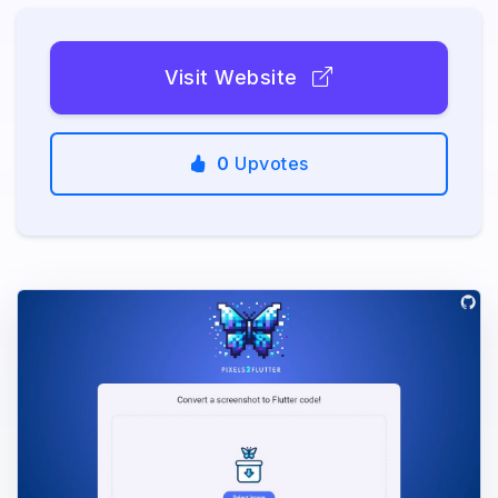
Visit Website
0
Upvotes