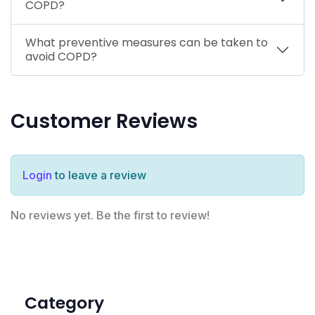
COPD?
What preventive measures can be taken to
avoid COPD?
Customer Reviews
Login
to leave a review
No reviews yet. Be the first to review!
Category