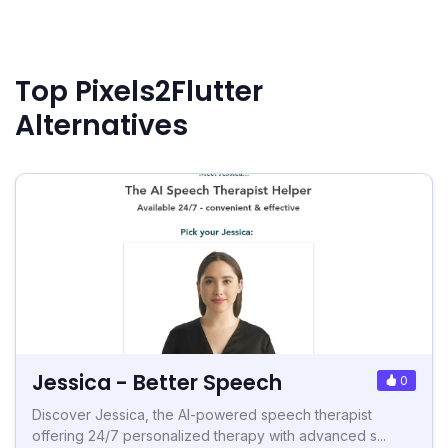
Top Pixels2Flutter
Alternatives
Jessica - Better Speech
0
Discover Jessica, the AI-powered speech therapist
offering 24/7 personalized therapy with advanced s...