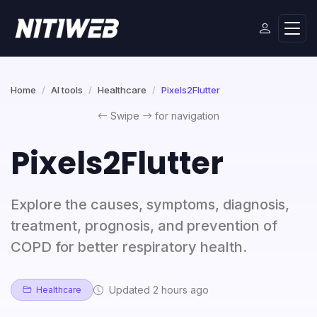
Home
AI tools
Healthcare
Pixels2Flutter
Swipe
for navigation
Pixels2Flutter
Explore the causes, symptoms, diagnosis,
treatment, prognosis, and prevention of
COPD for better respiratory health.
Updated 2 hours ago
Healthcare