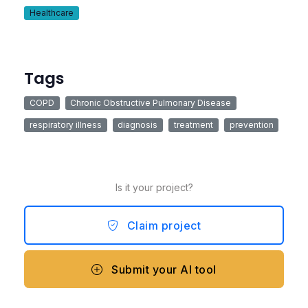
Healthcare
Tags
COPD
Chronic Obstructive Pulmonary Disease
respiratory illness
diagnosis
treatment
prevention
Is it your project?
Claim project
Submit your AI tool